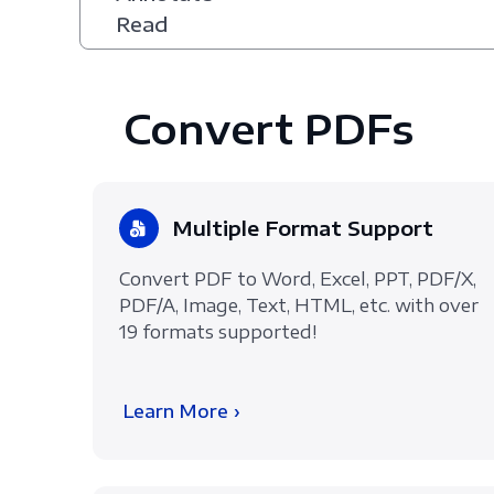
Read
Convert PDFs
Multiple Format Support
Convert PDF to Word, Excel, PPT, PDF/X,
PDF/A, Image, Text, HTML, etc. with over
19 formats supported!
Learn More ›