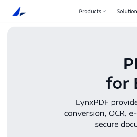
Products
Solutio
P
for
LynxPDF provides
conversion, OCR, e-
secure docu