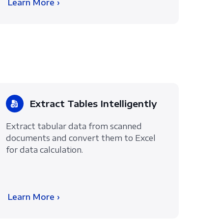
Learn More ›
Extract Tables Intelligently
Extract tabular data from scanned
documents and convert them to Excel
for data calculation.
Learn More ›