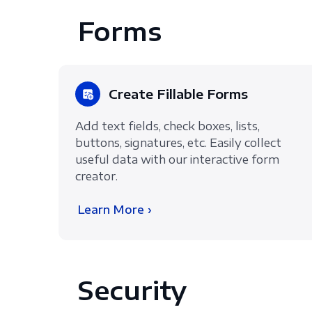
Forms
Create Fillable Forms
Add text fields, check boxes, lists,
buttons, signatures, etc. Easily collect
useful data with our interactive form
creator.
Learn More ›
Security