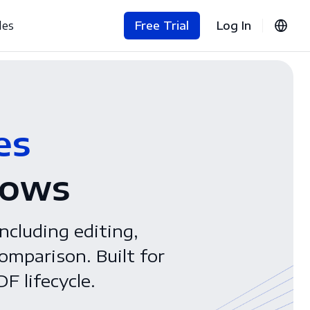
les
Free Trial
Log In
es
lows
ncluding editing,
omparison. Built for
F lifecycle.