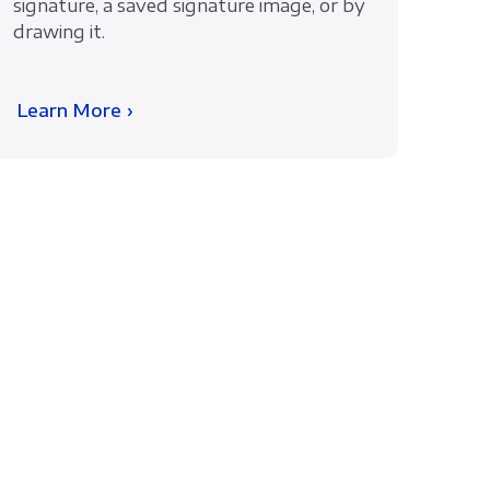
signature, a saved signature image, or by
drawing it.
Learn More ›