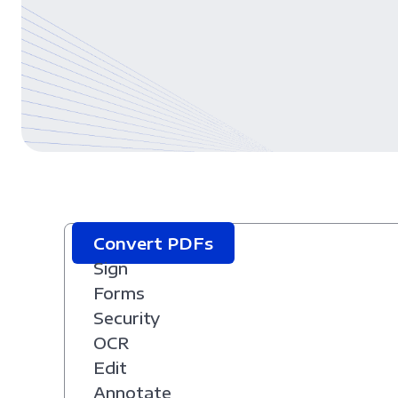
Convert PDFs
Sign
Forms
Security
OCR
Edit
Annotate