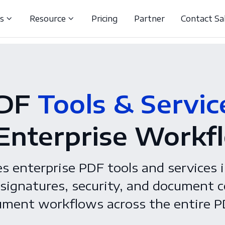
ns
Resource
Pricing
Partner
Contact Sa
DF
Tools & Servic
 Enterprise Workf
 enterprise PDF tools and services i
signatures, security, and document c
ment workflows across the entire PD