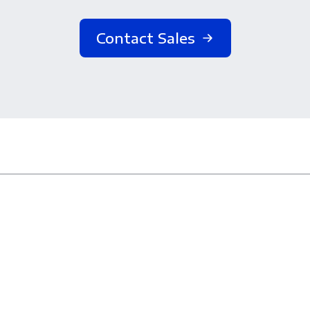
Contact Sales