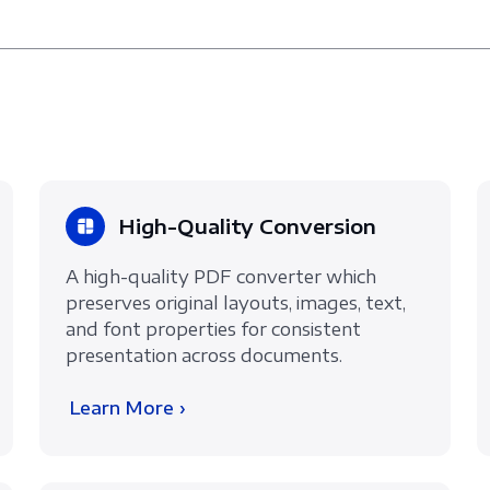
High-Quality Conversion
A high-quality PDF converter which
preserves original layouts, images, text,
and font properties for consistent
presentation across documents.
Learn More ›