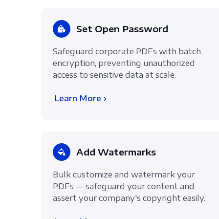
Set Open Password
Safeguard corporate PDFs with batch
encryption, preventing unauthorized
access to sensitive data at scale.
Learn More ›
Add Watermarks
Bulk customize and watermark your
PDFs — safeguard your content and
assert your company's copyright easily.