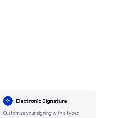
Electronic Signature
Customize your signing with a typed