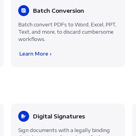
Batch Conversion
Batch convert PDFs to Word, Excel, PPT,
Text, and more, to discard cumbersome
workflows.
Learn More ›
Digital Signatures
Sign documents with a legally binding