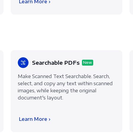
Learn More ›
Searchable PDFs
New
Make Scanned Text Searchable. Search,
select, and copy any text within scanned
images, while keeping the original
document's layout.
Learn More ›