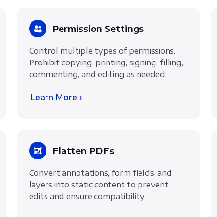
Permission Settings
Control multiple types of permissions.
Prohibit copying, printing, signing, filling,
commenting, and editing as needed.
Learn More ›
Flatten PDFs
Convert annotations, form fields, and
layers into static content to prevent
edits and ensure compatibility.