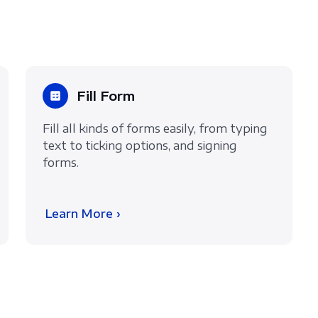
Fill Form
Fill all kinds of forms easily, from typing
text to ticking options, and signing
forms.
Learn More ›