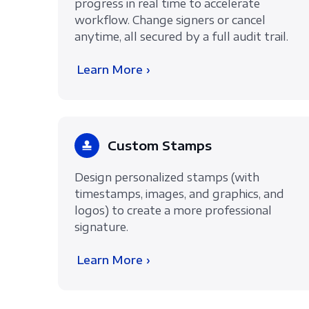
progress in real time to accelerate
workflow. Change signers or cancel
anytime, all secured by a full audit trail.
Learn More ›
Custom Stamps
Design personalized stamps (with
timestamps, images, and graphics, and
logos) to create a more professional
signature.
Learn More ›