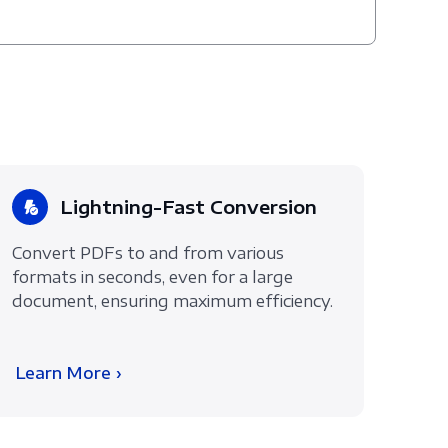
Lightning-Fast Conversion
Convert PDFs to and from various
formats in seconds, even for a large
document, ensuring maximum efficiency.
Learn More ›