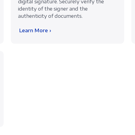
digital signature. Securely verify the
identity of the signer and the
authenticity of documents.
Learn More ›