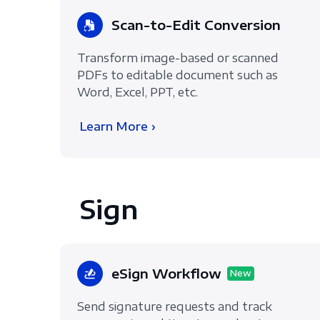
Scan-to-Edit Conversion
Transform image-based or scanned
PDFs to editable document such as
Word, Excel, PPT, etc.
Learn More ›
Sign
eSign Workflow
New
Send signature requests and track