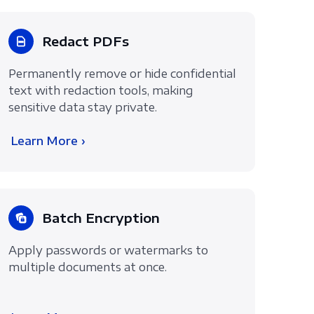
Redact PDFs
Permanently remove or hide confidential
text with redaction tools, making
sensitive data stay private.
Learn More ›
Batch Encryption
Apply passwords or watermarks to
multiple documents at once.