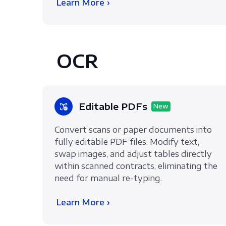
Learn More ›
OCR
Editable PDFs
New
Convert scans or paper documents into
fully editable PDF files. Modify text,
swap images, and adjust tables directly
within scanned contracts, eliminating the
need for manual re-typing.
Learn More ›