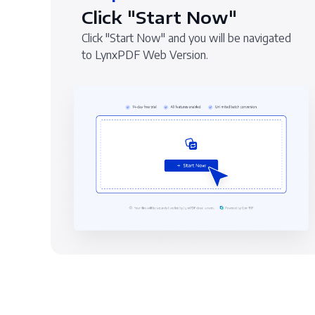
Click "Start Now"
Click "Start Now" and you will be navigated
to LynxPDF Web Version.