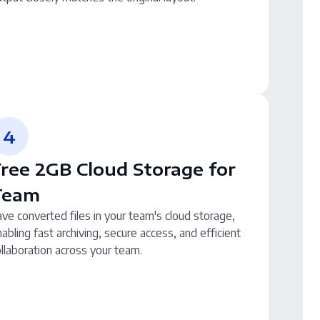
4
ree 2GB Cloud Storage for
Team
ve converted files in your team's cloud storage,
abling fast archiving, secure access, and efficient
llaboration across your team.