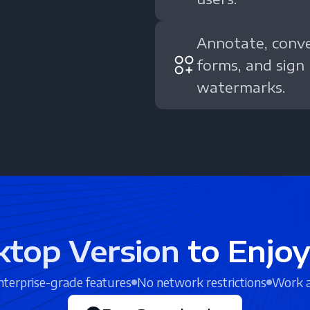
Annotate, conver
forms, and sign
watermarks.
ktop Version
to Enjoy
terprise-grade features
No network restrictions
Work 