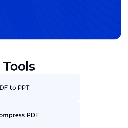
 Tools
DF to PPT
ompress PDF