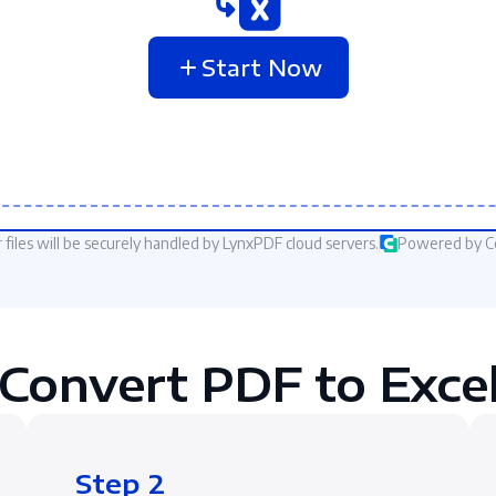
Start Now
 files will be securely handled by LynxPDF cloud servers.
Powered by 
Convert PDF to Excel
Step 2