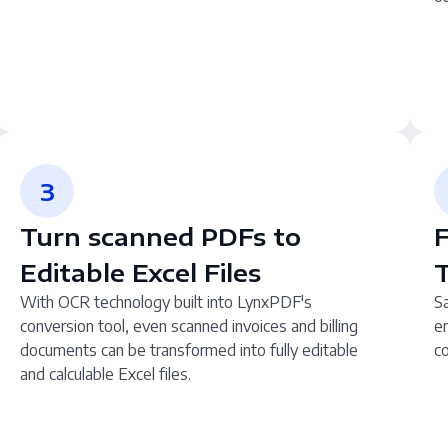
3
Turn scanned PDFs to
F
Editable Excel Files
With OCR technology built into LynxPDF's
Sa
conversion tool, even scanned invoices and billing
en
documents can be transformed into fully editable
co
and calculable Excel files.