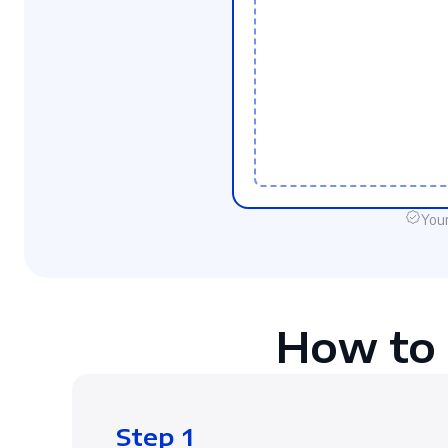
Your
How to 
Step 1