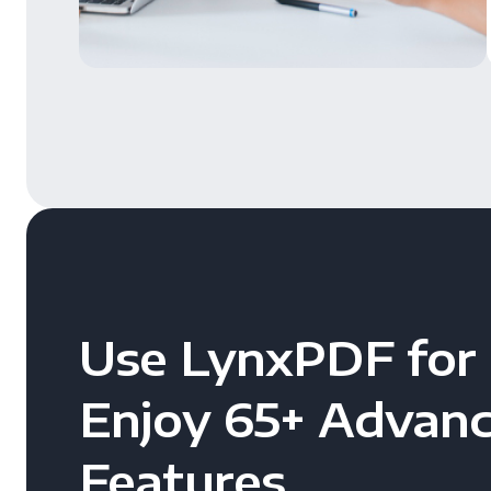
Use LynxPDF for 
Enjoy 65+ Advan
Features