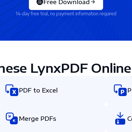
Free Download
14-day free trial, no payment information required
hese LynxPDF Online
PDF to Excel
P
Merge PDFs
C