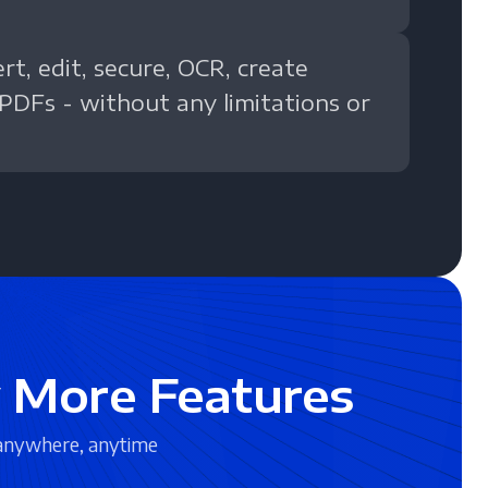
t, edit, secure, OCR, create
 PDFs - without any limitations or
 More Features
anywhere, anytime