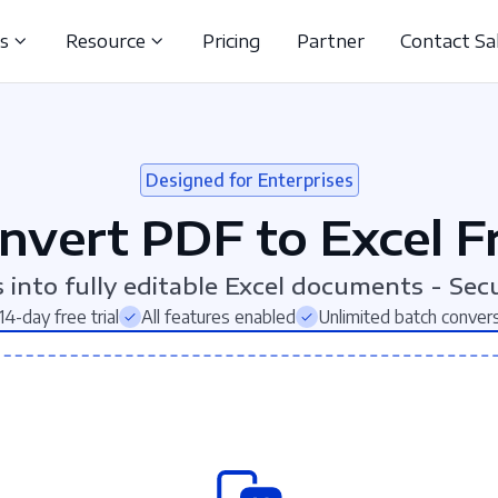
ns
Resource
Pricing
Partner
Contact Sa
Designed for Enterprises
nvert PDF to Excel F
into fully editable Excel documents - Secu
14-day free trial
All features enabled
Unlimited batch conver