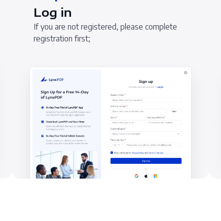
Log in
If you are not registered, please complete
registration first;