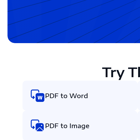
Try T
PDF to Word
PDF to Image