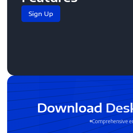
Sign Up
Download
Des
Comprehensive en