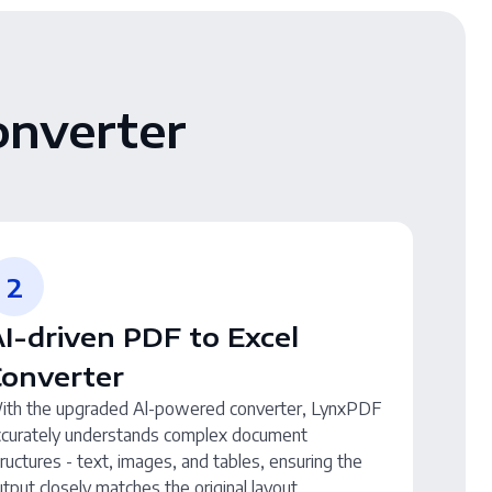
onverter
2
I-driven PDF to Excel
Converter
ith the upgraded Al-powered converter, LynxPDF
ccurately understands complex document
ructures - text, images, and tables, ensuring the
tput closely matches the original layout.