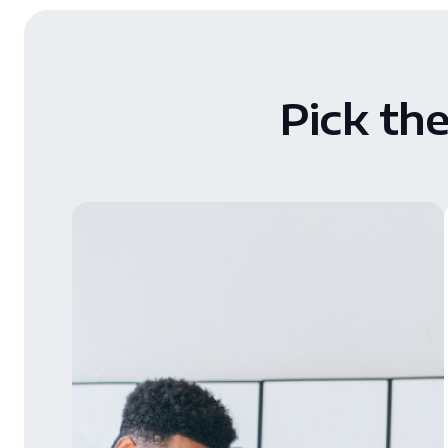
Pick th