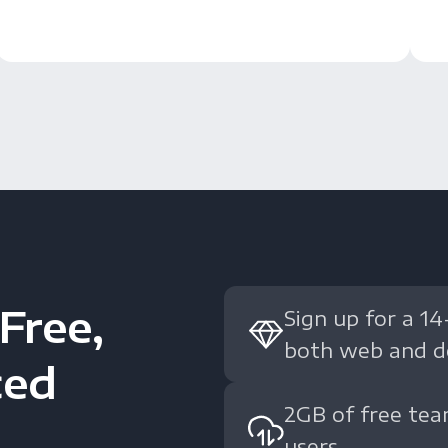
Free,
Sign up for a 14
both web and d
ced
2GB of free tea
users.