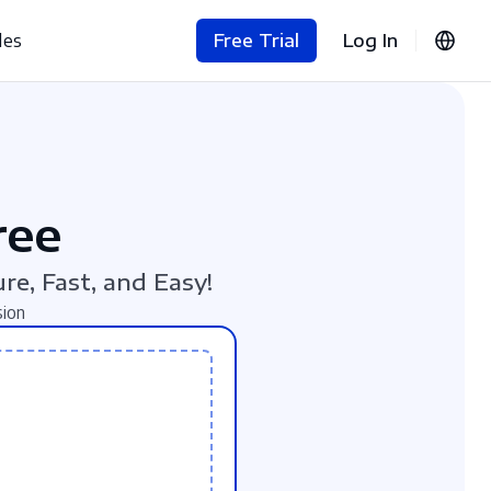
les
Free Trial
Log In
ree
re, Fast, and Easy!
sion