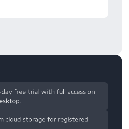
-day free trial with full access on
esktop.
m cloud storage for registered