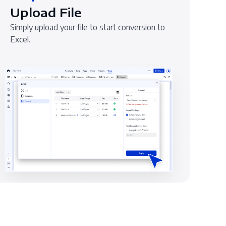
Upload File
Simply upload your file to start conversion to
Excel.