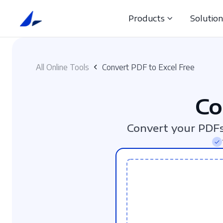
Products
Solutio
All Online Tools
Convert PDF to Excel Free
Co
Convert your PDFs 