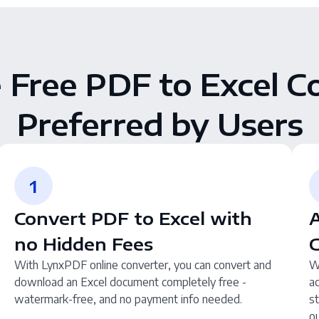
e Free PDF to Excel C
Preferred by Users
1
Convert PDF to Excel with
A
no Hidden Fees
With LynxPDF online converter, you can convert and
W
download an Excel document completely free -
a
watermark-free, and no payment info needed.
st
ou