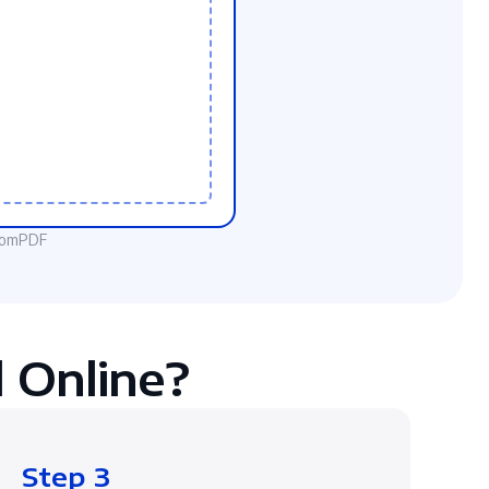
ComPDF
 Online?
Step 3