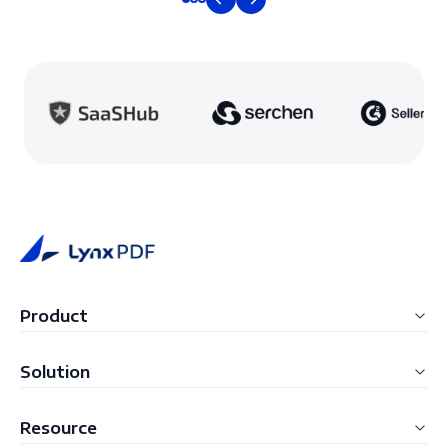
Product
LynxPDF Windows
Solution
LynxPDF Mac
Education
Resource
LynxPDF Web