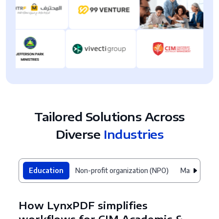
Tailored Solutions Across
Diverse
Industries
Education
Non-profit organization (NPO)
Manufacturi
How LynxPDF simplifies
workflows for CIM Academic &