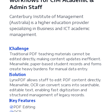
Admin Staff
Canterbury Institute of Management
(Australia) is a higher education provider
specializing in Business and ICT academic
management.
Challenge
Traditional PDF teaching materials cannot be
edited directly, making content updates inefficient.
Meanwhile, paper-based student records and forms
create heavy burdens for manual data entry.
Solution
LynxPDF allows staff to edit PDF content directly.
Meanwhile, OCR can convert scans into searchable,
editable text, enabling fast digitization and
structured management of legacy records.
Key Features
PDF Editing
OCR