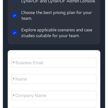
LynxPDF and LynxPDF Admin Console.
Choose the best pricing plan for your
team.
Explore applicable scenarios and case
studies suitable for your team.