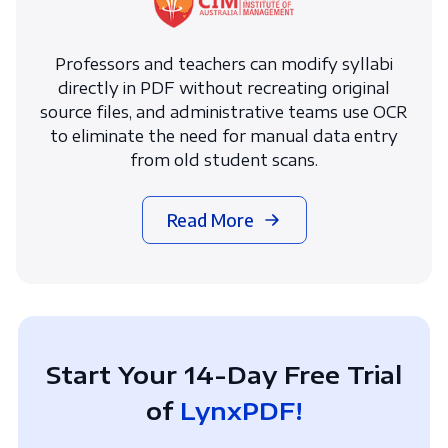
Professors and teachers can modify syllabi
directly in PDF without recreating original
source files, and administrative teams use OCR
to eliminate the need for manual data entry
from old student scans.
Read More
Start Your 14-Day Free Trial
of
LynxPDF!