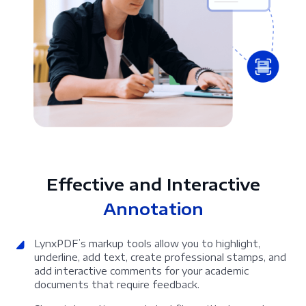
Effective and Interactive
Annotation
LynxPDF’s markup tools allow you to highlight,
underline, add text, create professional stamps, and
add interactive comments for your academic
documents that require feedback.