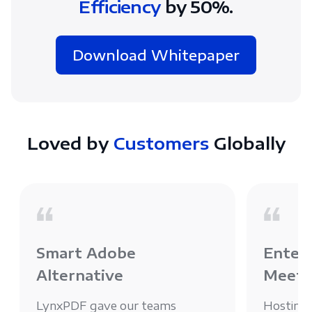
Efficiency
by 50%.
Download Whitepaper
Loved by
Customers
Globally
Smart Adobe
Enterp
Alternative
Meets
LynxPDF gave our teams
Hosting