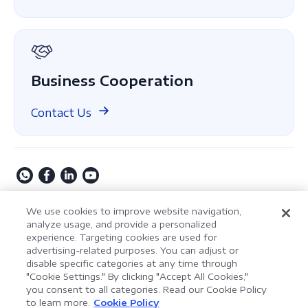
About Us
GDPR
Business Cooperation
Contact Us
Copyright © 2009-2026 Kdan Mobile Software Ltd. All
We use cookies to improve website navigation,
Rights Reserved.
analyze usage, and provide a personalized
experience. Targeting cookies are used for
Privacy Policy
Terms of Service
Security Policy
advertising-related purposes. You can adjust or
Cookie Settings
Powered by ComPDF
disable specific categories at any time through
"Cookie Settings." By clicking "Accept All Cookies,"
you consent to all categories. Read our Cookie Policy
AI Assistant for Enterprise
to learn more.
Cookie Policy
LynxPDF V2.0.0