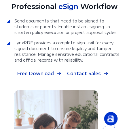
Professional
eSign
Workflow
Send documents that need to be signed to
students or parents. Enable instant signing to
shorten policy execution or project approval cycles.
LynxPDF provides a complete sign trail for every
signed document to ensure legality and tamper-
resistance. Manage sensitive educational contracts
and official records with reliability.
Free Download
Contact Sales