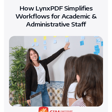
How LynxPDF Simplifies
Workflows for Academic &
Administrative Staff