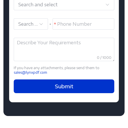
Search and select
Search and select
-
0 / 1000
If you have any attachments, please send them to
sales@lynxpdf.com
Submit