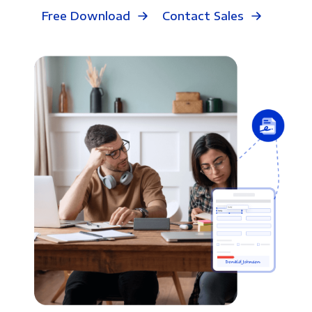
Free Download
Contact Sales