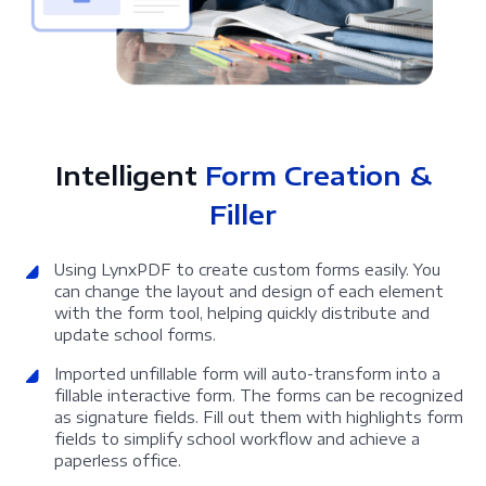
Intelligent
Form Creation &
Filler
Using LynxPDF to create custom forms easily. You
can change the layout and design of each element
with the form tool, helping quickly distribute and
update school forms.
Imported unfillable form will auto-transform into a
fillable interactive form. The forms can be recognized
as signature fields. Fill out them with highlights form
fields to simplify school workflow and achieve a
paperless office.