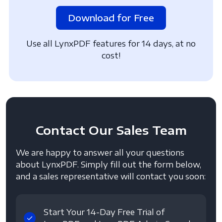
Download for Free
Use all LynxPDF features for 14 days, at no
cost!
Contact
Our Sales Team
We are happy to answer all your questions
about LynxPDF. Simply fill out the form below,
and a sales representative will contact you soon:
Start Your 14-Day Free Trial of