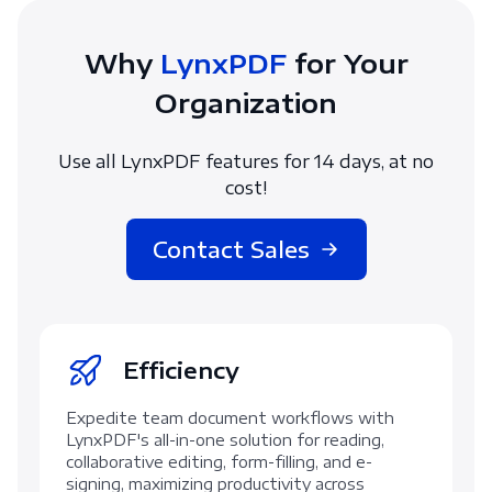
Why
LynxPDF
for Your
Organization
Use all LynxPDF features for 14 days, at no
cost!
Contact Sales
Efficiency
Expedite team document workflows with
LynxPDF's all-in-one solution for reading,
collaborative editing, form-filling, and e-
signing, maximizing productivity across