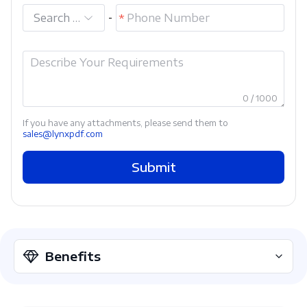
Search and select
-
0 / 1000
If you have any attachments, please send them to
sales@lynxpdf.com
Submit
Benefits