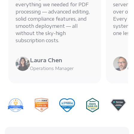
everything we needed for PDF
server g
processing — advanced editing,
over ou
solid compliance features, and
Every PD
smooth deployment — all
system, 
without the sky-high
one less
subscription costs.
Laura Chen
Mi
Operations Manager
Chi