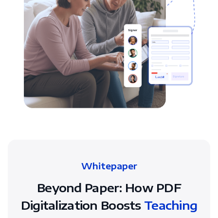
Whitepaper
Beyond Paper: How PDF
Digitalization Boosts
Teaching