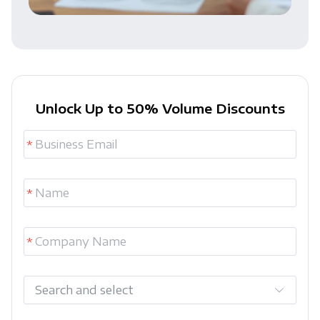
Unlock Up to 50% Volume Discounts
Search and select