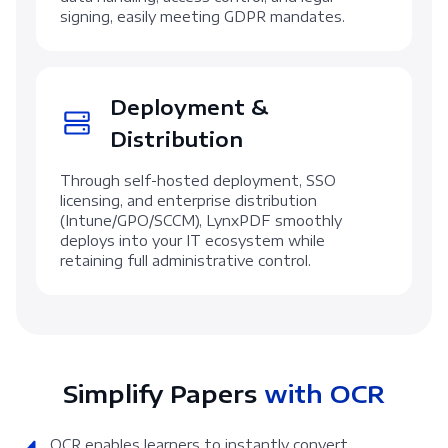
signing, easily meeting GDPR mandates.
Deployment &
Distribution
Through self-hosted deployment, SSO
licensing, and enterprise distribution
(Intune/GPO/SCCM), LynxPDF smoothly
deploys into your IT ecosystem while
retaining full administrative control.
Simplify Papers
with OCR
OCR enables learners to instantly convert