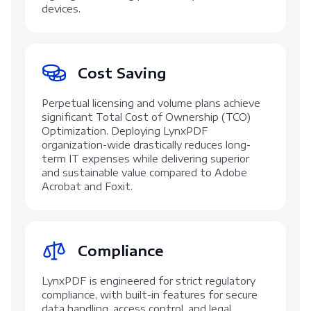
devices.
Cost Saving
Perpetual licensing and volume plans achieve
significant Total Cost of Ownership (TCO)
Optimization. Deploying LynxPDF
organization-wide drastically reduces long-
term IT expenses while delivering superior
and sustainable value compared to Adobe
Acrobat and Foxit.
Compliance
LynxPDF is engineered for strict regulatory
compliance, with built-in features for secure
data handling, access control, and legal