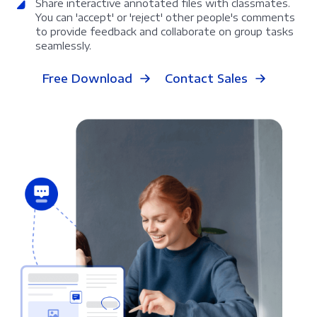
Share interactive annotated files with classmates.
You can 'accept' or 'reject' other people's comments
to provide feedback and collaborate on group tasks
seamlessly.
Free Download
Contact Sales