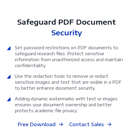
Safeguard PDF Document
Security
Set password restrictions on PDF documents to
safeguard research files. Protect sensitive
information from unauthorized access and maintain
confidentiality.
Use the redaction tools to remove or redact
sensitive images and text that are visible in a PDF
to better enhance document security.
Adding dynamic watermarks with text or images
ensures your document ownership and better
protects academic file privacy.
Free Download
Contact Sales