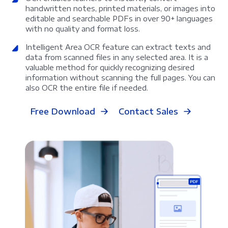
handwritten notes, printed materials, or images into
editable and searchable PDFs in over 90+ languages
with no quality and format loss.
Intelligent Area OCR feature can extract texts and
data from scanned files in any selected area. It is a
valuable method for quickly recognizing desired
information without scanning the full pages. You can
also OCR the entire file if needed.
Free Download
Contact Sales