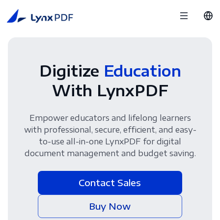
Digitize
Education
With LynxPDF
Empower educators and lifelong learners
with professional, secure, efficient, and easy-
to-use all-in-one LynxPDF for digital
document management and budget saving.
Contact Sales
Buy Now