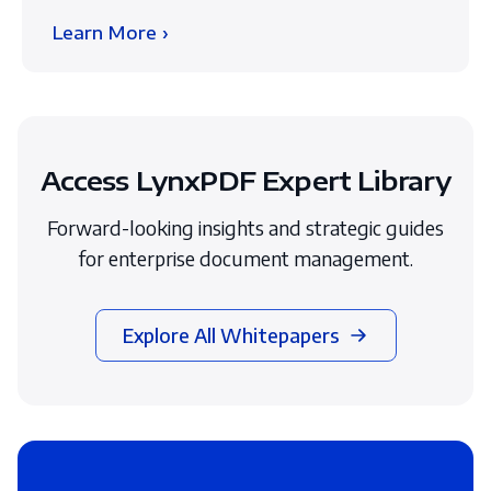
Learn More ›
Access LynxPDF Expert Library
Forward-looking insights and strategic guides
for enterprise document management.
Explore All Whitepapers