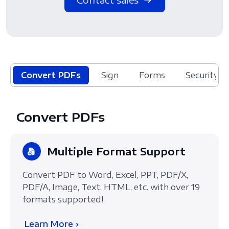
Convert PDFs
Sign
Forms
Security
Convert PDFs
Multiple Format Support
Convert PDF to Word, Excel, PPT, PDF/X,
PDF/A, Image, Text, HTML, etc. with over 19
formats supported!
Learn More ›