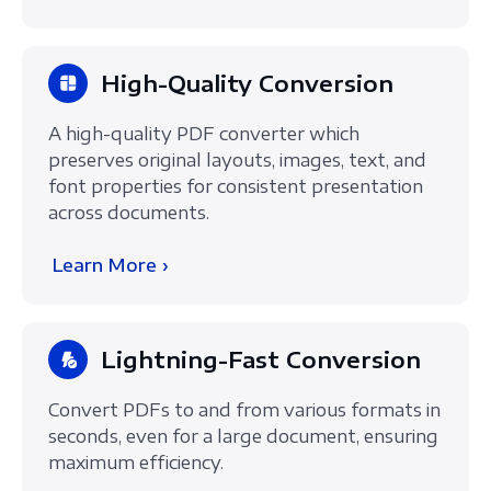
High-Quality Conversion
A high-quality PDF converter which
preserves original layouts, images, text, and
font properties for consistent presentation
across documents.
Learn More ›
Lightning-Fast Conversion
Convert PDFs to and from various formats in
seconds, even for a large document, ensuring
maximum efficiency.