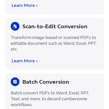
Learn More ›
Scan-to-Edit Conversion
Transform image-based or scanned PDFs to
editable document such as Word, Excel, PPT,
etc.
Learn More ›
Batch Conversion
Batch convert PDFs to Word, Excel, PPT,
Text, and more, to discard cumbersome
workflows.