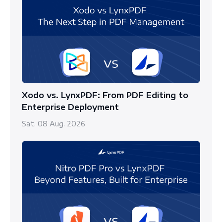
Xodo vs. LynxPDF: From PDF Editing to
Enterprise Deployment
Sat. 08 Aug. 2026