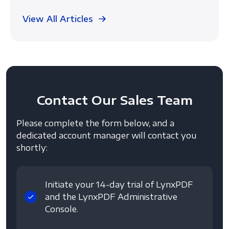
View All Articles
Contact
Our Sales Team
Please complete the form below, and a
dedicated account manager will contact you
shortly:
Initiate your 14-day trial of LynxPDF
and the LynxPDF Administrative
Console.