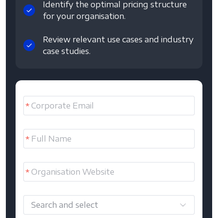
Identify the optimal pricing structure
for your organisation.
Review relevant use cases and industry
case studies.
Search and select