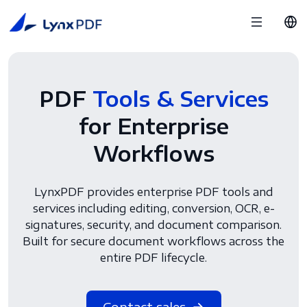
PDF
Tools & Services
for Enterprise
Workflows
LynxPDF provides enterprise PDF tools and
services including editing, conversion, OCR, e-
signatures, security, and document comparison.
Built for secure document workflows across the
entire PDF lifecycle.
Contact sales