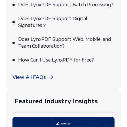
Does LynxPDF Support Batch Processing?
Does LynxPDF Support Digital
Signatures？
Does LynxPDF Support Web, Mobile, and
Team Collaboration?
How Can I Use LynxPDF for Free?
View All FAQs
Featured Industry Insights