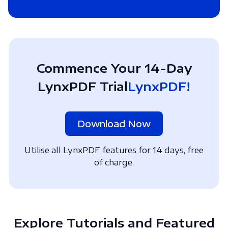
Commence Your 14-Day
LynxPDF Trial
LynxPDF!
Download Now
Utilise all LynxPDF features for 14 days, free
of charge.
Explore Tutorials and Featured