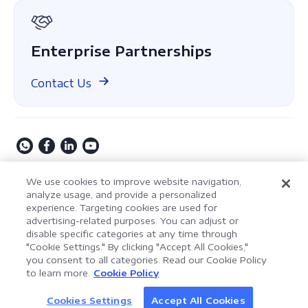
GDPR Compliance
Enterprise Partnerships
Contact Us
Copyright © 2009-2026 Kdan Mobile Software Ltd. All
We use cookies to improve website navigation,
Rights Reserved.
analyze usage, and provide a personalized
experience. Targeting cookies are used for
Privacy Policy
Terms of Service
Security Policy
advertising-related purposes. You can adjust or
Cookie Settings
Powered by ComPDF
disable specific categories at any time through
"Cookie Settings." By clicking "Accept All Cookies,"
you consent to all categories. Read our Cookie Policy
AI Assistant for Enterprise
to learn more.
Cookie Policy
LynxPDF V2.0.0
Document Processing
Help your team process documents faster, smarter,
Cookies Settings
Accept All Cookies
Discover AI