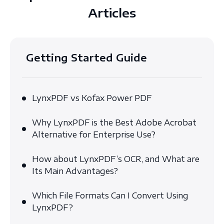
Articles
Getting Started Guide
LynxPDF vs Kofax Power PDF
Why LynxPDF is the Best Adobe Acrobat
Alternative for Enterprise Use?
How about LynxPDF’s OCR, and What are
Its Main Advantages?
Which File Formats Can I Convert Using
LynxPDF?