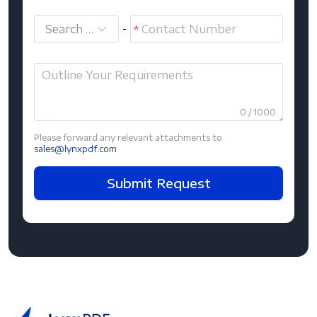
Search and select
-
0 / 1000
Please forward any relevant attachments to
sales@lynxpdf.com
Submit Request