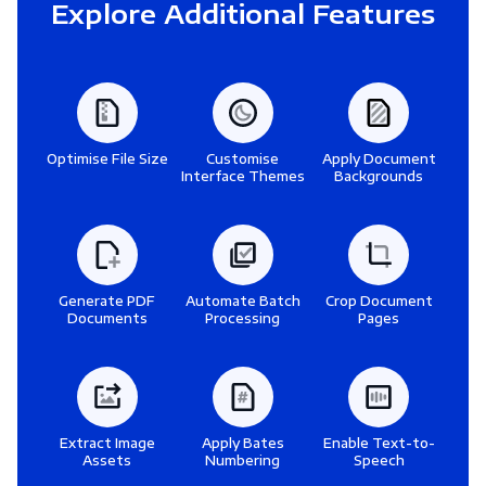
Explore Additional Features
Optimise File Size
Customise
Apply Document
Interface Themes
Backgrounds
Generate PDF
Automate Batch
Crop Document
Documents
Processing
Pages
Extract Image
Apply Bates
Enable Text-to-
Assets
Numbering
Speech