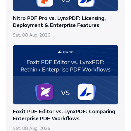
Nitro PDF Pro vs. LynxPDF: Licensing,
Deployment & Enterprise Features
Sat. 08 Aug. 2026
Foxit PDF Editor vs. LynxPDF: Comparing
Enterprise PDF Workflows
Sat. 08 Aug. 2026