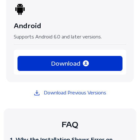
Android
Supports Android 6.0 and later versions.
Download
Download Previous Versions
FAQ
1. Why the Installation Shows Error on