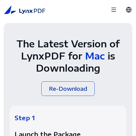
The Latest Version of
LynxPDF for
Mac
is
Downloading
Re-Download
Step 1
Launch the Package