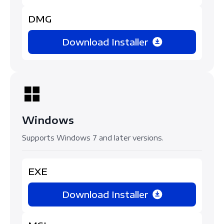
DMG
Download Installer
Windows
Supports Windows 7 and later versions.
EXE
Download Installer