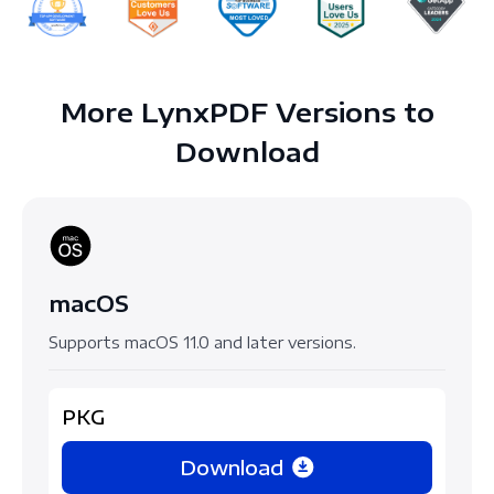
More LynxPDF Versions to
Download
macOS
Supports macOS 11.0 and later versions.
PKG
Download