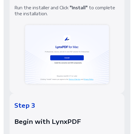
Run the installer and Click
"Install"
to complete
the installation.
Step 3
Begin with LynxPDF