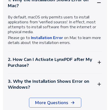
Mac?
By default, macOS only permits users to install
applications from 'verified sources'. In effect, most
attempts to install software from the internet or
physical media.
Please go to
Installation Error
on Mac to learn more
details about the installation errors.
2. How Can I Activate LynxPDF after My
Purchase?
3. Why the Installation Shows Error on
Windows?
More Questions