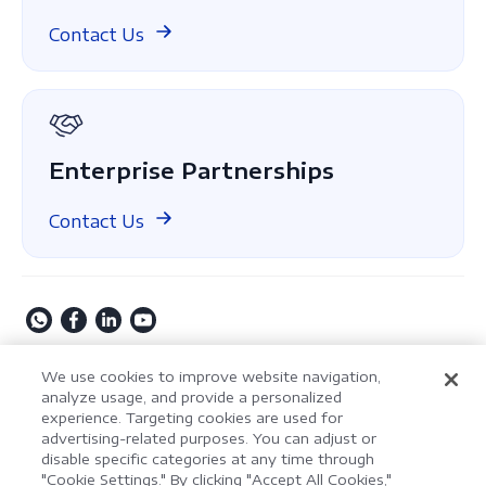
Compare Editions
ComPDF on GitHub
Contact Us
About Us
GDPR Compliance
Enterprise Partnerships
Contact Us
Copyright © 2009-2026 Kdan Mobile Software Ltd. All
We use cookies to improve website navigation,
Rights Reserved.
analyze usage, and provide a personalized
experience. Targeting cookies are used for
Privacy Policy
Terms of Service
Security Policy
advertising-related purposes. You can adjust or
Cookie Settings
Powered by ComPDF
disable specific categories at any time through
"Cookie Settings." By clicking "Accept All Cookies,"