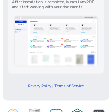
After installation is complete, launch LynxPDF
and start working with your documents.
Privacy Policy
|
Terms of Service