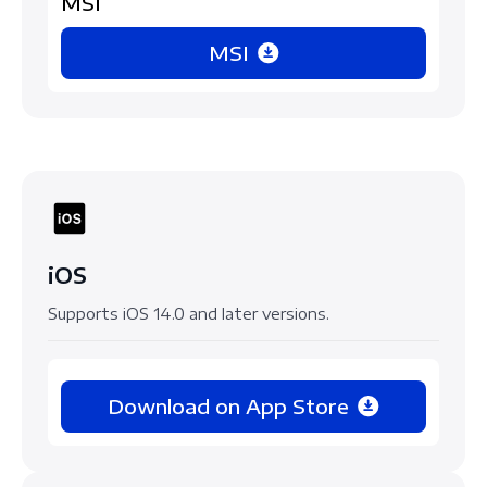
MSI
MSI
iOS
Supports iOS 14.0 and later versions.
Download on App Store