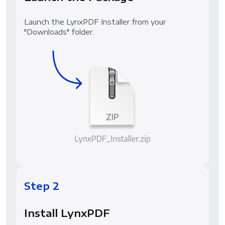
Launch the LynxPDF Installer from your
"Downloads" folder.
Step 2
Install LynxPDF