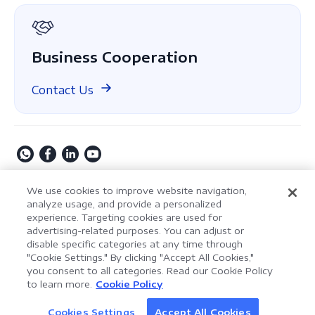
GDPR
Business Cooperation
Contact Us
Copyright © 2009-2026 Kdan Mobile Software Ltd. All
We use cookies to improve website navigation,
Rights Reserved.
analyze usage, and provide a personalized
experience. Targeting cookies are used for
Privacy Policy
Terms of Service
Security Policy
advertising-related purposes. You can adjust or
Cookie Settings
Powered by ComPDF
disable specific categories at any time through
"Cookie Settings." By clicking "Accept All Cookies,"
you consent to all categories. Read our Cookie Policy
AI Assistant for Enterprise
to learn more.
Cookie Policy
LynxPDF V2.0.0
Document Processing
Help your team process documents faster, smarter,
Cookies Settings
Accept All Cookies