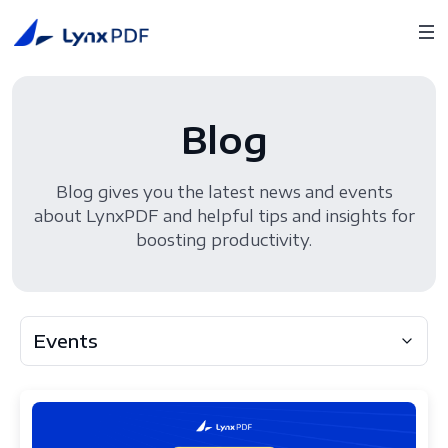
Blog
Blog gives you the latest news and events
about LynxPDF and helpful tips and insights for
boosting productivity.
Events