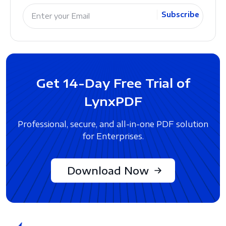
Subscribe
Get 14-Day Free Trial of
LynxPDF
Professional, secure, and all-in-one PDF solution
for Enterprises.
Download Now