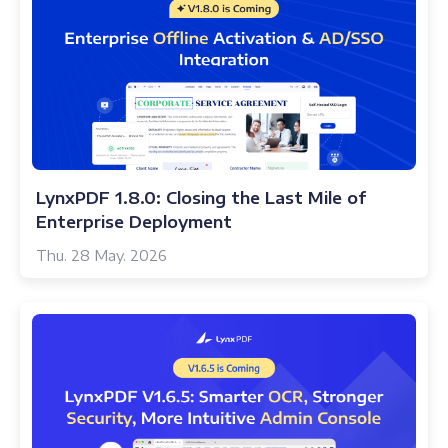
LynxPDF 1.8.0: Closing the Last Mile of
Enterprise Deployment
Thu. 28 May. 2026