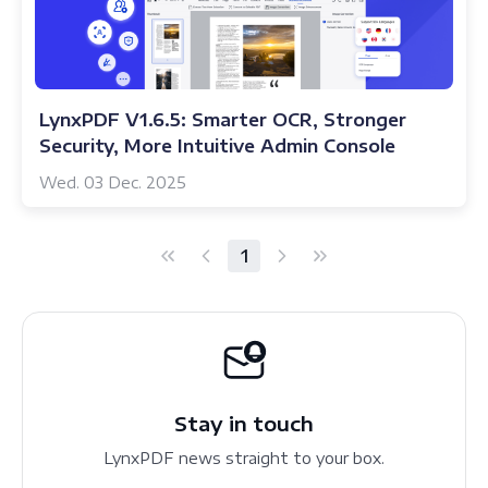
LynxPDF V1.6.5: Smarter OCR, Stronger
Security, More Intuitive Admin Console
Wed. 03 Dec. 2025
1
Stay in touch
LynxPDF news straight to your box.