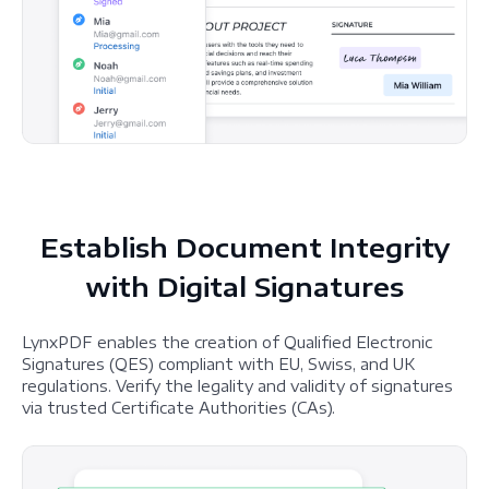
Establish Document Integrity
with Digital Signatures
LynxPDF enables the creation of Qualified Electronic
Signatures (QES) compliant with EU, Swiss, and UK
regulations. Verify the legality and validity of signatures
via trusted Certificate Authorities (CAs).