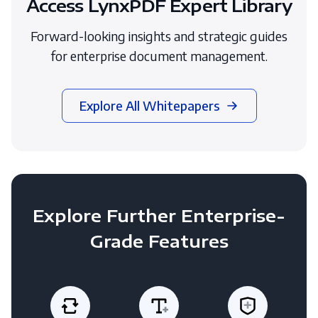
Access LynxPDF Expert Library
Forward-looking insights and strategic guides
for enterprise document management.
Explore All Whitepapers
Explore Further Enterprise-
Grade Features