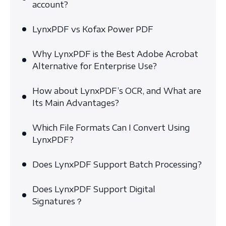
account?
LynxPDF vs Kofax Power PDF
Why LynxPDF is the Best Adobe Acrobat
Alternative for Enterprise Use?
How about LynxPDF’s OCR, and What are
Its Main Advantages?
Which File Formats Can I Convert Using
LynxPDF?
Does LynxPDF Support Batch Processing?
Does LynxPDF Support Digital
Signatures？