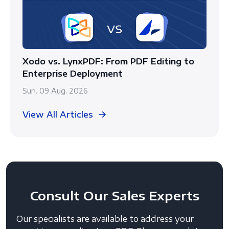
Xodo vs. LynxPDF: From PDF Editing to
Enterprise Deployment
Sun. 09 Aug. 2026
View All Articles
Consult
Our Sales Experts
Our specialists are available to address your