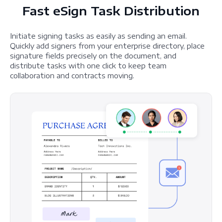
Fast eSign Task Distribution
Initiate signing tasks as easily as sending an email.
Quickly add signers from your enterprise directory, place
signature fields precisely on the document, and
distribute tasks with one click to keep team
collaboration and contracts moving.