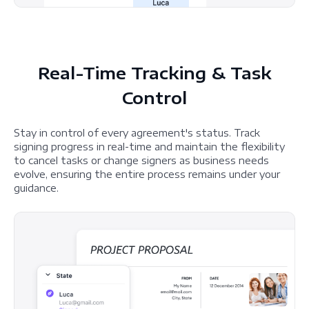
Real-Time Tracking & Task
Control
Stay in control of every agreement's status. Track
signing progress in real-time and maintain the flexibility
to cancel tasks or change signers as business needs
evolve, ensuring the entire process remains under your
guidance.