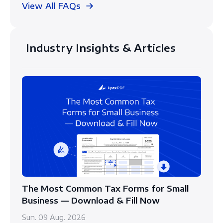
View All FAQs
Industry Insights & Articles
The Most Common Tax Forms for Small
Business — Download & Fill Now
Sun. 09 Aug. 2026