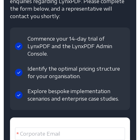
enquiries regarding LynxPDF. Please complete
the form below, and a representative will
contact you shortly:
Commence your 14-day trial of
LynxPDF and the LynxPDF Admin
Console.
Identify the optimal pricing structure
for your organisation.
Explore bespoke implementation
scenarios and enterprise case studies.