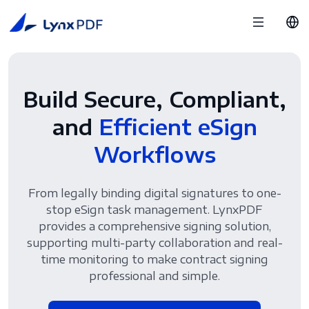
Build Secure, Compliant,
and
Efficient eSign
Workflows
From legally binding digital signatures to one-
stop eSign task management. LynxPDF
provides a comprehensive signing solution,
supporting multi-party collaboration and real-
time monitoring to make contract signing
professional and simple.