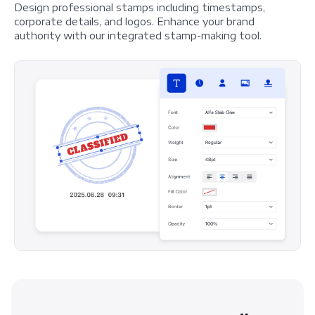
Design professional stamps including timestamps,
corporate details, and logos. Enhance your brand
authority with our integrated stamp-making tool.