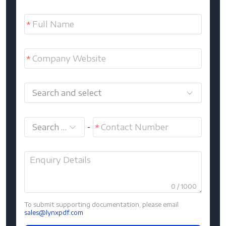
Search and select
Search and select
-
0 / 1000
To submit supporting documentation, please email
sales@lynxpdf.com