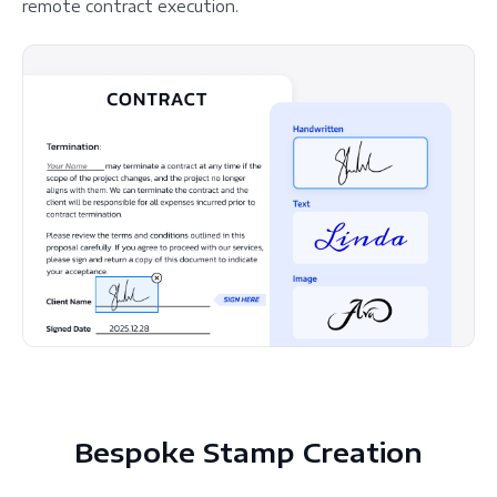
remote contract execution.
Bespoke Stamp Creation