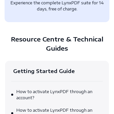
Experience the complete LynxPDF suite for 14
days, free of charge.
Resource Centre & Technical
Guides
Getting Started Guide
How to activate LynxPDF through an
account?
How to activate LynxPDF through an