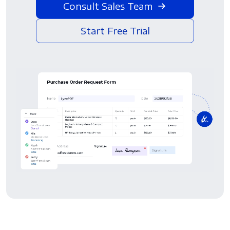
Consult Sales Team
Start Free Trial