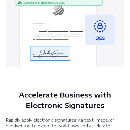
Accelerate Business with
Electronic Signatures
Rapidly apply electronic signatures via text, image, or
handwriting to expedite workflows and accelerate