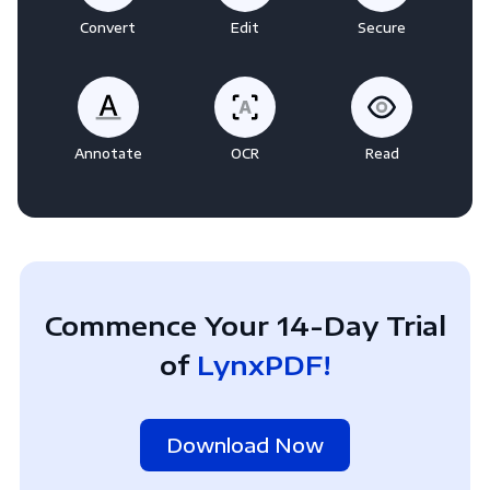
Convert
Edit
Secure
Annotate
OCR
Read
Commence Your 14-Day Trial
of
LynxPDF!
Download Now