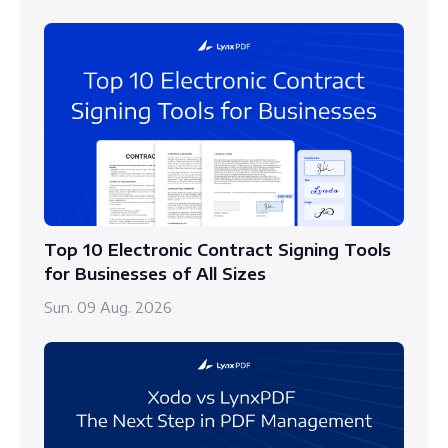
Top 10 Electronic Contract Signing Tools
for Businesses of All Sizes
Sun. 09 Aug. 2026