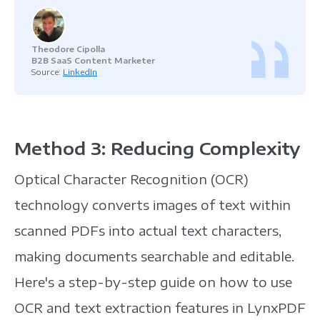
Theodore Cipolla
B2B SaaS Content Marketer
Source:
LinkedIn
Method 3: Reducing Complexity
Optical Character Recognition (OCR)
technology converts images of text within
scanned PDFs into actual text characters,
making documents searchable and editable.
Here's a step-by-step guide on how to use
OCR and text extraction features in LynxPDF