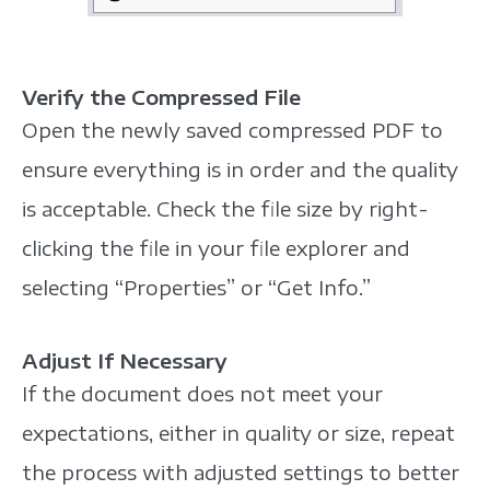
Verify the Compressed File
Open the newly saved compressed PDF to
ensure everything is in order and the quality
is acceptable. Check the file size by right-
clicking the file in your file explorer and
selecting “Properties” or “Get Info.”
Adjust If Necessary
If the document does not meet your
expectations, either in quality or size, repeat
the process with adjusted settings to better