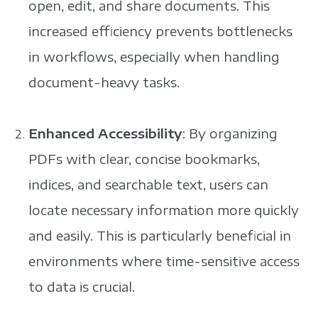
open, edit, and share documents. This
increased efficiency prevents bottlenecks
in workflows, especially when handling
document-heavy tasks.
Enhanced Accessibility
: By organizing
PDFs with clear, concise bookmarks,
indices, and searchable text, users can
locate necessary information more quickly
and easily. This is particularly beneficial in
environments where time-sensitive access
to data is crucial.