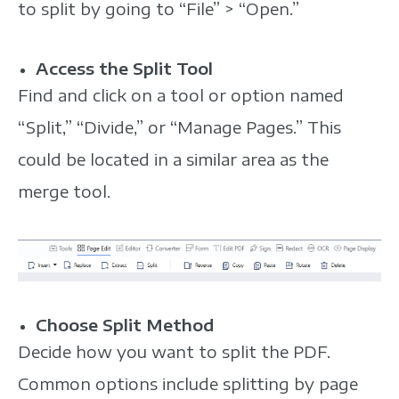
to split by going to “File” > “Open.”
Access the Split Tool
Find and click on a tool or option named
“Split,” “Divide,” or “Manage Pages.” This
could be located in a similar area as the
merge tool.
Choose Split Method
Decide how you want to split the PDF.
Common options include splitting by page