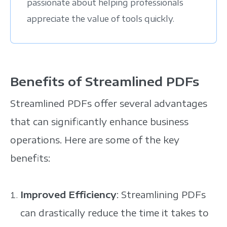
passionate about helping professionals
appreciate the value of tools quickly.
Benefits of Streamlined PDFs
Streamlined PDFs offer several advantages
that can significantly enhance business
operations. Here are some of the key
benefits:
Improved Efficiency
: Streamlining PDFs
can drastically reduce the time it takes to