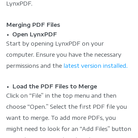
LynxPDF.
Merging PDF Files
Open LynxPDF
Start by opening LynxPDF on your
computer. Ensure you have the necessary
permissions and the
latest version installed.
Load the PDF Files to Merge
Click on “File” in the top menu and then
choose “Open.” Select the first PDF file you
want to merge. To add more PDFs, you
might need to look for an “Add Files” button