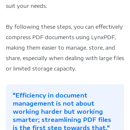
suit your needs.
By following these steps, you can effectively
compress PDF documents using LynxPDF,
making them easier to manage, store, and
share, especially when dealing with large files
or limited storage capacity.
"Efficiency in document
management is not about
working harder but working
smarter; streamlining PDF files
is the first step towards that."