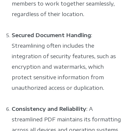
members to work together seamlessly,
regardless of their location.
Secured Document Handling
:
Streamlining often includes the
integration of security features, such as
encryption and watermarks, which
protect sensitive information from
unauthorized access or duplication.
Consistency and Reliability
: A
streamlined PDF maintains its formatting
across all devices and operating systems,