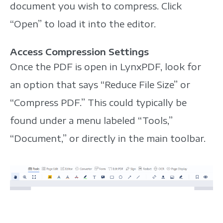
document you wish to compress. Click
“Open” to load it into the editor.
Access Compression Settings
Once the PDF is open in LynxPDF, look for
an option that says “Reduce File Size” or
“Compress PDF.” This could typically be
found under a menu labeled “Tools,”
“Document,” or directly in the main toolbar.