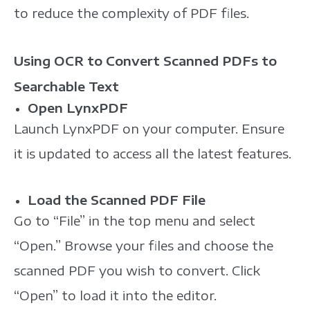
to reduce the complexity of PDF files.
Using OCR to Convert Scanned PDFs to
Searchable Text
Open LynxPDF
Launch LynxPDF on your computer. Ensure
it is updated to access all the latest features.
Load the Scanned PDF File
Go to “File” in the top menu and select
“Open.” Browse your files and choose the
scanned PDF you wish to convert. Click
“Open” to load it into the editor.