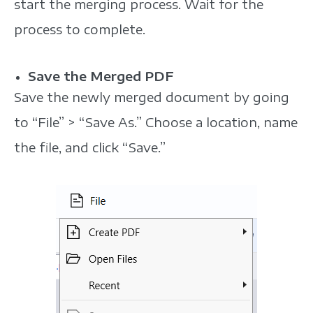
start the merging process. Wait for the
process to complete.
Save the Merged PDF
Save the newly merged document by going
to “File” > “Save As.” Choose a location, name
the file, and click “Save.”