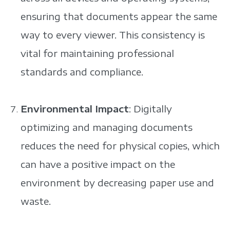
ensuring that documents appear the same
way to every viewer. This consistency is
vital for maintaining professional
standards and compliance.
Environmental Impact
: Digitally
optimizing and managing documents
reduces the need for physical copies, which
can have a positive impact on the
environment by decreasing paper use and
waste.