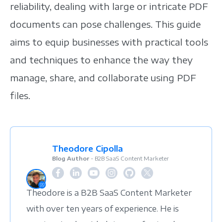
reliability, dealing with large or intricate PDF
documents can pose challenges. This guide
aims to equip businesses with practical tools
and techniques to enhance the way they
manage, share, and collaborate using PDF
files.
Theodore Cipolla
Blog Author
- B2B SaaS Content Marketer
Theodore is a B2B SaaS Content Marketer
with over ten years of experience. He is