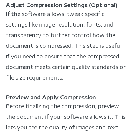
Adjust Compression Settings (Optional)
If the software allows, tweak specific
settings like image resolution, fonts, and
transparency to further control how the
document is compressed. This step is useful
if you need to ensure that the compressed
document meets certain quality standards or
file size requirements.
Preview and Apply Compression
Before finalizing the compression, preview
the document if your software allows it. This
lets you see the quality of images and text