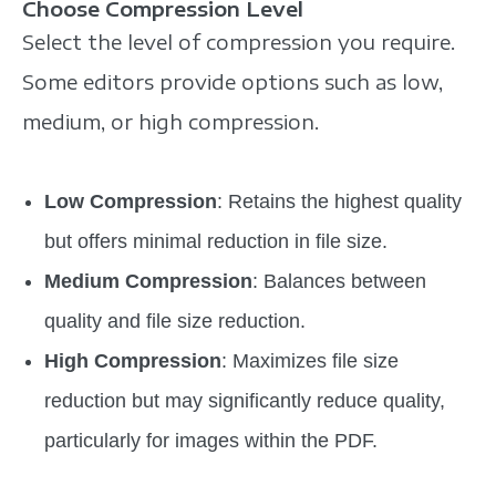
Choose Compression Level
Select the level of compression you require.
Some editors provide options such as low,
medium, or high compression.
Low Compression
: Retains the highest quality
but offers minimal reduction in file size.
Medium Compression
: Balances between
quality and file size reduction.
High Compression
: Maximizes file size
reduction but may significantly reduce quality,
particularly for images within the PDF.