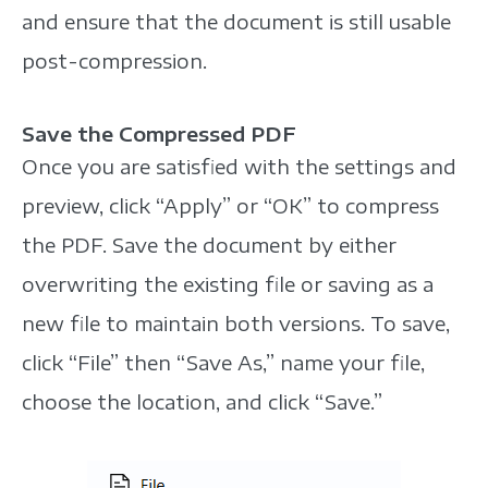
and ensure that the document is still usable
post-compression.
Save the Compressed PDF
Once you are satisfied with the settings and
preview, click “Apply” or “OK” to compress
the PDF. Save the document by either
overwriting the existing file or saving as a
new file to maintain both versions. To save,
click “File” then “Save As,” name your file,
choose the location, and click “Save.”