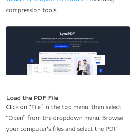
compression tools.
Load the PDF File
Click on “File” in the top menu, then select
“Open” from the dropdown menu. Browse
your computer's files and select the PDF