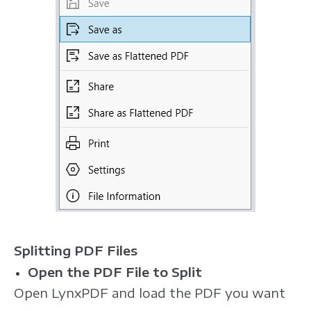
Splitting PDF Files
Open the PDF File to Split
Open LynxPDF and load the PDF you want