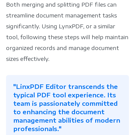
Both merging and splitting PDF files can
streamline document management tasks
significantly. Using LynxPDF, or a similar
tool, following these steps will help maintain
organized records and manage document
sizes effectively.
"LinxPDF Editor transcends the
typical PDF tool experience. Its
team is passionately committed
to enhancing the document
management abilities of modern
professionals."