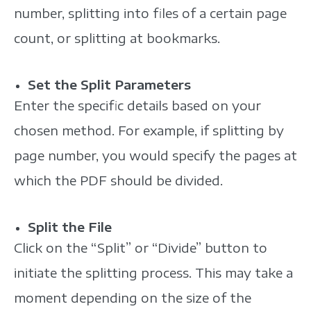
number, splitting into files of a certain page
count, or splitting at bookmarks.
Set the Split Parameters
Enter the specific details based on your
chosen method. For example, if splitting by
page number, you would specify the pages at
which the PDF should be divided.
Split the File
Click on the “Split” or “Divide” button to
initiate the splitting process. This may take a
moment depending on the size of the