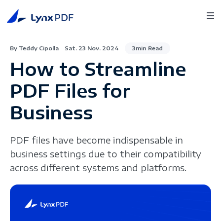
By Teddy Cipolla
Sat. 23 Nov. 2024
3min Read
How to Streamline
PDF Files for
Business
PDF files have become indispensable in
business settings due to their compatibility
across different systems and platforms.