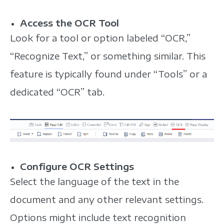
Access the OCR Tool
Look for a tool or option labeled “OCR,”
“Recognize Text,” or something similar. This
feature is typically found under “Tools” or a
dedicated “OCR” tab.
Configure OCR Settings
Select the language of the text in the
document and any other relevant settings.
Options might include text recognition