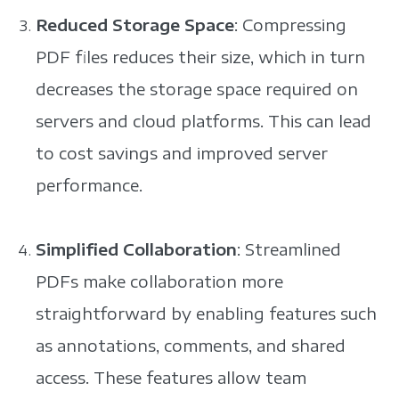
Reduced Storage Space
: Compressing
PDF files reduces their size, which in turn
decreases the storage space required on
servers and cloud platforms. This can lead
to cost savings and improved server
performance.
Simplified Collaboration
: Streamlined
PDFs make collaboration more
straightforward by enabling features such
as annotations, comments, and shared
access. These features allow team