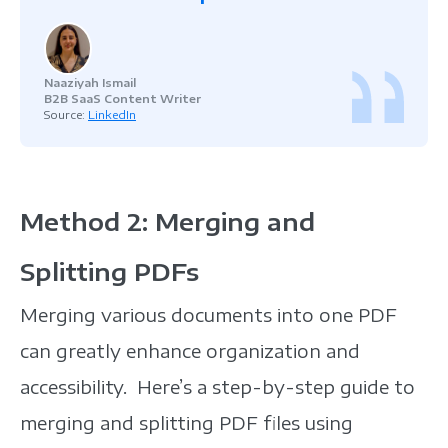
Naaziyah Ismail
B2B SaaS Content Writer
Source:
LinkedIn
Method 2: Merging and
Splitting PDFs
Merging various documents into one PDF
can greatly enhance organization and
accessibility. Here’s a step-by-step guide to
merging and splitting PDF files using