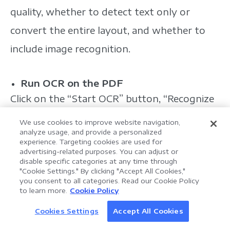
quality, whether to detect text only or
convert the entire layout, and whether to
include image recognition.
Run OCR on the PDF
Click on the “Start OCR” button, “Recognize
Text,” or whatever the equivalent command
We use cookies to improve website navigation,
analyze usage, and provide a personalized
is in LynxPDF. The process may take some
experience. Targeting cookies are used for
advertising-related purposes. You can adjust or
time depending on the document's length
disable specific categories at any time through
and complexity.
"Cookie Settings." By clicking "Accept All Cookies,"
you consent to all categories. Read our Cookie Policy
AI Assistant for Enterprise
to learn more.
Cookie Policy
LynxPDF V2.0.0
Document Processing
Review and Edit OCR Results
Help your team process documents faster, smarter,
Cookies Settings
Accept All Cookies
Discover AI
After OCR is complete, review the text for
and more efficiently with an AI-powered PDF toolkit.