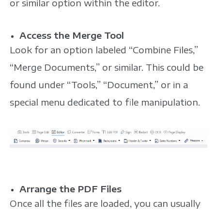
or similar option within the editor.
Access the Merge Tool
Look for an option labeled “Combine Files,”
“Merge Documents,” or similar. This could be
found under “Tools,” “Document,” or in a
special menu dedicated to file manipulation.
Arrange the PDF Files
Once all the files are loaded, you can usually