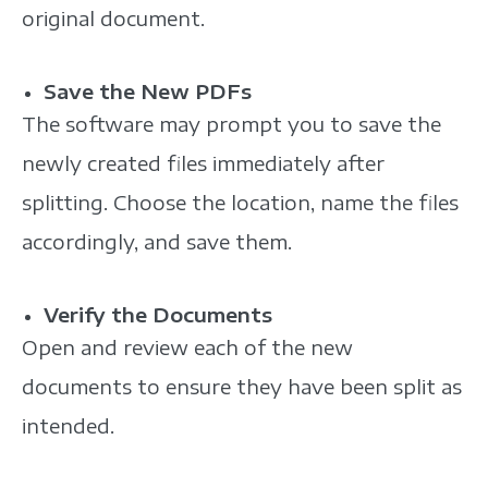
original document.
Save the New PDFs
The software may prompt you to save the
newly created files immediately after
splitting. Choose the location, name the files
accordingly, and save them.
Verify the Documents
Open and review each of the new
documents to ensure they have been split as
intended.