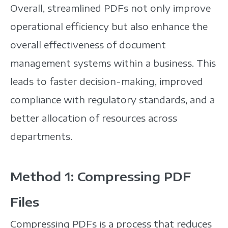
Overall, streamlined PDFs not only improve
operational efficiency but also enhance the
overall effectiveness of document
management systems within a business. This
leads to faster decision-making, improved
compliance with regulatory standards, and a
better allocation of resources across
departments.
Method 1: Compressing PDF
Files
Compressing PDFs is a process that reduces