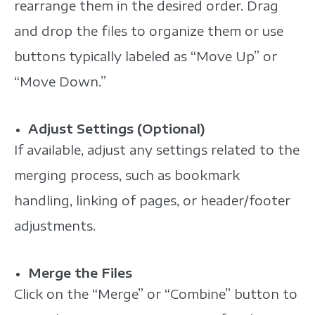
rearrange them in the desired order. Drag
and drop the files to organize them or use
buttons typically labeled as “Move Up” or
“Move Down.”
Adjust Settings (Optional)
If available, adjust any settings related to the
merging process, such as bookmark
handling, linking of pages, or header/footer
adjustments.
Merge the Files
Click on the “Merge” or “Combine” button to