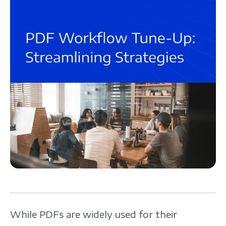
While PDFs are widely used for their