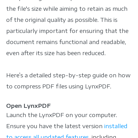
the file's size while aiming to retain as much
of the original quality as possible. This is
particularly important for ensuring that the
document remains functional and readable,
even after its size has been reduced.
Here’s a detailed step-by-step guide on how
to compress PDF files using LynxPDF.
Open LynxPDF
Launch the LynxPDF on your computer.
Ensure you have the latest version
installed
to access all updated features
, including