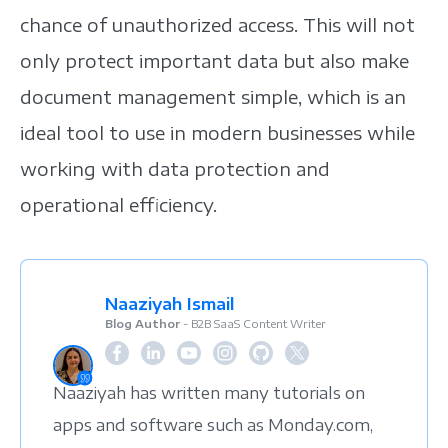
chance of unauthorized access. This will not
only protect important data but also make
document management simple, which is an
ideal tool to use in modern businesses while
working with data protection and
operational efficiency.
Naaziyah Ismail
Blog Author
- B2B SaaS Content Writer
Naaziyah has written many tutorials on
apps and software such as Monday.com,