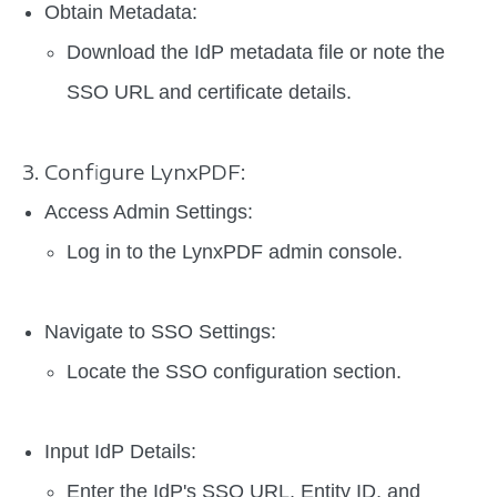
Obtain Metadata:
Download the IdP metadata file or note the
SSO URL and certificate details.
3. Configure LynxPDF:
Access Admin Settings:
Log in to the LynxPDF admin console.
Navigate to SSO Settings:
Locate the SSO configuration section.
Input IdP Details:
Enter the IdP's SSO URL, Entity ID, and