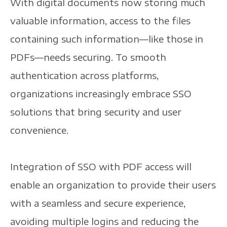
With digital documents now storing much
valuable information, access to the files
containing such information—like those in
PDFs—needs securing. To smooth
authentication across platforms,
organizations increasingly embrace SSO
solutions that bring security and user
convenience.
Integration of SSO with PDF access will
enable an organization to provide their users
with a seamless and secure experience,
avoiding multiple logins and reducing the