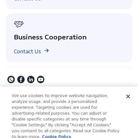
About Us
GDPR
Business Cooperation
Contact Us
Copyright © 2009-2026 Kdan Mobile Software Ltd. All
We use cookies to improve website navigation,
Rights Reserved.
analyze usage, and provide a personalized
experience. Targeting cookies are used for
Privacy Policy
Terms of Service
Security Policy
advertising-related purposes. You can adjust or
Cookie Settings
Powered by ComPDF
disable specific categories at any time through
"Cookie Settings." By clicking "Accept All Cookies,"
you consent to all categories. Read our Cookie Policy
AI Assistant for Enterprise
to learn more.
Cookie Policy
LynxPDF V2.0.0