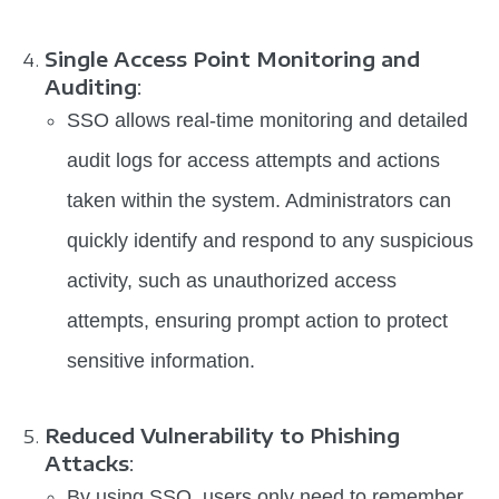
Single Access Point Monitoring and
Auditing
:
SSO allows real-time monitoring and detailed
audit logs for access attempts and actions
taken within the system. Administrators can
quickly identify and respond to any suspicious
activity, such as unauthorized access
attempts, ensuring prompt action to protect
sensitive information.
Reduced Vulnerability to Phishing
Attacks
:
By using SSO, users only need to remember