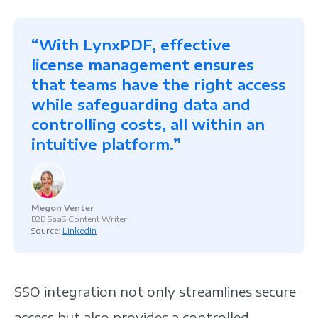
“With LynxPDF, effective
license management ensures
that teams have the right access
while safeguarding data and
controlling costs, all within an
intuitive platform.”
Megon Venter
B2B SaaS Content Writer
Source:
LinkedIn
SSO integration not only streamlines secure
access but also provides a controlled