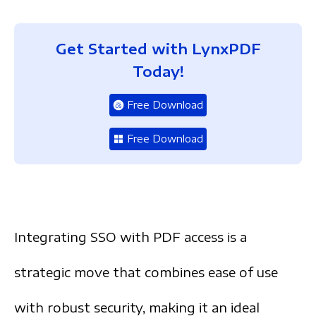
Get Started with LynxPDF
Today!
Free Download
Free Download
Integrating SSO with PDF access is a
strategic move th
at combines ease of use
with robust security, making it an ideal