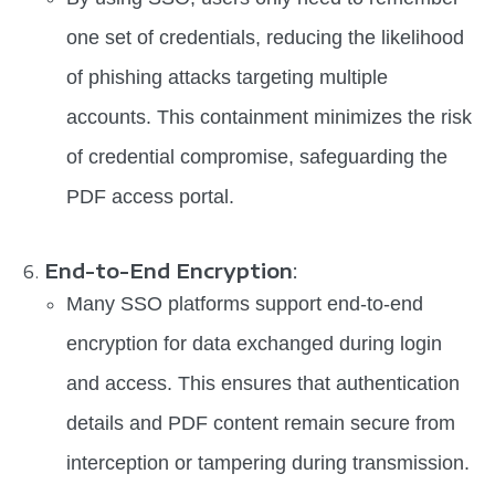
one set of credentials, reducing the likelihood
of phishing attacks targeting multiple
accounts. This containment minimizes the risk
of credential compromise, safeguarding the
PDF access portal.
End-to-End Encryption
:
Many SSO platforms support end-to-end
encryption for data exchanged during login
and access. This ensures that authentication
details and PDF content remain secure from
interception or tampering during transmission.