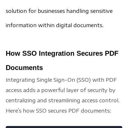
solution for businesses handling sensitive
information within digital documents.
How SSO Integration Secures PDF
Documents
Integrating Single Sign-On (SSO) with PDF
access adds a powerful layer of security by
centralizing and streamlining access control.
Here’s how SSO secures PDF documents: