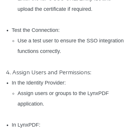
upload the certificate if required.
Test the Connection:
Use a test user to ensure the SSO integration
functions correctly.
4. Assign Users and Permissions:
In the Identity Provider:
Assign users or groups to the LynxPDF
application.
In LynxPDF: