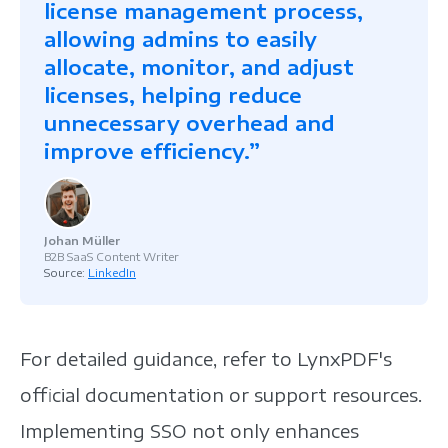
license management process,
allowing admins to easily
allocate, monitor, and adjust
licenses, helping reduce
unnecessary overhead and
improve efficiency.”
Johan Müller
B2B SaaS Content Writer
Source:
LinkedIn
For detailed guidance, refer to LynxPDF's
official documentation or support resources.
Implementing SSO not only enhances