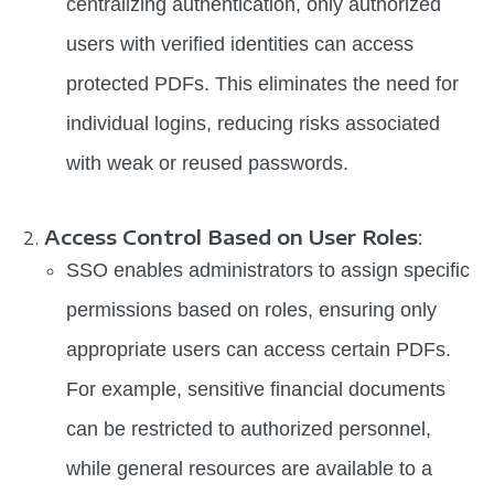
centralizing authentication, only authorized
users with verified identities can access
protected PDFs. This eliminates the need for
individual logins, reducing risks associated
with weak or reused passwords.
Access Control Based on User Roles
:
SSO enables administrators to assign specific
permissions based on roles, ensuring only
appropriate users can access certain PDFs.
For example, sensitive financial documents
can be restricted to authorized personnel,
while general resources are available to a