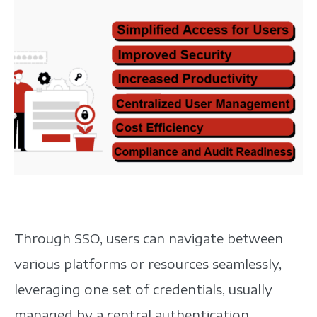
Through SSO, users can navigate between
various platforms or resources seamlessly,
leveraging one set of credentials, usually
managed by a central authentication