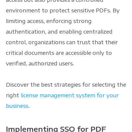
environment to protect sensitive PDFs. By
limiting access, enforcing strong
authentication, and enabling centralized
control, organizations can trust that their
critical documents are accessible only to
verified, authorized users.
Discover the best strategies for selecting the
right
license management system for your
business
.
Implementing SSO for PDF