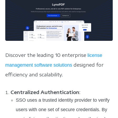
Discover the leading 10 enterprise
license
designed for
management software solutions
efficiency and scalability.
Centralized Authentication
:
SSO uses a trusted identity provider to verify
users with one set of secure credentials. By