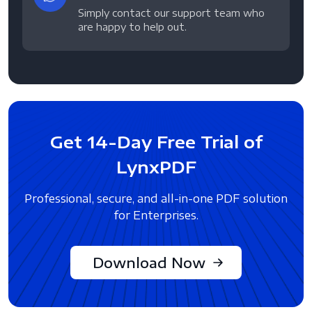
Simply contact our support team who
are happy to help out.
Get 14-Day Free Trial of
LynxPDF
Professional, secure, and all-in-one PDF solution
for Enterprises.
Download Now