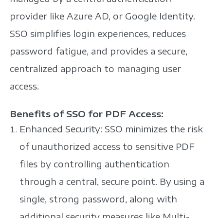
provider like Azure AD, or Google Identity.
SSO simplifies login experiences, reduces
password fatigue, and provides a secure,
centralized approach to managing user
access.
Benefits of SSO for PDF Access:
Enhanced Security: SSO minimizes the risk
of unauthorized access to sensitive PDF
files by controlling authentication
through a central, secure point. By using a
single, strong password, along with
additional security measures like Multi-