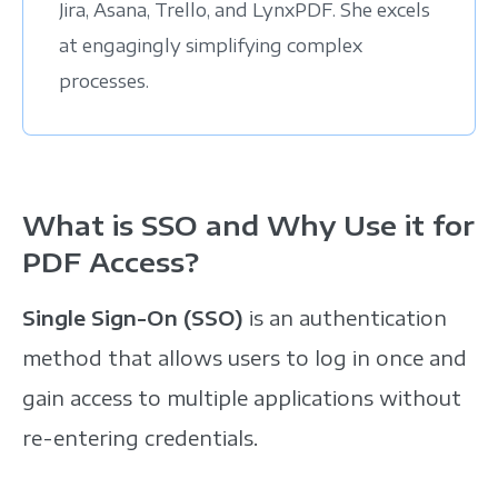
Jira, Asana, Trello, and LynxPDF. She excels
at engagingly simplifying complex
processes.
What is SSO and Why Use it for
PDF Access?
Single Sign-On (SSO)
is an authentication
method that allows users to log in once and
gain access to multiple applications without
re-entering credentials.