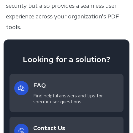
security but also provides a seamless user
experience across your organization's PDF
tools.
Looking for a solution?
FAQ
Find helpful answers and tips for
specific user questions.
Contact Us