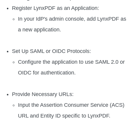
Register LynxPDF as an Application:
In your IdP's admin console, add LynxPDF as
a new application.
Set Up SAML or OIDC Protocols:
Configure the application to use SAML 2.0 or
OIDC for authentication.
Provide Necessary URLs:
Input the Assertion Consumer Service (ACS)
URL and Entity ID specific to LynxPDF.