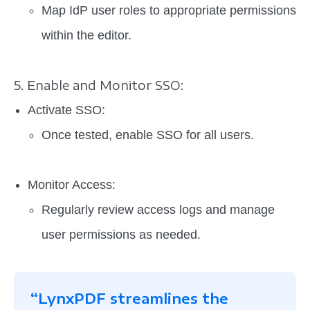
Map IdP user roles to appropriate permissions
within the editor.
5. Enable and Monitor SSO:
Activate SSO:
Once tested, enable SSO for all users.
Monitor Access:
Regularly review access logs and manage
user permissions as needed.
“LynxPDF streamlines the