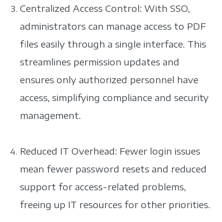
Centralized Access Control: With SSO,
administrators can manage access to PDF
files easily through a single interface. This
streamlines permission updates and
ensures only authorized personnel have
access, simplifying compliance and security
management.
Reduced IT Overhead: Fewer login issues
mean fewer password resets and reduced
support for access-related problems,
freeing up IT resources for other priorities.