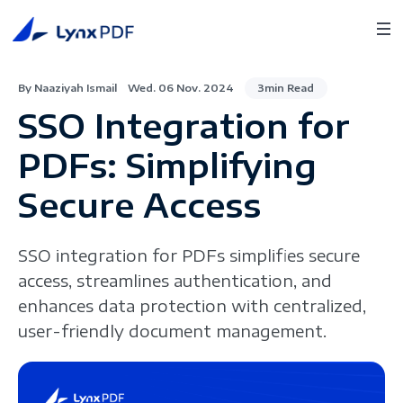
By Naaziyah Ismail
Wed. 06 Nov. 2024
3min Read
SSO Integration for
PDFs: Simplifying
Secure Access
SSO integration for PDFs simplifies secure
access, streamlines authentication, and
enhances data protection with centralized,
user-friendly document management.