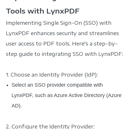
Tools with LynxPDF
Implementing Single Sign-On (SSO) with
LynxPDF enhances security and streamlines
user access to PDF tools. Here's a step-by-
step guide to integrating SSO with LynxPDF:
1. Choose an Identity Provider (IdP):
Select an SSO provider compatible with
LynxPDF, such as Azure Active Directory (Azure
AD).
2. Configure the Identity Provider: