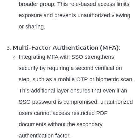
broader group. This role-based access limits
exposure and prevents unauthorized viewing
or sharing.
Multi-Factor Authentication (MFA)
:
Integrating MFA with SSO strengthens
security by requiring a second verification
step, such as a mobile OTP or biometric scan.
This additional layer ensures that even if an
SSO password is compromised, unauthorized
users cannot access restricted PDF
documents without the secondary
authentication factor.