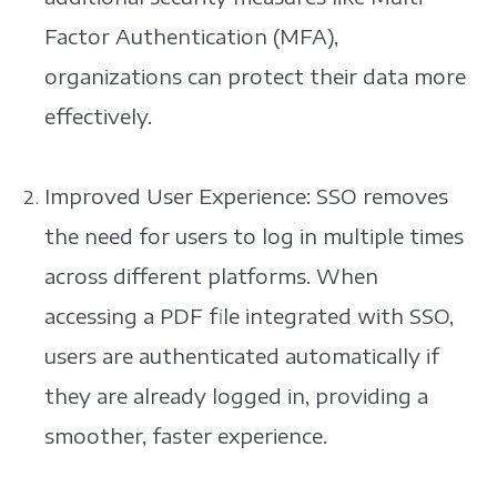
Factor Authentication (MFA),
organizations can protect their data more
effectively.
Improved User Experience: SSO removes
the need for users to log in multiple times
across different platforms. When
accessing a PDF file integrated with SSO,
users are authenticated automatically if
they are already logged in, providing a
smoother, faster experience.