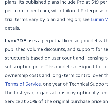
plans. Its published plans include Pro at $19 p
per month per team, with tailored Enterprise pri
trial terms vary by plan and region; see
Lumin W
details.
LynxPDF
uses a perpetual licensing model with
published volume discounts, and support for se
structure is based on user count and licensing t
subscription price. This model is designed for o
ownership costs and long-term control over t
Terms of Service
, one year of Technical Support
the first year, organizations may optionally r
Service at 20% of the original purchase price 