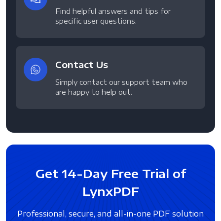
Find helpful answers and tips for
specific user questions.
Contact Us
Simply contact our support team who
are happy to help out.
Get 14-Day Free Trial of
LynxPDF
Professional, secure, and all-in-one PDF solution