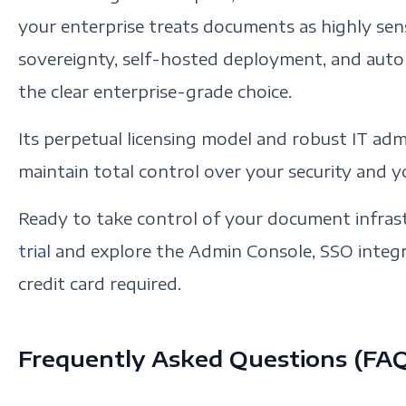
your enterprise treats documents as highly sens
sovereignty, self-hosted deployment, and auto
the clear enterprise-grade choice.
Its perpetual licensing model and robust IT admi
maintain total control over your security and 
Ready to take control of your document infras
trial
and explore the Admin Console, SSO integra
credit card required.
Frequently Asked Questions (FA