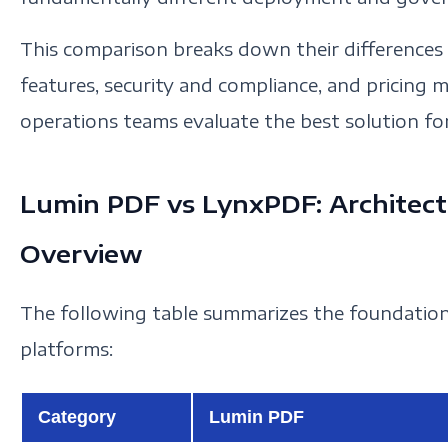
This comparison breaks down their differences 
features, security and compliance, and pricing mo
operations teams evaluate the best solution fo
Lumin PDF vs LynxPDF: Architec
Overview
The following table summarizes the foundation
platforms:
Category
Lumin PDF