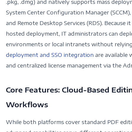
.pkg, .dmg) and natively supports mass deploym
System Center Configuration Manager (SCCM),
and Remote Desktop Services (RDS). Because it s
hosted deployment, IT administrators can deplo
environments or local intranets without relying
deployment and SSO integration
are available 
and centralized license management via the Ad
Core Features: Cloud-Based Editi
Workflows
While both platforms cover standard PDF editin