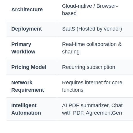
Cloud-native / Browser-
Architecture
based
Deployment
SaaS (Hosted by vendor)
Primary
Real-time collaboration &
Workflow
sharing
Pricing Model
Recurring subscription
Network
Requires internet for core
Requirement
functions
Intelligent
AI PDF summarizer, Chat
Automation
with PDF, AgreementGen