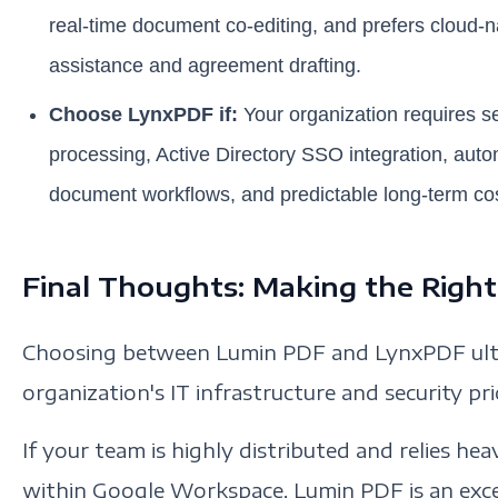
real-time document co-editing, and prefers cloud-na
assistance and agreement drafting.
Choose LynxPDF if:
Your organization requires se
processing, Active Directory SSO integration, aut
document workflows, and predictable long-term cos
Final Thoughts: Making the Right
Choosing between Lumin PDF and LynxPDF ult
organization's IT infrastructure and security prio
If your team is highly distributed and relies he
within Google Workspace, Lumin PDF is an excel