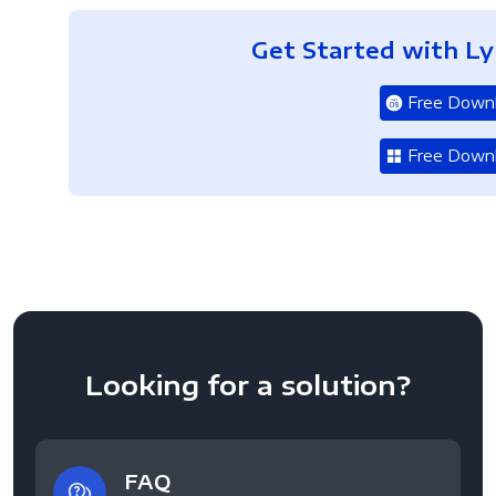
Get Started with L
Free Down
Free Down
Looking for a solution?
FAQ