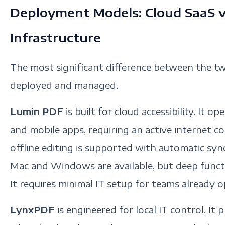
Deployment Models: Cloud SaaS v
Infrastructure
The most significant difference between the tw
deployed and managed.
Lumin PDF
is built for cloud accessibility. It
and mobile apps, requiring an active internet co
offline editing is supported with automatic sy
Mac and Windows are available, but deep functi
It requires minimal IT setup for teams already 
LynxPDF
is engineered for local IT control. It p