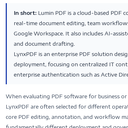
In short:
Lumin PDF is a cloud-based PDF co
real-time document editing, team workflows,
Google Workspace. It also includes AI-assis
and document drafting.
LynxPDF is an enterprise PDF solution desi
deployment, focusing on centralized IT con
enterprise authentication such as Active Dir
When evaluating PDF software for business or 
LynxPDF are often selected for different opera
core PDF editing, annotation, and workflow m
fundamentally different deployment and gove