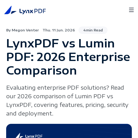
By Megon Venter
Thu. 11 Jun. 2026
4min Read
LynxPDF vs Lumin
PDF: 2026 Enterprise
Comparison
Evaluating enterprise PDF solutions? Read
our 2026 comparison of Lumin PDF vs
LynxPDF, covering features, pricing, security
and deployment.