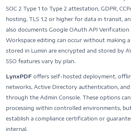
SOC 2 Type 1 to Type 2 attestation, GDPR, CC
hosting, TLS 1.2 or higher for data in transit, 
also documents Google OAuth API Verification
Workspace editing can occur without making 
stored in Lumin are encrypted and stored by A
SSO features vary by plan.
LynxPDF
offers self-hosted deployment, offline
networks, Active Directory authentication, an
through the Admin Console. These options can
processing within controlled environments, b
establish a compliance certification or guaran
internal.