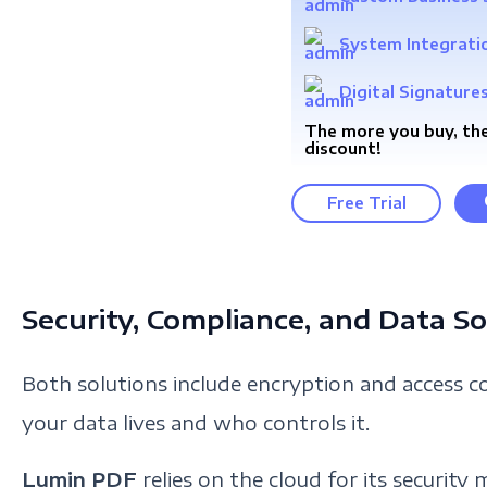
System Integrati
Digital Signature
The more you buy, the
discount!
Free Trial
Security, Compliance, and Data S
Both solutions include encryption and access con
your data lives and who controls it.
Lumin PDF
relies on the cloud for its security 