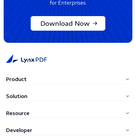
for Enterprises.
Download Now
Product
LynxPDF Windows
Solution
LynxPDF Mac
Education
Resource
LynxPDF Web
Construction
FAQ
Admin Console
Developer
Manufacturing