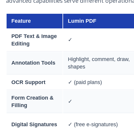
advanced capabilities serve different operational
Feature
Lumin PDF
PDF Text & Image
✓
Editing
Highlight, comment, draw,
Annotation Tools
shapes
OCR Support
✓ (paid plans)
Form Creation &
✓
Filling
Digital Signatures
✓ (free e-signatures)