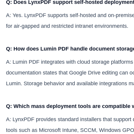
Q: Does LynxPDF support self-hosted deployment 
A: Yes. LynxPDF supports self-hosted and on-premise 
for air-gapped and restricted intranet environments.
Q: How does Lumin PDF handle document storage
A: Lumin PDF integrates with cloud storage platforms
documentation states that Google Drive editing can o
Lumin. Storage behavior and available integrations m
Q: Which mass deployment tools are compatible
A: LynxPDF provides standard installers that suppor
tools such as Microsoft Intune, SCCM, Windows GP