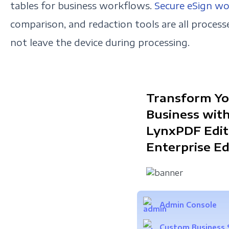
tables for business workflows.
Secure eSign w
comparison, and redaction tools are all processe
not leave the device during processing.
Transform Yo
Business wit
LynxPDF Edit
Enterprise Ed
Admin Console
Custom Business