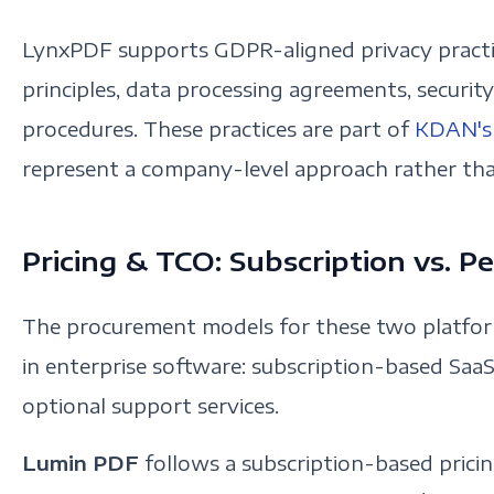
LynxPDF supports GDPR-aligned privacy practic
principles, data processing agreements, securit
procedures. These practices are part of
KDAN's 
represent a company-level approach rather tha
Pricing & TCO: Subscription vs. P
The procurement models for these two platf
in enterprise software: subscription-based SaaS
optional support services.
Lumin PDF
follows a subscription-based pric