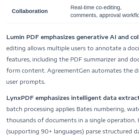
Real-time co-editing,
Collaboration
comments, approval workfl
Lumin PDF emphasizes generative AI and coll
editing allows multiple users to annotate a do
features, including the PDF summarizer and doc
form content. AgreementGen automates the dra
user prompts.
LynxPDF emphasizes intelligent data extrac
batch processing applies Bates numbering, wat
thousands of documents in a single operation. 
(supporting 90+ languages) parse structured d