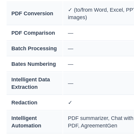
✓ (to/from Word, Excel, PP
PDF Conversion
images)
PDF Comparison
—
Batch Processing
—
Bates Numbering
—
Intelligent Data
—
Extraction
Redaction
✓
Intelligent
PDF summarizer, Chat with
Automation
PDF, AgreementGen