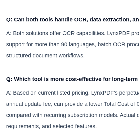
Q: Can both tools handle OCR, data extraction, a
A: Both solutions offer OCR capabilities. LynxPDF p
support for more than 90 languages, batch OCR process
structured document workflows.
Q: Which tool is more cost-effective for long-term
A: Based on current listed pricing, LynxPDF's perpetu
annual update fee, can provide a lower Total Cost of
compared with recurring subscription models. Actual 
requirements, and selected features.