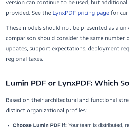
version can continue to be used, but additional
provided. See the
LynxPDF pricing page
for cur
These models should not be presented as a univ
comparison should consider the same number of
updates, support expectations, deployment req
regional taxes.
Lumin PDF or LynxPDF: Which Sol
Based on their architectural and functional str
distinct organizational profiles:
Choose Lumin PDF if:
Your team is distributed, 