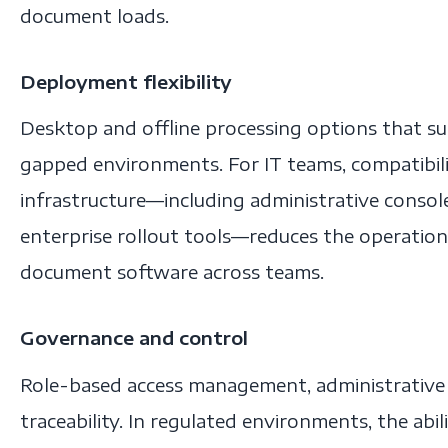
document loads.
Deployment flexibility
Desktop and offline processing options that s
gapped environments. For IT teams, compatibil
infrastructure—including administrative consol
enterprise rollout tools—reduces the operatio
document software across teams.
Governance and control
Role-based access management, administrative 
traceability. In regulated environments, the abil