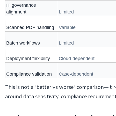
IT governance
alignment
Limited
Scanned PDF handling
Variable
Batch workflows
Limited
Deployment flexibility
Cloud-dependent
Compliance validation
Case-dependent
This is not a "better vs worse" comparison—it r
around data sensitivity, compliance requiremen