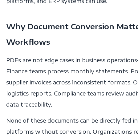
platforms, and ERP systems can use.
Why Document Conversion Matter
Workflows
PDFs are not edge cases in business operations
Finance teams process monthly statements. P
supplier invoices across inconsistent formats.
logistics reports. Compliance teams review aud
data traceability.
None of these documents can be directly fed int
platforms without conversion. Organizations r