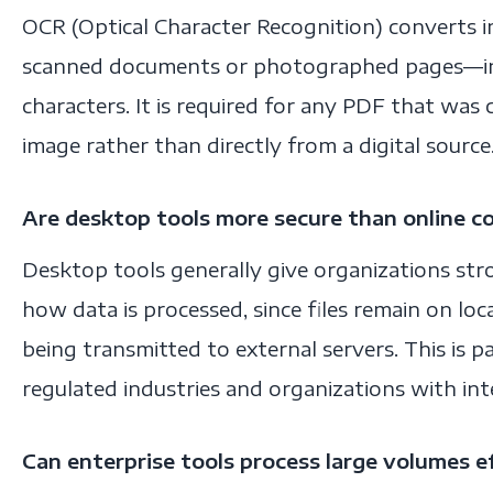
OCR (Optical Character Recognition) converts
scanned documents or photographed pages—i
characters. It is required for any PDF that was
image rather than directly from a digital source
Are desktop tools more secure than online c
Desktop tools generally give organizations st
how data is processed, since files remain on loc
being transmitted to external servers. This is pa
regulated industries and organizations with inte
Can enterprise tools process large volumes ef