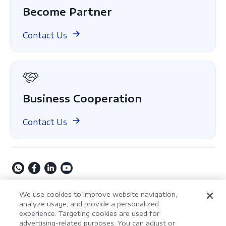
Case Study
Become Partner
ComPDF Cloud
Finance
Compare
ComPDF on GitHub
Contact Us
About Us
GDPR
Business Cooperation
Contact Us
Copyright © 2009-2026 Kdan Mobile Software Ltd. All
We use cookies to improve website navigation,
Rights Reserved.
analyze usage, and provide a personalized
experience. Targeting cookies are used for
Privacy Policy
Terms of Service
Security Policy
advertising-related purposes. You can adjust or