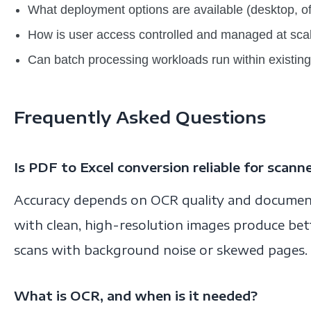
What deployment options are available (desktop, of
How is user access controlled and managed at sca
Can batch processing workloads run within existing 
Frequently Asked Questions
Is PDF to Excel conversion reliable for scan
Accuracy depends on OCR quality and documen
with clean, high-resolution images produce bet
scans with background noise or skewed pages.
What is OCR, and when is it needed?