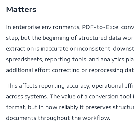
Matters
In enterprise environments, PDF-to-Excel conve
step, but the beginning of structured data w
extraction is inaccurate or inconsistent, dow
spreadsheets, reporting tools, and analytics 
additional effort correcting or reprocessing dat
This affects reporting accuracy, operational eff
across systems. The value of a conversion tool i
format, but in how reliably it preserves struct
documents throughout the workflow.