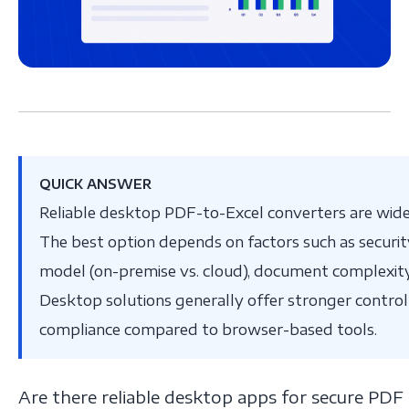
QUICK ANSWER
Reliable desktop PDF-to-Excel converters are widel
The best option depends on factors such as secur
model (on-premise vs. cloud), document complexity,
Desktop solutions generally offer stronger control
compliance compared to browser-based tools.
Are there reliable desktop apps for secure PDF 