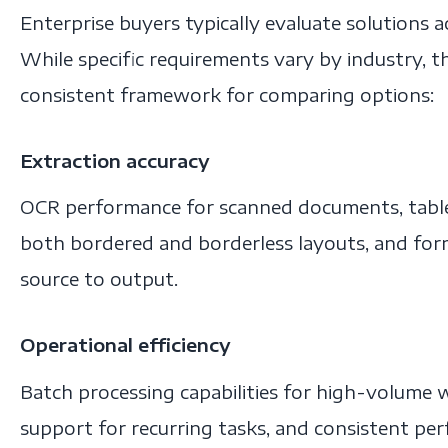
Enterprise buyers typically evaluate solutions 
While specific requirements vary by industry, th
consistent framework for comparing options:
Extraction accuracy
OCR performance for scanned documents, table 
both bordered and borderless layouts, and for
source to output.
Operational efficiency
Batch processing capabilities for high-volume
support for recurring tasks, and consistent pe