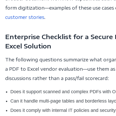
form digitization—examples of these use cases
customer stories
.
Enterprise Checklist for a Secur
Excel Solution
The following questions summarize what organi
a PDF to Excel vendor evaluation—use them as a
discussions rather than a pass/fail scorecard:
Does it support scanned and complex PDFs with 
Can it handle multi-page tables and borderless lay
Does it comply with internal IT policies and securi