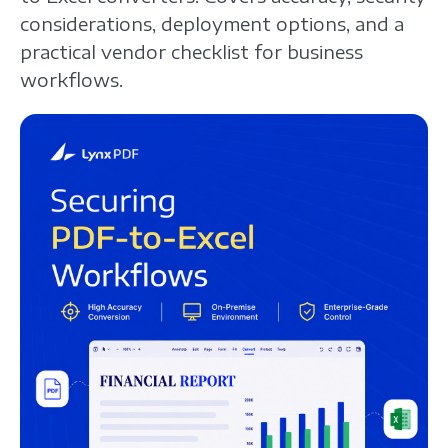
considerations, deployment options, and a
practical vendor checklist for business
workflows.