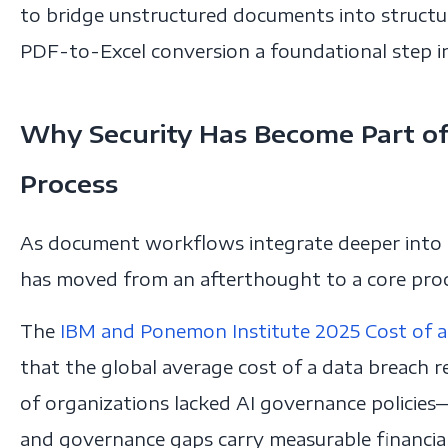
to bridge unstructured documents into struct
PDF-to-Excel conversion a foundational step in
Why Security Has Become Part of
Process
As document workflows integrate deeper into e
has moved from an afterthought to a core pro
The
IBM and Ponemon Institute 2025 Cost of a
that the global average cost of a data breach 
of organizations lacked AI governance policies
and governance gaps carry measurable financia