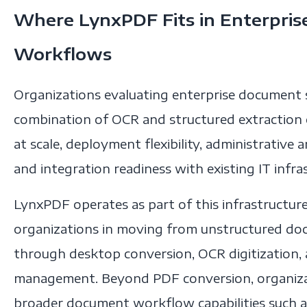
Where LynxPDF Fits in Enterpri
Workflows
Organizations evaluating enterprise document so
combination of OCR and structured extraction c
at scale, deployment flexibility, administrative 
and integration readiness with existing IT infra
LynxPDF operates as part of this infrastructure
organizations in moving from unstructured do
through desktop conversion, OCR digitization, a
management. Beyond PDF conversion, organiza
broader document workflow capabilities such as