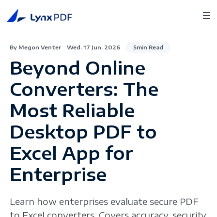
By Megon Venter
Wed. 17 Jun. 2026
5min Read
Beyond Online
Converters: The
Most Reliable
Desktop PDF to
Excel App for
Enterprise
Learn how enterprises evaluate secure PDF
to Excel converters. Covers accuracy, security