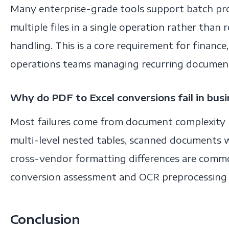
Many enterprise-grade tools support batch pr
multiple files in a single operation rather than re
handling. This is a core requirement for financ
operations teams managing recurring documen
Why do PDF to Excel conversions fail in bus
Most failures come from document complexity 
multi-level nested tables, scanned documents w
cross-vendor formatting differences are commo
conversion assessment and OCR preprocessing he
Conclusion