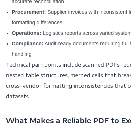
accurate reconciliation
Procurement:
Supplier invoices with inconsistent 
formatting differences
Operations:
Logistics reports across varied syste
Compliance:
Audit-ready documents requiring full t
handling
Technical pain points include scanned PDFs req
nested table structures, merged cells that bre
cross-vendor formatting inconsistencies that 
datasets.
What Makes a Reliable PDF to Exc