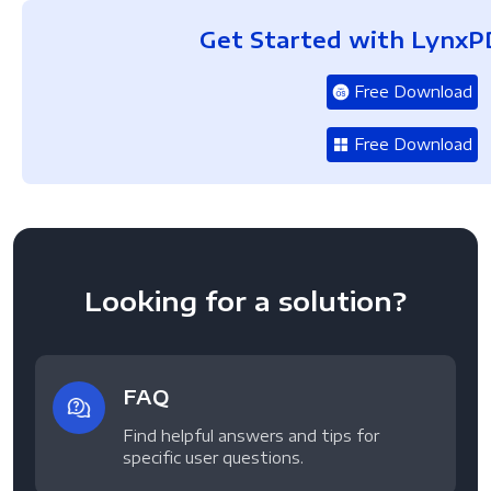
Get Started with LynxP
Free Download
Free Download
Looking for a solution?
FAQ
Find helpful answers and tips for
specific user questions.