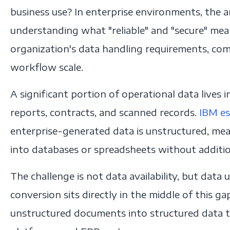
business use? In enterprise environments, the 
understanding what "reliable" and "secure" mea
organization's data handling requirements, com
workflow scale.
A significant portion of operational data lives
reports, contracts, and scanned records.
IBM es
enterprise-generated data is unstructured, mean
into databases or spreadsheets without additio
The challenge is not data availability, but data 
conversion sits directly in the middle of this 
unstructured documents into structured data th