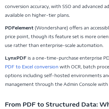
conversion accuracy, with SSO and advanced ad
available on higher-tier plans.
PDFelement
(Wondershare) offers an accessibl
price point, though its feature set is more or
use rather than enterprise-scale automation.
LynxPDF
is a one-time-purchase enterprise PD
PDF to Excel conversion
with OCR, batch proce
options including self-hosted environments an
management through the Admin Console with S
From PDF to Structured Data: Wh