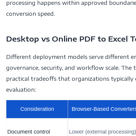
processing happens within approved boundarie
conversion speed.
Desktop vs Online PDF to Excel T
Different deployment models serve different e
governance, security, and workflow scale. The
practical tradeoffs that organizations typicall
evaluation:
Consideration
Browser-Based Converter
Document control
Lower (external processing