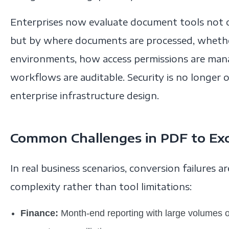
Enterprises now evaluate document tools not o
but by where documents are processed, whether
environments, how access permissions are ma
workflows are auditable. Security is no longer o
enterprise infrastructure design.
Common Challenges in PDF to Exc
In real business scenarios, conversion failures 
complexity rather than tool limitations:
Finance:
Month-end reporting with large volumes o