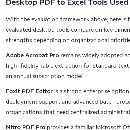
Desktop PDF to Excel Tools Used
With the evaluation framework above, here is
evaluated desktop tools compare on key dimensi
strengths depending on organizational prioritie
Adobe Acrobat Pro
remains widely adopted acr
high-fidelity table extraction for standard tex
an annual subscription model.
Foxit PDF Editor
is a strong enterprise option
deployment support and advanced batch processi
organizations that need centralized administrat
Nitro PDF Pro
provides a familiar Microsoft Off