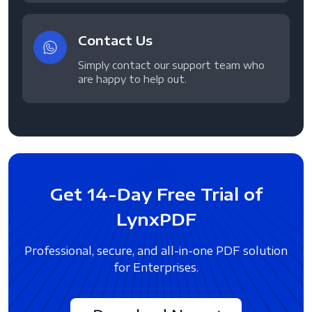
Contact Us
Simply contact our support team who
are happy to help out.
Get 14-Day Free Trial of
LynxPDF
Professional, secure, and all-in-one PDF solution
for Enterprises.