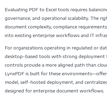
Evaluating PDF to Excel tools requires balancing
governance, and operational scalability. The ri
document complexity, compliance requirements,
into existing enterprise workflows and IT infra
For organizations operating in regulated or da
desktop-based tools with strong deployment fle
controls provide a more aligned path than clo
LynxPDF is built for these environments—offer
model, self-hosted deployment, and centraliz
designed for enterprise document workflows.