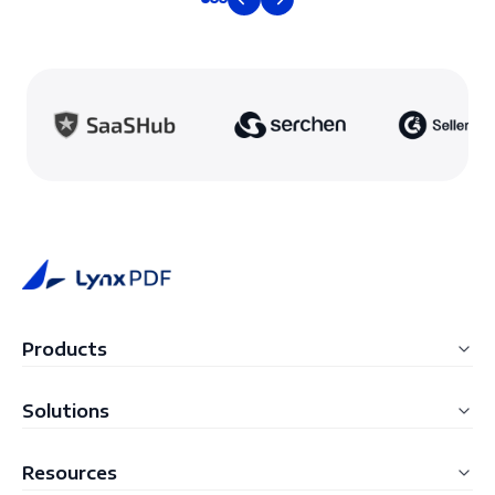
Products
LynxPDF for Windows
Solutions
LynxPDF for Mac
Education
Resources
LynxPDF Web