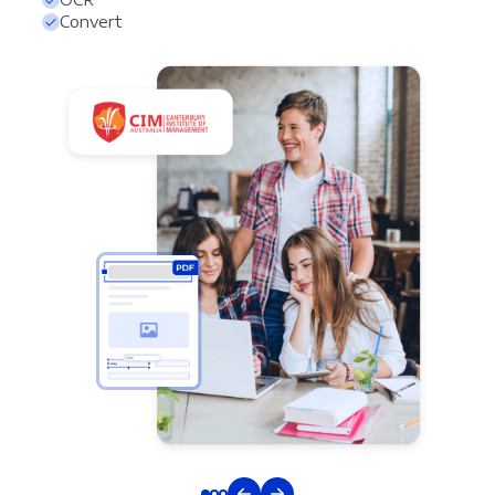
Convert