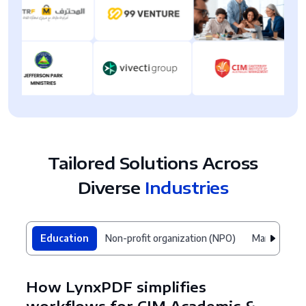
Tailored Solutions Across
Diverse
Industries
Education
Non-profit organization (NPO)
Manufacturi
How LynxPDF simplifies
workflows for CIM Academic &