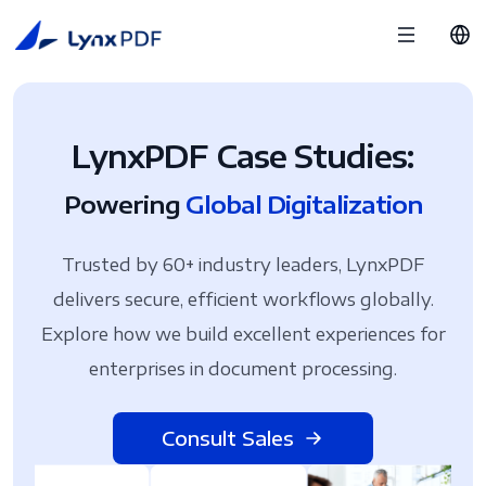
LynxPDF Case Studies:
Powering
Global Digitalization
Trusted by 60+ industry leaders, LynxPDF
delivers secure, efficient workflows globally.
Explore how we build excellent experiences for
enterprises in document processing.
Consult Sales