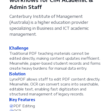
Admin Staff
Canterbury Institute of Management
(Australia) is a higher education provider
specializing in Business and ICT academic
management.
Challenge
Traditional PDF teaching materials cannot be
edited directly, making content updates inefficient.
Meanwhile, paper-based student records and forms
create heavy burdens for manual data entry.
Solution
LynxPDF allows staff to edit PDF content directly.
Meanwhile, OCR can convert scans into searchable,
editable text, enabling fast digitization and
structured management of legacy records.
Key Features
PDF Editing
OCR