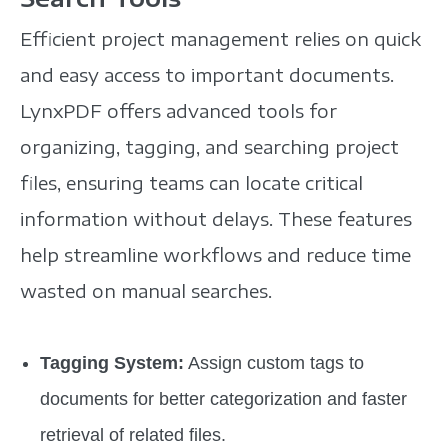
Efficient project management relies on quick
and easy access to important documents.
LynxPDF offers advanced tools for
organizing, tagging, and searching project
files, ensuring teams can locate critical
information without delays. These features
help streamline workflows and reduce time
wasted on manual searches.
Tagging System:
Assign custom tags to
documents for better categorization and faster
retrieval of related files.