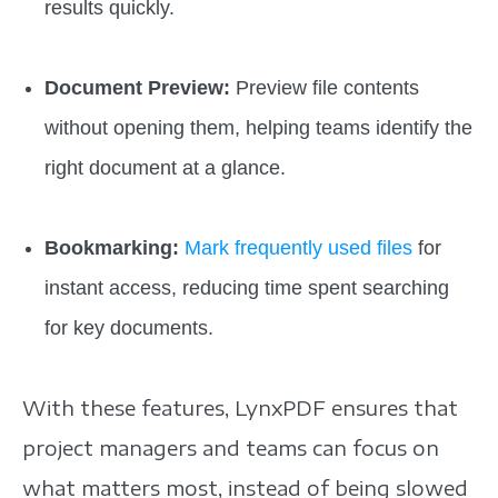
results quickly.
Document Preview:
Preview file contents
without opening them, helping teams identify the
right document at a glance.
Bookmarking:
Mark frequently used files
for
instant access, reducing time spent searching
for key documents.
With these features, LynxPDF ensures that
project managers and teams can focus on
what matters most, instead of being slowed