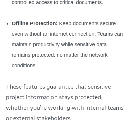
controlled access to critical documents.
Offline Protection:
Keep documents secure
even without an internet connection. Teams can
maintain productivity while sensitive data
remains protected, no matter the network
conditions.
These features guarantee that sensitive
project information stays protected,
whether you’re working with internal teams
or external stakeholders.