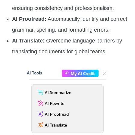
ensuring consistency and professionalism.
AI Proofread:
Automatically identify and correct
grammar, spelling, and formatting errors.
AI Translate:
Overcome language barriers by
translating documents for global teams.