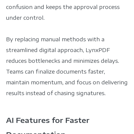
confusion and keeps the approval process
under control.
By replacing manual methods with a
streamlined digital approach, LynxPDF
reduces bottlenecks and minimizes delays.
Teams can finalize documents faster,
maintain momentum, and focus on delivering
results instead of chasing signatures.
AI Features for Faster