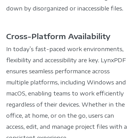
down by disorganized or inaccessible files.
Cross-Platform Availability
In today’s fast-paced work environments,
flexibility and accessibility are key. LynxPDF
ensures seamless performance across
multiple platforms, including Windows and
macOS, enabling teams to work efficiently
regardless of their devices. Whether in the
office, at home, or on the go, users can
access, edit, and manage project files with a
consistent experience.