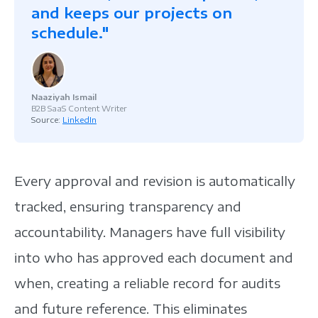
and keeps our projects on
schedule."
Naaziyah Ismail
B2B SaaS Content Writer
Source:
LinkedIn
Every approval and revision is automatically
tracked, ensuring transparency and
accountability. Managers have full visibility
into who has approved each document and
when, creating a reliable record for audits
and future reference. This eliminates