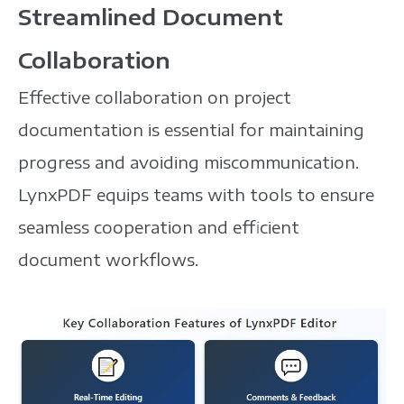
Streamlined Document
Collaboration
Effective collaboration on project
documentation is essential for maintaining
progress and avoiding miscommunication.
LynxPDF equips teams with tools to ensure
seamless cooperation and efficient
document workflows.