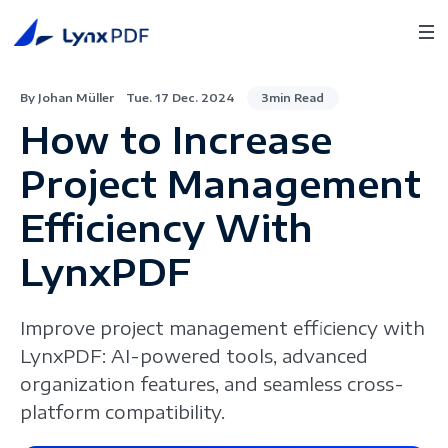
By Johan Müller
Tue. 17 Dec. 2024
3min Read
How to Increase
Project Management
Efficiency With
LynxPDF
Improve project management efficiency with
LynxPDF: AI-powered tools, advanced
organization features, and seamless cross-
platform compatibility.