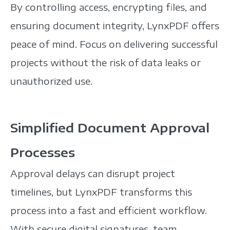
By controlling access, encrypting files, and
ensuring document integrity, LynxPDF offers
peace of mind.
Focus on delivering successful
projects without the risk of data leaks or
unauthorized use.
Simplified Document Approval
Processes
Approval delays can disrupt project
timelines, but LynxPDF transforms this
process into a fast and efficient workflow.
With secure digital signatures, team