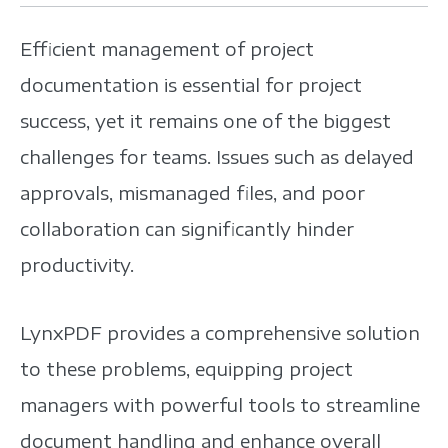
Efficient management of project
documentation is essential for project
success, yet it remains one of the biggest
challenges for teams. Issues such as delayed
approvals, mismanaged files, and poor
collaboration can significantly hinder
productivity.
LynxPDF provides a comprehensive solution
to these problems, equipping project
managers with powerful tools to streamline
document handling and enhance overall