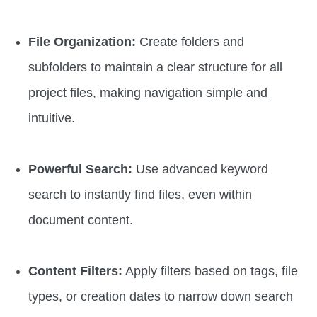
File Organization:
Create folders and
subfolders to maintain a clear structure for all
project files, making navigation simple and
intuitive.
Powerful Search:
Use advanced keyword
search to instantly find files, even within
document content.
Content Filters:
Apply filters based on tags, file
types, or creation dates to narrow down search