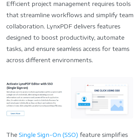
Efficient project management requires tools
that streamline workflows and simplify team
collaboration. LynxPDF delivers features
designed to boost productivity, automate
tasks, and ensure seamless access for teams
across different environments.
The
Single Sign-On (SSO)
feature simplifies