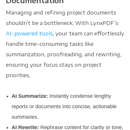
Documentation
Managing and refining project documents
shouldn’t be a bottleneck. With LynxPDF’s
AI-powered tools
, your team can effortlessly
handle time-consuming tasks like
summarization, proofreading, and rewriting,
ensuring your focus stays on project
priorities.
AI Summarize:
Instantly condense lengthy
reports or documents into concise, actionable
summaries.
AI Rewrite:
Rephrase content for clarity or tone,