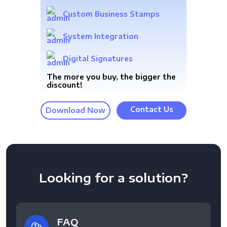
Custom Business Stamps
System Integration
Digital Signatures
The more you buy, the bigger the
discount!
Contact Us
Download Now
Looking for a solution?
FAQ