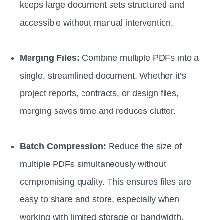
keeps large document sets structured and
accessible without manual intervention.
Merging Files:
Combine multiple PDFs into a
single, streamlined document. Whether it’s
project reports, contracts, or design files,
merging saves time and reduces clutter.
Batch Compression:
Reduce the size of
multiple PDFs simultaneously without
compromising quality. This ensures files are
easy to share and store, especially when
working with limited storage or bandwidth.