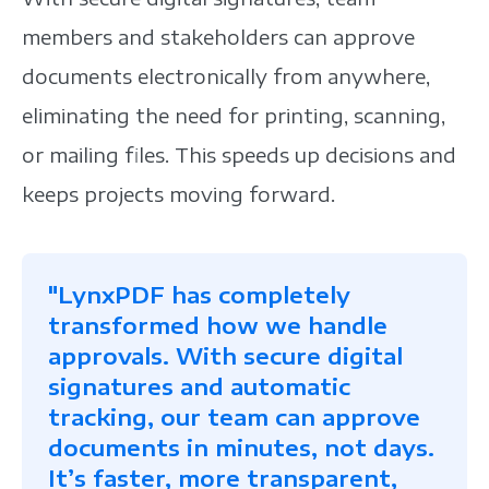
members and stakeholders can approve
documents electronically from anywhere,
eliminating the need for printing, scanning,
or mailing files. This speeds up decisions and
keeps projects moving forward.
"LynxPDF has completely
transformed how we handle
approvals. With secure digital
signatures and automatic
tracking, our team can approve
documents in minutes, not days.
It’s faster, more transparent,