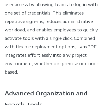
user access by allowing teams to log in with
one set of credentials. This eliminates
repetitive sign-ins, reduces administrative
workload, and enables employees to quickly
activate tools with a single click.
Combined
with flexible deployment options, LynxPDF
integrates effortlessly into any project
environment, whether on-premise or cloud-
based.
Advanced Organization and
Search Tools