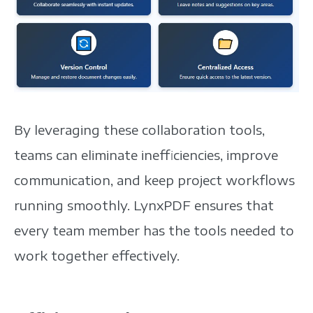
By leveraging these collaboration tools,
teams can eliminate inefficiencies, improve
communication, and keep project workflows
running smoothly.
LynxPDF ensures that
every team member has the tools needed to
work together effectively.