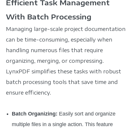
Efficient Task Management
With Batch Processing
Managing large-scale project documentation
can be time-consuming, especially when
handling numerous files that require
organizing, merging, or compressing.
LynxPDF simplifies these tasks with robust
batch processing tools that save time and
ensure efficiency.
Batch Organizing:
Easily sort and organize
multiple files in a single action. This feature