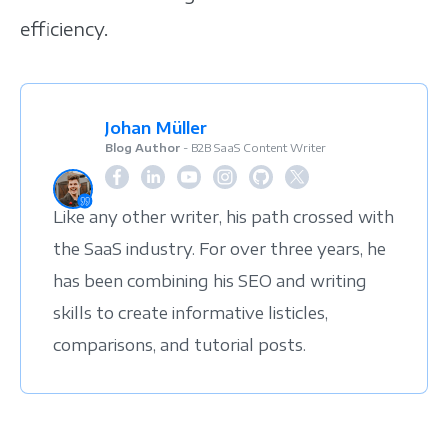
efficiency.
Johan Müller
Blog Author
- B2B SaaS Content Writer
Like any other writer, his path crossed with
the SaaS industry. For over three years, he
has been combining his SEO and writing
skills to create informative listicles,
comparisons, and tutorial posts.