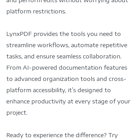
platform restrictions.
LynxPDF provides the tools you need to
streamline workflows, automate repetitive
tasks, and ensure seamless collaboration.
From AI-powered documentation features
to advanced organization tools and cross-
platform accessibility, it’s designed to
enhance productivity at every stage of your
project.
Ready to experience the difference? Try