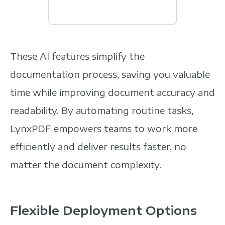
These AI features simplify the
documentation process, saving you valuable
time while improving document accuracy and
readability.
By automating routine tasks,
LynxPDF empowers teams to work more
efficiently and deliver results faster, no
matter the document complexity.
Flexible Deployment Options