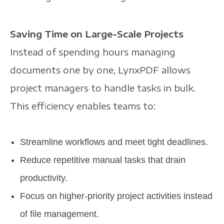
Saving Time on Large-Scale Projects
Instead of spending hours managing
documents one by one, LynxPDF allows
project managers to handle tasks in bulk.
This efficiency enables teams to:
Streamline workflows and meet tight deadlines.
Reduce repetitive manual tasks that drain
productivity.
Focus on higher-priority project activities instead
of file management.