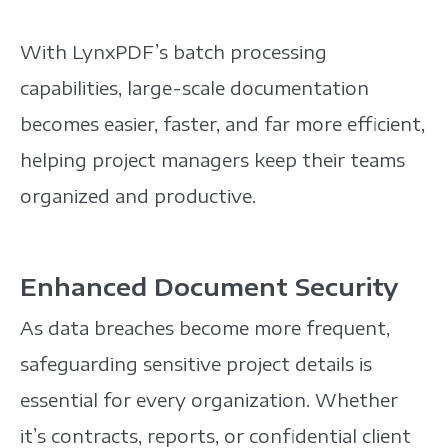
With LynxPDF’s batch processing
capabilities, large-scale documentation
becomes easier, faster,
and far more efficient,
helping project managers keep their teams
organized and productive.
Enhanced Document Security
As data breaches become more frequent,
safeguarding sensitive project details is
essential for every organization. Whether
it’s contracts, reports, or confidential client