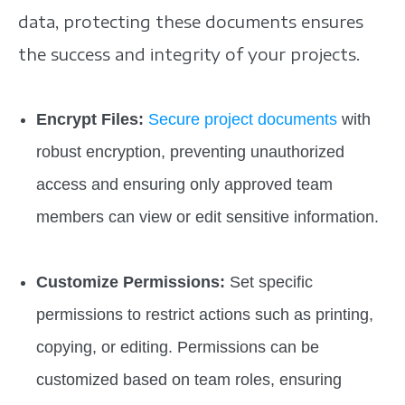
data, protecting these documents ensures
the success and integrity of your projects.
Encrypt Files:
Secure project documents
with
robust encryption, preventing unauthorized
access and ensuring only approved team
members can view or edit sensitive information.
Customize Permissions:
Set specific
permissions to restrict actions such as printing,
copying, or editing. Permissions can be
customized based on team roles, ensuring