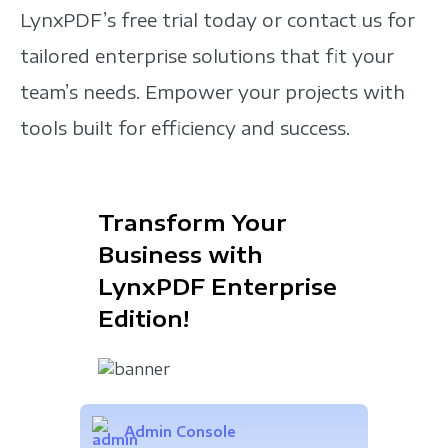
LynxPDF’s free trial today or contact us for
tailored enterprise solutions that fit your
team’s needs. Empower your projects with
tools built for efficiency and success.
Transform Your
Business with
LynxPDF Enterprise
Edition!
Admin Console