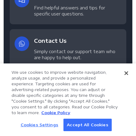
Find helpful answers and tips for
specific user questions.
Contact Us
Simply contact our support team who
are happy to help out.
We use cookies to improve website navigation,
analyze usage, and provide a personalized
experience. Targeting cookies are used for
advertising-related purposes. You can adjust or
disable specific categories at any time through
"Cookie Settings." By clicking "Accept All Cookies,"
Get 14-Day Free Trial of
you consent to all categories. Read our Cookie Policy
AI Assistant for Enterprise
to learn more.
Cookie Policy
LynxPDF V2.0.0
Document Processing
LynxPDF
Help your team process documents faster, smarter,
Cookies Settings
Accept All Cookies
Discover AI
and more efficiently with an AI-powered PDF toolkit.
Professional, secure, and all-in-one PDF solution