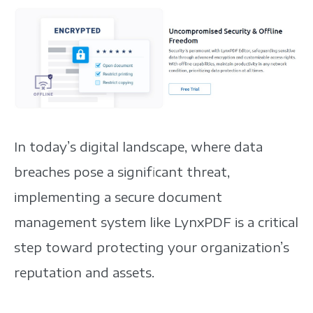
In today’s digital landscape, where data
breaches pose a significant threat,
implementing a secure document
management system like LynxPDF is a critical
step toward protecting your organization’s
reputation and assets.