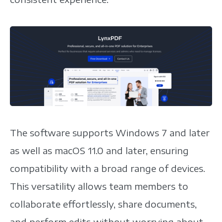
The software supports Windows 7 and later
as well as macOS 11.0 and later, ensuring
compatibility with a broad range of devices.
This versatility allows team members to
collaborate effortlessly, share documents,
and perform edits without worrying about