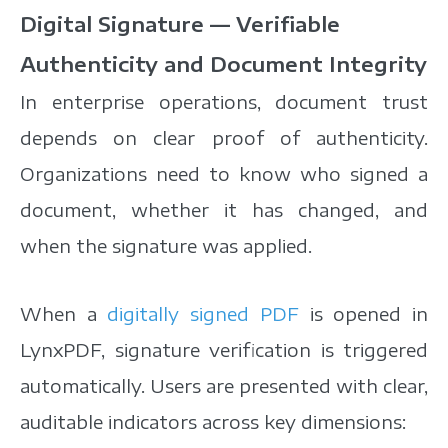
Digital Signature — Verifiable
Authenticity and Document Integrity
In enterprise operations, document trust
depends on clear proof of authenticity.
Organizations need to know who signed a
document, whether it has changed, and
when the signature was applied.
When a
digitally signed PDF
is opened in
LynxPDF, signature verification is triggered
automatically. Users are presented with clear,
auditable indicators across key dimensions: