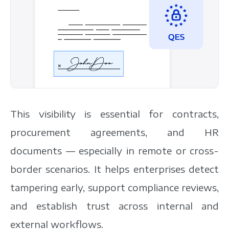
This visibility is essential for contracts,
procurement agreements, and HR
documents — especially in remote or cross-
border scenarios. It helps enterprises detect
tampering early, support compliance reviews,
and establish trust across internal and
external workflows.