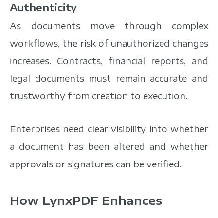
Authenticity
As documents move through complex
workflows, the risk of unauthorized changes
increases. Contracts, financial reports, and
legal documents must remain accurate and
trustworthy from creation to execution.
Enterprises need clear visibility into whether
a document has been altered and whether
approvals or signatures can be verified.
How LynxPDF Enhances