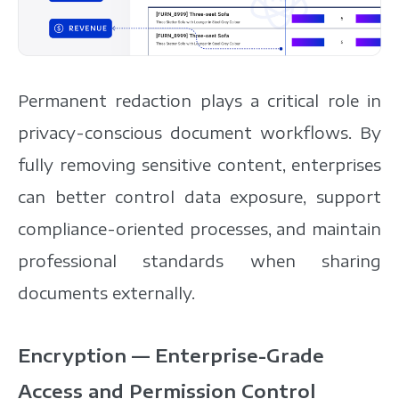
Permanent redaction plays a critical role in
privacy-conscious document workflows. By
fully removing sensitive content, enterprises
can better control data exposure, support
compliance-oriented processes, and maintain
professional standards when sharing
documents externally.
Encryption — Enterprise-Grade
Access and Permission Control