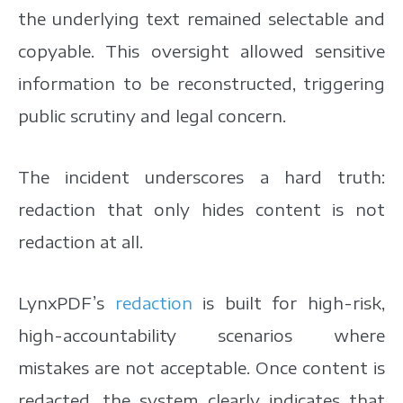
the underlying text remained selectable and
copyable. This oversight allowed sensitive
information to be reconstructed, triggering
public scrutiny and legal concern.
The incident underscores a hard truth:
redaction that only hides content is not
redaction at all.
LynxPDF’s
redaction
is built for high-risk,
high-accountability scenarios where
mistakes are not acceptable. Once content is
redacted, the system clearly indicates that