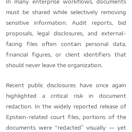
In many enterprise workflows, documents
must be shared while selectively removing
sensitive information. Audit reports, bid
proposals, legal disclosures, and external-
facing files often contain personal data,
financial figures, or client identifiers that
should never leave the organization.
Recent public disclosures have once again
highlighted a critical risk in document
redaction. In the widely reported release of
Epstein-related court files, portions of the
documents were “redacted” visually — yet