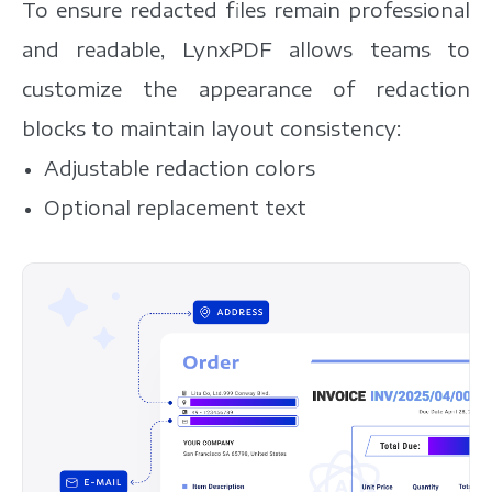
To ensure redacted files remain professional
and readable, LynxPDF allows teams to
customize the appearance of redaction
blocks to maintain layout consistency:
Adjustable redaction colors
Optional replacement text