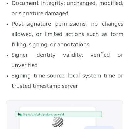
Document integrity: unchanged, modified,
or signature damaged
Post-signature permissions: no changes
allowed, or limited actions such as form
filling, signing, or annotations
Signer identity validity: verified or
unverified
Signing time source: local system time or
trusted timestamp server