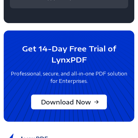
Get 14-Day Free Trial of
LynxPDF
Professional, secure, and all-in-one PDF solution
for Enterprises.
Download Now