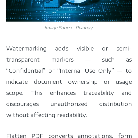
Image Source:
Pixabay
Watermarking adds visible or semi-
transparent markers — such as
“Confidential” or “Internal Use Only” — to
indicate document ownership or usage
scope. This enhances traceability and
discourages unauthorized distribution
without affecting readability.
Flatten PDF converts annotations, form