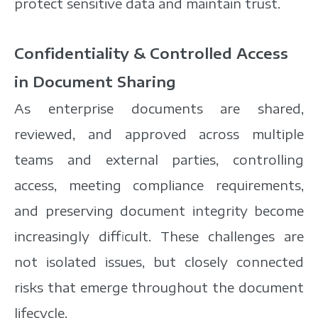
protect sensitive data and maintain trust.
Confidentiality & Controlled Access
in Document Sharing
As enterprise documents are shared,
reviewed, and approved across multiple
teams and external parties, controlling
access, meeting compliance requirements,
and preserving document integrity become
increasingly difficult. These challenges are
not isolated issues, but closely connected
risks that emerge throughout the document
lifecycle.