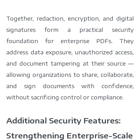
Together, redaction, encryption, and digital
signatures form a practical security
foundation for enterprise PDFs. They
address data exposure,
unauthorized access,
and document tampering at their source —
allowing organizations to share, collaborate,
and sign documents with confidence,
without sacrificing control or compliance.
Additional Security Features:
Strengthening Enterprise-Scale