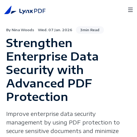
By Nina Woods
Wed. 07 Jan. 2026
3min Read
Strengthen
Enterprise Data
Security with
Advanced PDF
Protection
Improve enterprise data security
management by using PDF protection to
secure sensitive documents and minimize