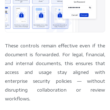
These controls remain effective even if the
document is forwarded. For legal, financial,
and internal documents, this ensures that
access and usage stay aligned with
enterprise security policies — without
disrupting collaboration or review
workflows.