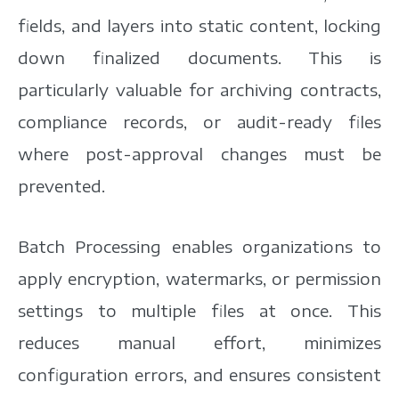
fields, and layers into static content, locking
down finalized documents. This is
particularly valuable for archiving contracts,
compliance records, or audit-ready files
where post-approval changes must be
prevented.
Batch Processing enables organizations to
apply encryption, watermarks, or permission
settings to multiple files at once. This
reduces manual effort, minimizes
configuration errors, and ensures consistent