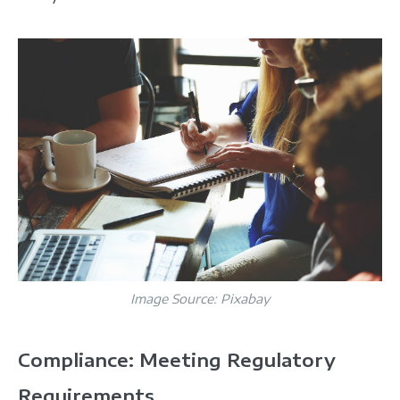
Image Source:
Pixabay
Compliance: Meeting Regulatory
Requirements