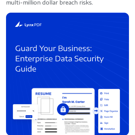
multi-million dollar breach risks.