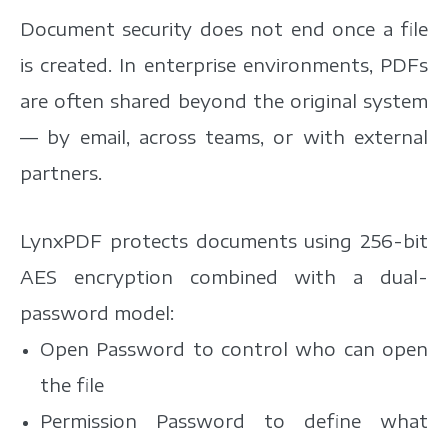
Document security does not end once a file
is created. In enterprise environments, PDFs
are often shared beyond the original system
— by email, across teams, or with external
partners.
LynxPDF protects documents using 256-bit
AES encryption combined with a dual-
password model:
Open Password to control who can open
the file
Permission Password to define what