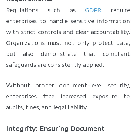
Regulations such as
GDPR
require
enterprises to handle sensitive information
with strict controls and clear accountability.
Organizations must not only protect data,
but also demonstrate that compliant
safeguards are consistently applied.
Without proper document-level security,
enterprises face increased exposure to
audits, fines, and legal liability.
Integrity: Ensuring Document