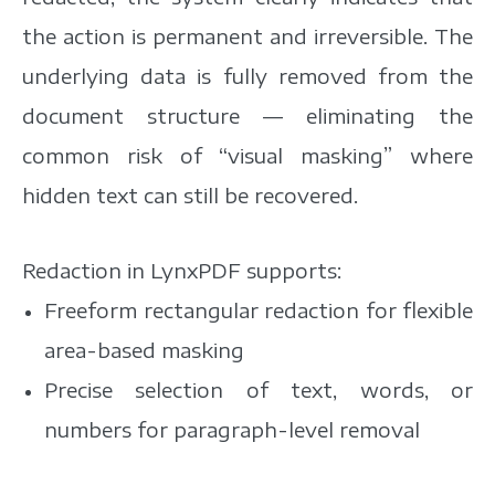
the action is permanent and irreversible. The
underlying data is fully removed from the
document structure — eliminating the
common risk of “visual masking” where
hidden text can still be recovered.
Redaction in LynxPDF supports:
Freeform rectangular redaction for flexible
area-based masking
Precise selection of text, words, or
numbers for paragraph-level removal