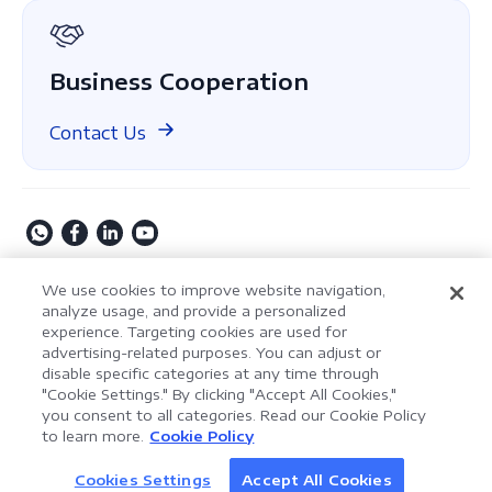
GDPR
Business Cooperation
Contact Us
Copyright © 2009-2026 Kdan Mobile Software Ltd. All
We use cookies to improve website navigation,
Rights Reserved.
analyze usage, and provide a personalized
experience. Targeting cookies are used for
Privacy Policy
Terms of Service
Security Policy
advertising-related purposes. You can adjust or
Cookie Settings
Powered by ComPDF
disable specific categories at any time through
"Cookie Settings." By clicking "Accept All Cookies,"
you consent to all categories. Read our Cookie Policy
AI Assistant for Enterprise
to learn more.
Cookie Policy
LynxPDF V2.0.0
Document Processing
Help your team process documents faster, smarter,
Cookies Settings
Accept All Cookies
Discover AI