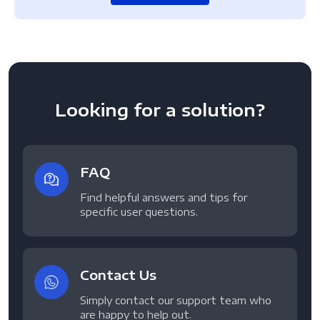
Looking for a solution?
FAQ
Find helpful answers and tips for
specific user questions.
Contact Us
Simply contact our support team who
are happy to help out.