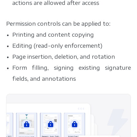
actions are allowed after access
Permission controls can be applied to:
Printing and content copying
Editing (read-only enforcement)
Page insertion, deletion, and rotation
Form filling, signing existing signature
fields, and annotations