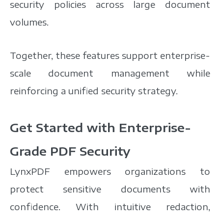
security policies across large document
volumes.
Together, these features support enterprise-
scale document management while
reinforcing a unified security strategy.
Get Started with Enterprise-
Grade PDF Security
LynxPDF empowers organizations to
protect sensitive documents with
confidence. With intuitive redaction,