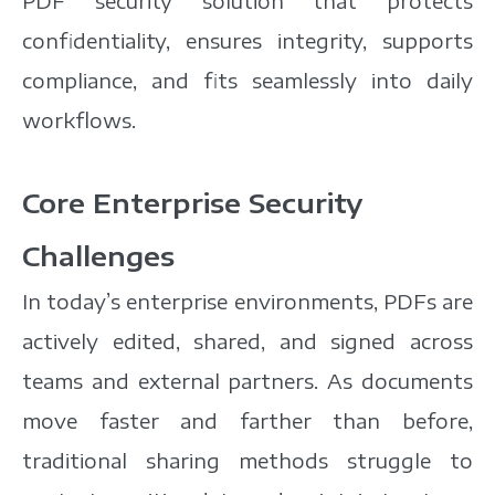
PDF security solution that protects
confidentiality, ensures integrity, supports
compliance, and fits seamlessly into daily
workflows.
Core Enterprise Security
Challenges
In today’s enterprise environments, PDFs are
actively edited, shared, and signed across
teams and external partners. As documents
move faster and farther than before,
traditional sharing methods struggle to