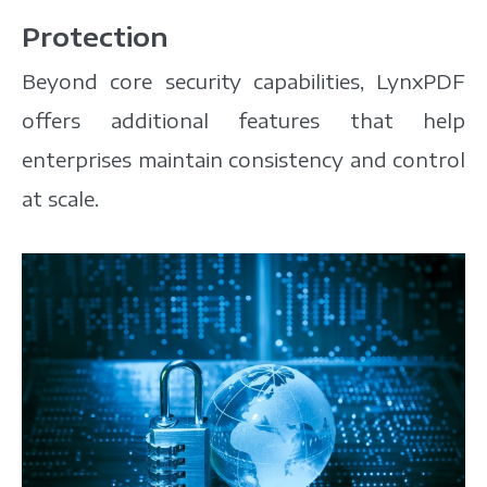
Protection
Beyond core security capabilities, LynxPDF
offers additional features that help
enterprises maintain consistency and control
at scale.