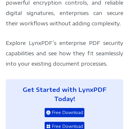
powerful encryption controls, and reliable
digital signatures, enterprises can secure
their workflows without adding complexity.
Explore LynxPDF’s enterprise PDF security
capabilities and see how they fit seamlessly
into your existing document processes.
Get Started with LynxPDF
Today!
Free Download
Free Download