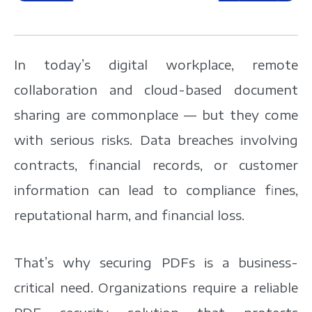
In today’s digital workplace, remote
collaboration and cloud-based document
sharing are commonplace — but they come
with serious risks. Data breaches involving
contracts, financial records, or customer
information can lead to compliance fines,
reputational harm, and financial loss.
That’s why securing PDFs is a business-
critical need. Organizations require a reliable