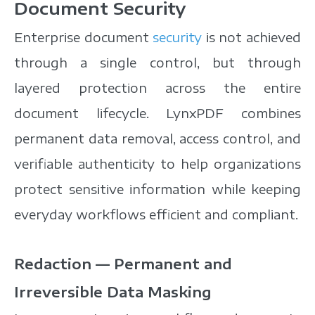
Document Security
Enterprise document
security
is not achieved
through a single control, but through
layered protection across the entire
document lifecycle. LynxPDF combines
permanent data removal, access control, and
verifiable authenticity to help organizations
protect sensitive information while keeping
everyday workflows efficient and compliant.
Redaction — Permanent and
Irreversible Data Masking