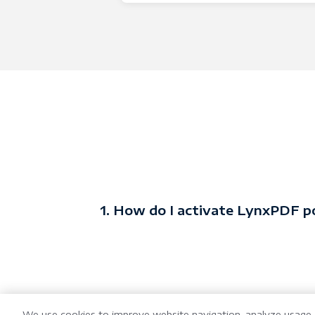
1. How do I activate LynxPDF p
We use cookies to improve website navigation, analyze usage, 