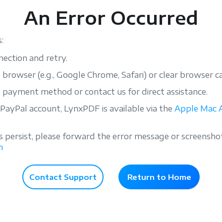
An Error Occurred
:
ection and retry.
e browser (e.g., Google Chrome, Safari) or clear browser c
e payment method or contact us for direct assistance.
 PayPal account, LynxPDF is available via the
Apple Mac 
s persist, please forward the error message or screensho
m
Contact Support
Return to Home