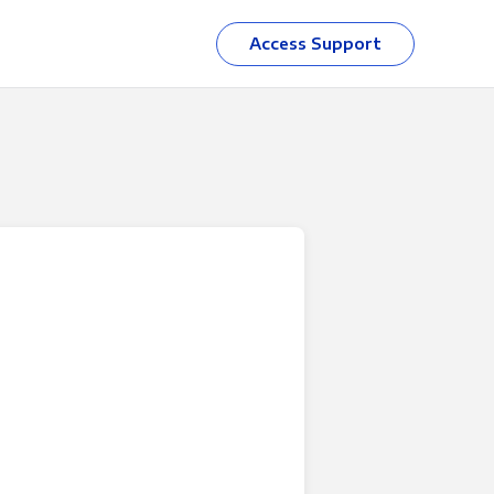
Access Support