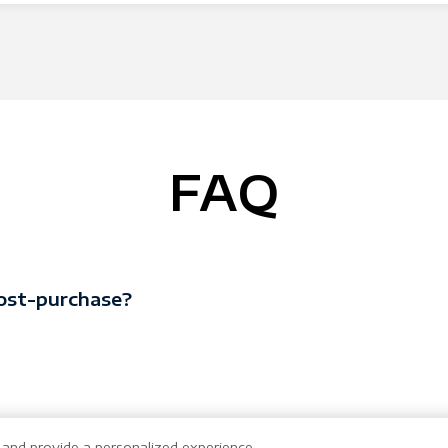
FAQ
ost-purchase?
and provide a personalized experience.