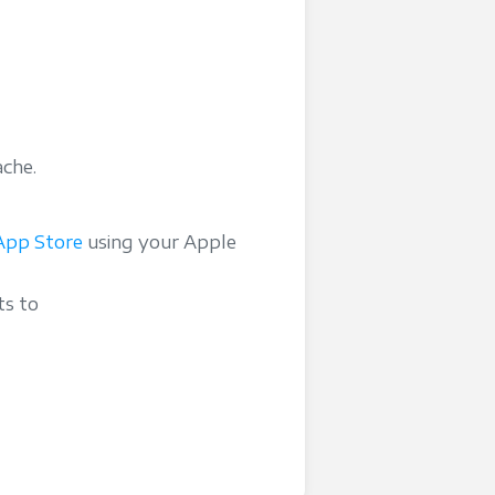
ache.
App Store
using your Apple
ts to