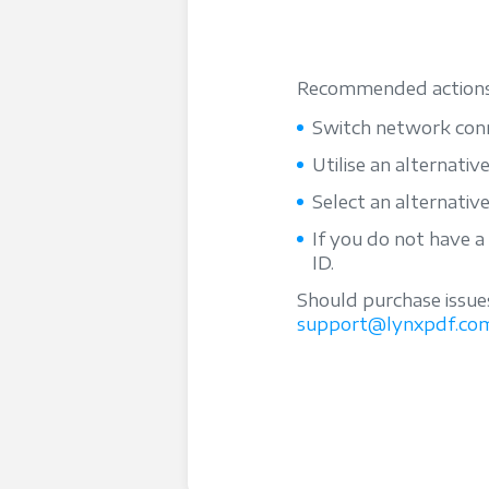
Recommended actions
Switch network conn
Utilise an alternativ
Select an alternativ
If you do not have a
ID.
Should purchase issue
support@lynxpdf.co