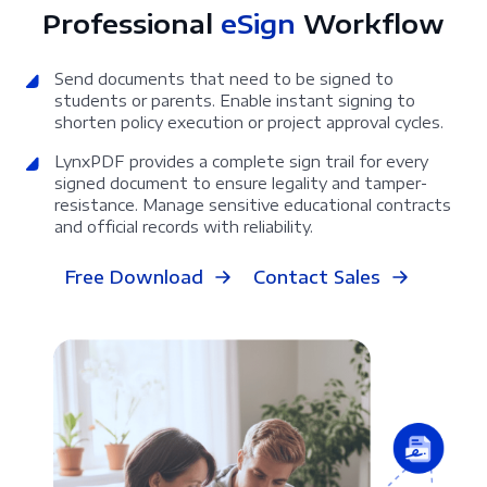
Professional
eSign
Workflow
Send documents that need to be signed to
students or parents. Enable instant signing to
shorten policy execution or project approval cycles.
LynxPDF provides a complete sign trail for every
signed document to ensure legality and tamper-
resistance. Manage sensitive educational contracts
and official records with reliability.
Free Download
Contact Sales