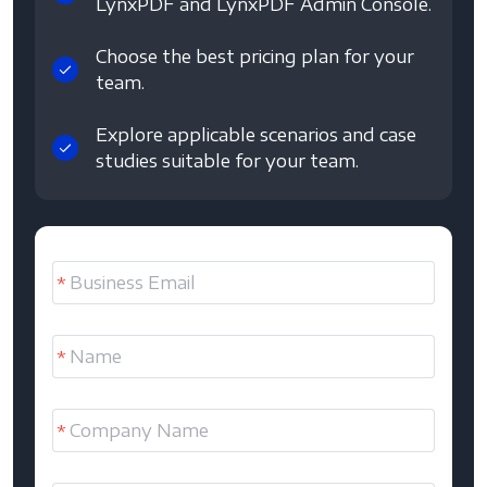
LynxPDF and LynxPDF Admin Console.
Choose the best pricing plan for your
team.
Explore applicable scenarios and case
studies suitable for your team.