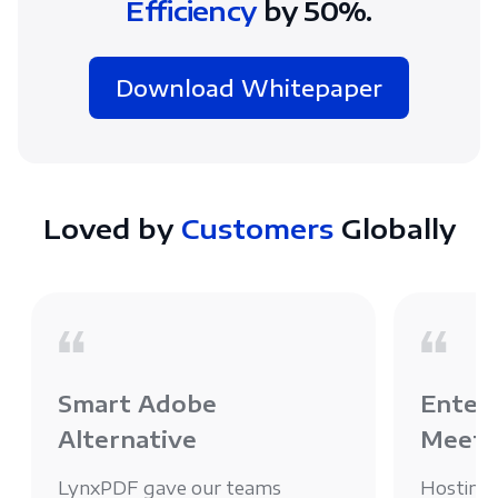
Efficiency
by 50%.
Download Whitepaper
Loved by
Customers
Globally
Smart Adobe
Enterp
Alternative
Meets
LynxPDF gave our teams
Hosting