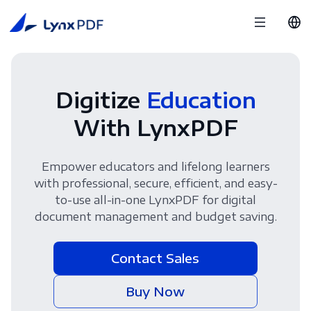
Digitize
Education
With LynxPDF
Empower educators and lifelong learners
with professional, secure, efficient, and easy-
to-use all-in-one LynxPDF for digital
document management and budget saving.
Contact Sales
Buy Now