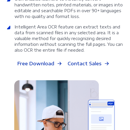
handwritten notes, printed materials, or images into
editable and searchable PDFs in over 90+ languages
with no quality and format loss.
Intelligent Area OCR feature can extract texts and
data from scanned files in any selected area. It is a
valuable method for quickly recognizing desired
information without scanning the full pages. You can
also OCR the entire file if needed.
Free Download
Contact Sales