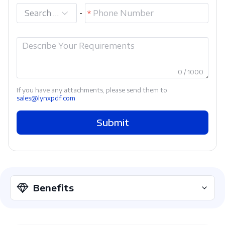
Search and select
-
0 / 1000
If you have any attachments, please send them to
sales@lynxpdf.com
Submit
Benefits