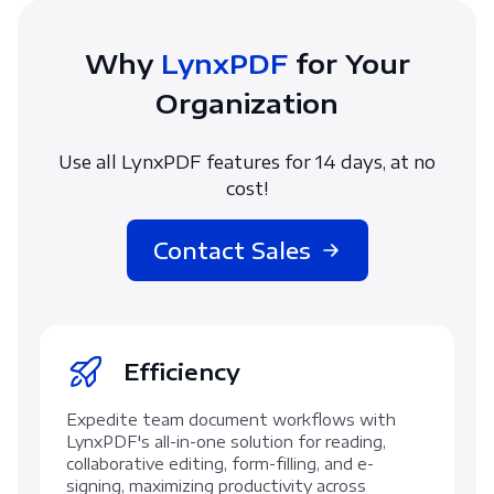
Why
LynxPDF
for Your
Organization
Use all LynxPDF features for 14 days, at no
cost!
Contact Sales
Efficiency
Expedite team document workflows with
LynxPDF's all-in-one solution for reading,
collaborative editing, form-filling, and e-
signing, maximizing productivity across