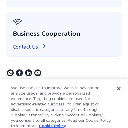
About Us
GDPR
Business Cooperation
Contact Us
Copyright © 2009-2026 Kdan Mobile Software Ltd. All
We use cookies to improve website navigation,
Rights Reserved.
analyze usage, and provide a personalized
experience. Targeting cookies are used for
Privacy Policy
Terms of Service
Security Policy
advertising-related purposes. You can adjust or
Cookie Settings
Powered by ComPDF
disable specific categories at any time through
"Cookie Settings." By clicking "Accept All Cookies,"
you consent to all categories. Read our Cookie Policy
AI Assistant for Enterprise
to learn more.
Cookie Policy
LynxPDF V2.0.0