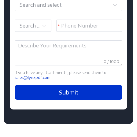
Search and select
Search and select
-
0 / 1000
If you have any attachments, please send them to
sales@lynxpdf.com
Submit