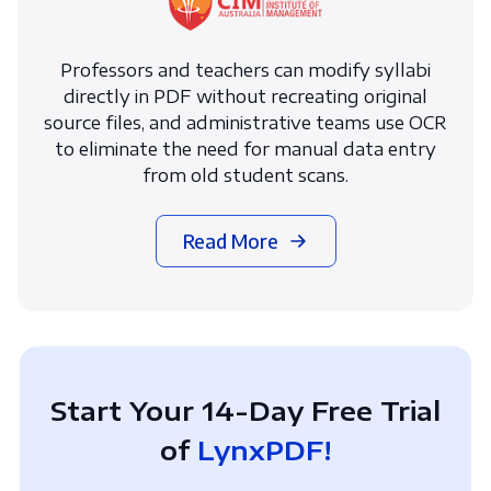
Professors and teachers can modify syllabi
directly in PDF without recreating original
source files, and administrative teams use OCR
to eliminate the need for manual data entry
from old student scans.
Read More
Start Your 14-Day Free Trial
of
LynxPDF!