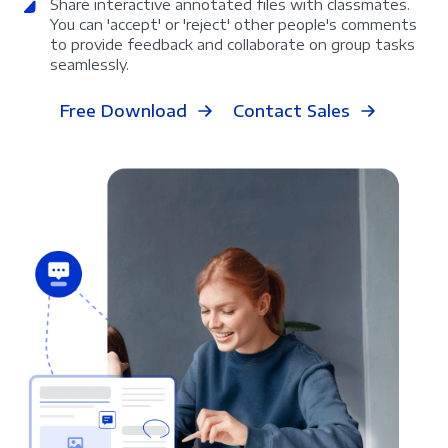
Share interactive annotated files with classmates.
You can 'accept' or 'reject' other people's comments
to provide feedback and collaborate on group tasks
seamlessly.
Free Download
Contact Sales