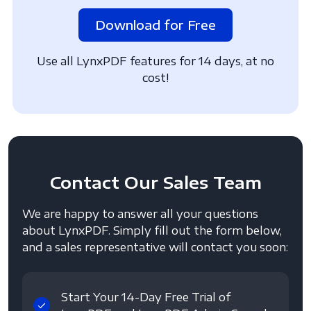
Download for Free
Use all LynxPDF features for 14 days, at no
cost!
Contact
Our Sales Team
We are happy to answer all your questions
about LynxPDF. Simply fill out the form below,
and a sales representative will contact you soon:
Start Your 14-Day Free Trial of