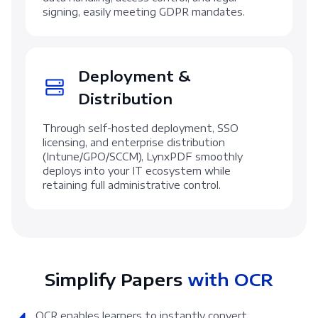
signing, easily meeting GDPR mandates.
Deployment &
Distribution
Through self-hosted deployment, SSO
licensing, and enterprise distribution
(Intune/GPO/SCCM), LynxPDF smoothly
deploys into your IT ecosystem while
retaining full administrative control.
Simplify Papers
with OCR
OCR enables learners to instantly convert