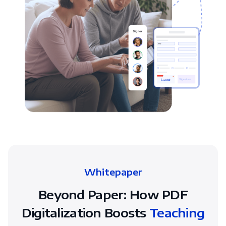
Whitepaper
Beyond Paper: How PDF
Digitalization Boosts
Teaching