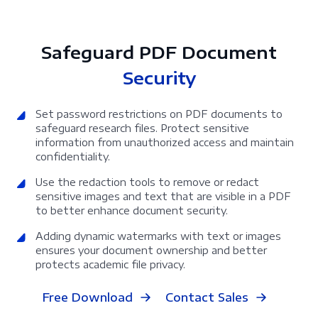
Safeguard PDF Document
Security
Set password restrictions on PDF documents to
safeguard research files. Protect sensitive
information from unauthorized access and maintain
confidentiality.
Use the redaction tools to remove or redact
sensitive images and text that are visible in a PDF
to better enhance document security.
Adding dynamic watermarks with text or images
ensures your document ownership and better
protects academic file privacy.
Free Download
Contact Sales