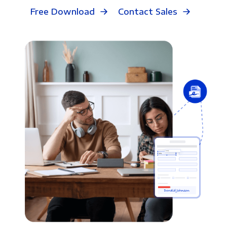
Free Download
Contact Sales