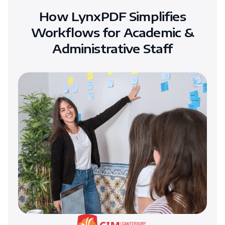
How LynxPDF Simplifies
Workflows for Academic &
Administrative Staff