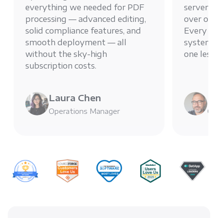
everything we needed for PDF
server g
processing — advanced editing,
over ou
solid compliance features, and
Every PD
smooth deployment — all
system, 
without the sky-high
one less
subscription costs.
Laura Chen
Mi
Operations Manager
Chi