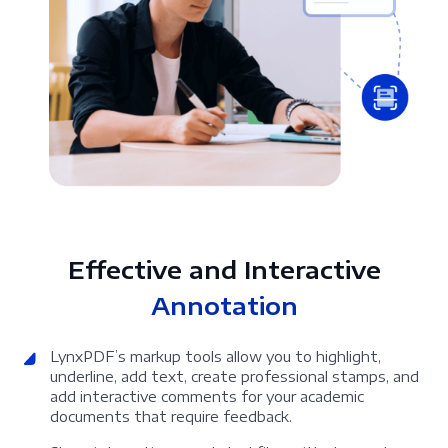
Effective and Interactive
Annotation
LynxPDF’s markup tools allow you to highlight,
underline, add text, create professional stamps, and
add interactive comments for your academic
documents that require feedback.