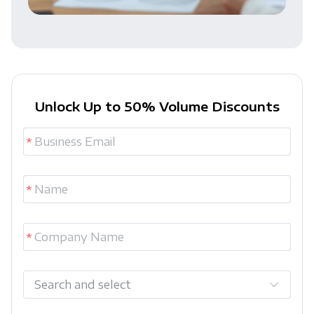
Unlock Up to 50% Volume Discounts
Search and select