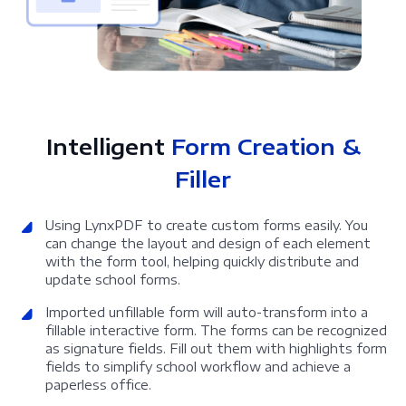
Intelligent
Form Creation &
Filler
Using LynxPDF to create custom forms easily. You
can change the layout and design of each element
with the form tool, helping quickly distribute and
update school forms.
Imported unfillable form will auto-transform into a
fillable interactive form. The forms can be recognized
as signature fields. Fill out them with highlights form
fields to simplify school workflow and achieve a
paperless office.