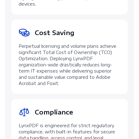
devices.
Cost Saving
Perpetual licensing and volume plans achieve
significant Total Cost of Ownership (TCO)
Optimization. Deploying LynxPDF
organization-wide drastically reduces long-
term IT expenses while delivering superior
and sustainable value compared to Adobe
Acrobat and Foxit.
Compliance
LynxPDF is engineered for strict regulatory
compliance, with built-in features for secure
data handling, access control, and legal