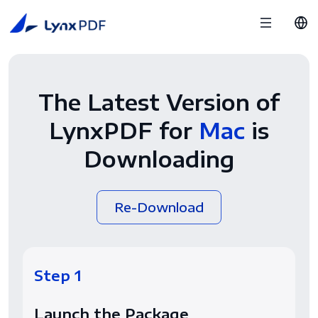
The Latest Version of
LynxPDF for
Mac
is
Downloading
Re-Download
Step 1
Launch the Package