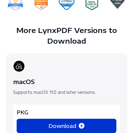
More LynxPDF Versions to
Download
macOS
Supports macOS 11.0 and later versions.
PKG
Download