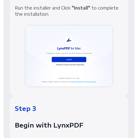
Run the installer and Click
"Install"
to complete
the installation.
Step 3
Begin with LynxPDF