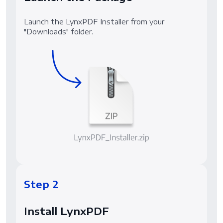
Launch the LynxPDF Installer from your
"Downloads" folder.
Step 2
Install LynxPDF