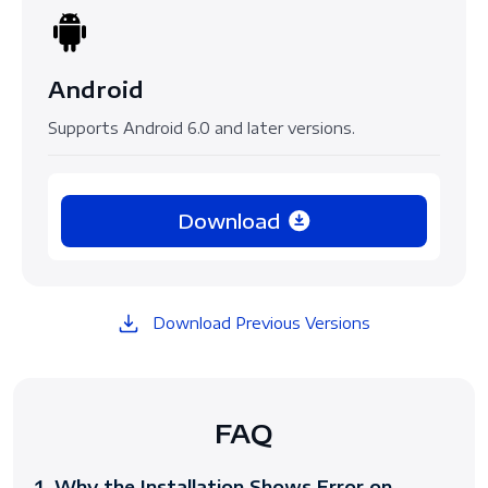
Android
Supports Android 6.0 and later versions.
Download
Download Previous Versions
FAQ
1. Why the Installation Shows Error on