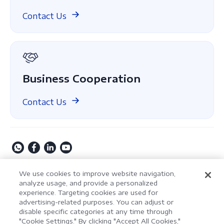
Compare
ComPDF on GitHub
Contact Us
About Us
GDPR
Business Cooperation
Contact Us
Copyright © 2009-2026 Kdan Mobile Software Ltd. All
We use cookies to improve website navigation,
Rights Reserved.
analyze usage, and provide a personalized
experience. Targeting cookies are used for
Privacy Policy
Terms of Service
Security Policy
advertising-related purposes. You can adjust or
Cookie Settings
Powered by ComPDF
disable specific categories at any time through
"Cookie Settings." By clicking "Accept All Cookies,"