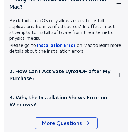
Mac?
By default, macOS only allows users to install
applications from 'verified sources'. In effect, most
attempts to install software from the internet or
physical media.
Please go to
Installation Error
on Mac to learn more
details about the installation errors.
2. How Can I Activate LynxPDF after My
Purchase?
3. Why the Installation Shows Error on
Windows?
More Questions