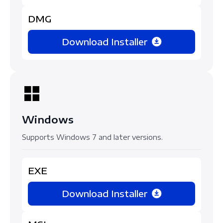
DMG
Download Installer
Windows
Supports Windows 7 and later versions.
EXE
Download Installer