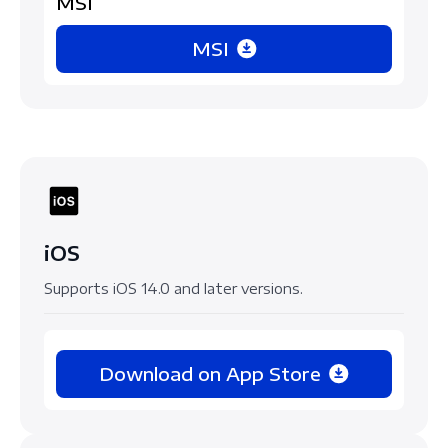
MSI
MSI
iOS
Supports iOS 14.0 and later versions.
Download on App Store