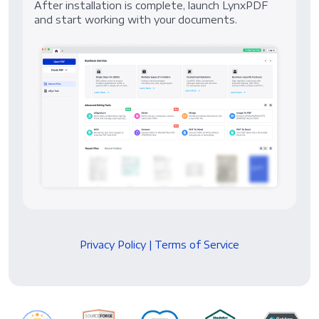
After installation is complete, launch LynxPDF
and start working with your documents.
Privacy Policy
|
Terms of Service