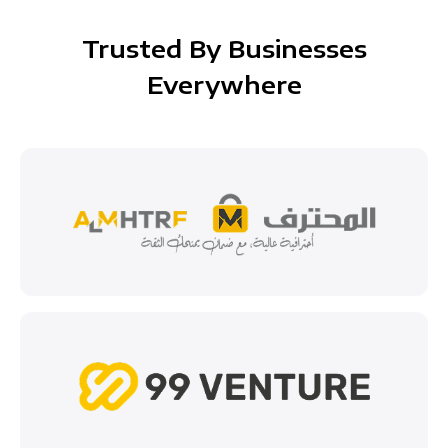
Trusted By Businesses
Everywhere