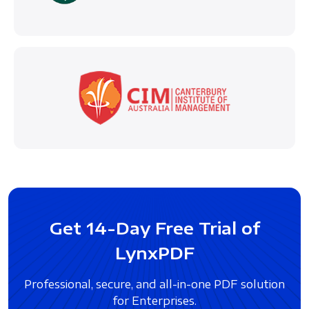
Get 14-Day Free Trial of
LynxPDF
Professional, secure, and all-in-one PDF solution
for Enterprises.