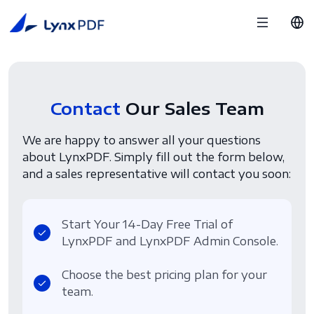
Contact
Our Sales Team
We are happy to answer all your questions
about LynxPDF. Simply fill out the form below,
and a sales representative will contact you soon:
Start Your 14-Day Free Trial of
LynxPDF and LynxPDF Admin Console.
Choose the best pricing plan for your
team.