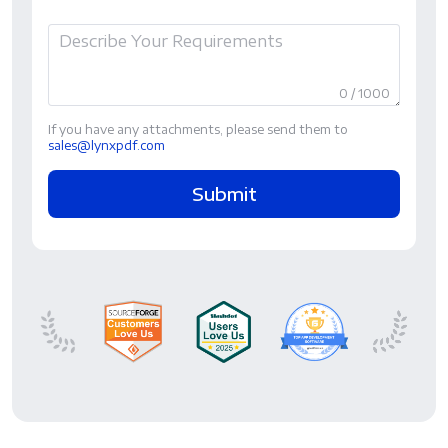
0 / 1000
If you have any attachments, please send them to
sales@lynxpdf.com
Submit