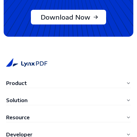
Download Now
Product
LynxPDF Windows
Solution
LynxPDF Mac
Education
Resource
LynxPDF Web
Construction
FAQ
Admin Console
Developer