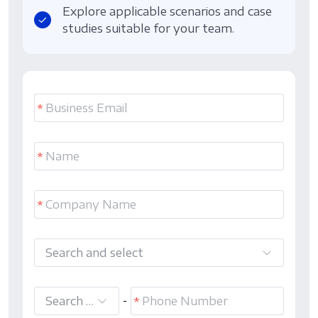
Explore applicable scenarios and case
studies suitable for your team.
Search and select
Search and select
-