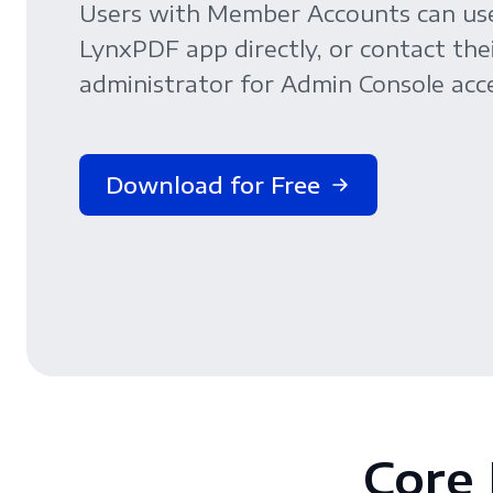
Users with Member Accounts can us
LynxPDF app directly, or contact the
administrator for Admin Console acce
Download for Free
Core 