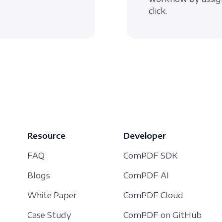
click.
Resource
Developer
FAQ
ComPDF SDK
Blogs
ComPDF AI
White Paper
ComPDF Cloud
Case Study
ComPDF on GitHub