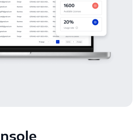
onsole