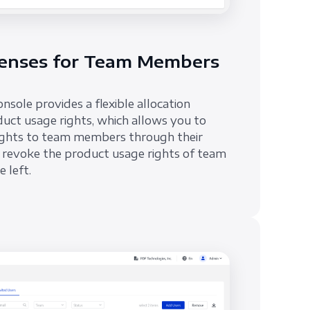
enses for Team Members
ole provides a flexible allocation
uct usage rights, which allows you to
rights to team members through their
 revoke the product usage rights of team
 left.