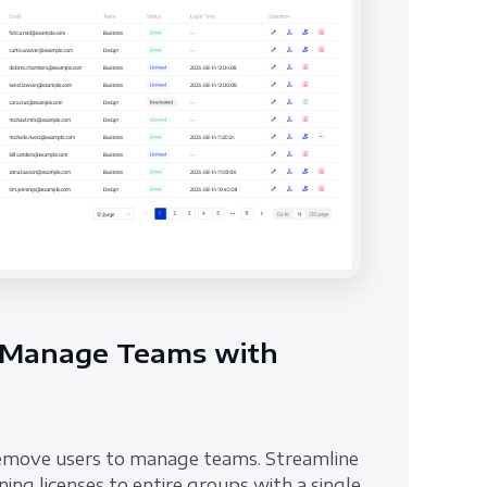
 Manage Teams with
emove users to manage teams. Streamline
ing licenses to entire groups with a single