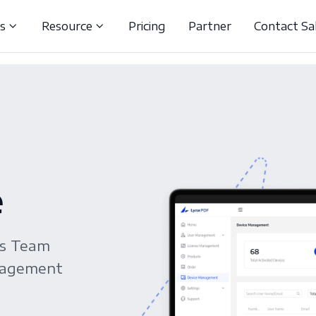
ns
Resource
Pricing
Partner
Contact Sa
e
es Team
anagement