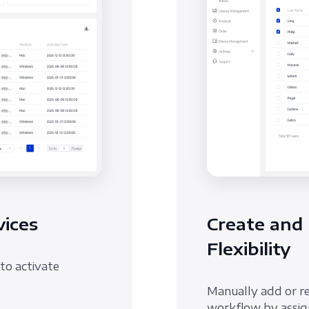
ices
Create and
Flexibility
to activate
Manually add or r
workflow by assign