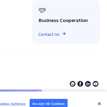
Business Cooperation
Contact Us
Discover AI
okies Settings
Accept All Cookies