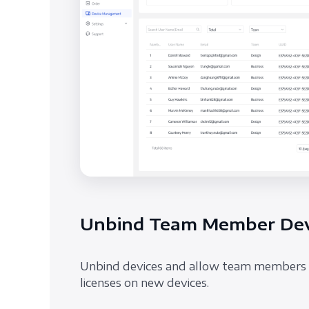
Unbind Team Member Dev
Unbind devices and allow team members 
licenses on new devices.