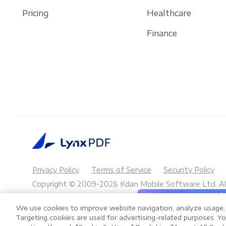
Pricing
Healthcare
Finance
Privacy Policy
Terms of Service
Security Policy
Copyright © 2009-2026 Kdan Mobile Software Ltd. All
AI 
LynxPDF V2.0.0
We use cookies to improve website navigation, analyze usage, 
Help your team process 
Targeting cookies are used for advertising-related purposes. You
toolkit.