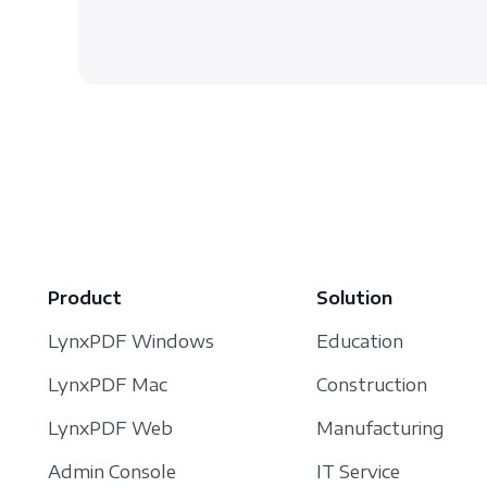
Product
Solution
LynxPDF Windows
Education
LynxPDF Mac
Construction
LynxPDF Web
Manufacturing
Admin Console
IT Service