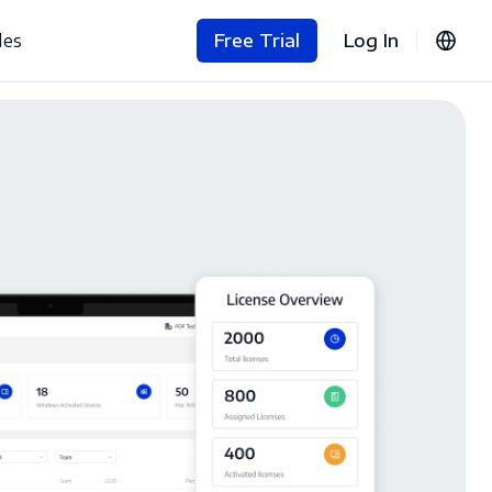
les
Free Trial
Log In