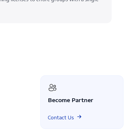
Become Partner
Contact Us