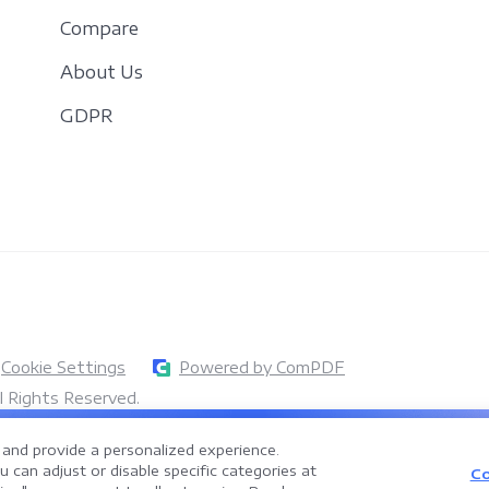
Compare
About Us
GDPR
Cookie Settings
Powered by ComPDF
 Rights Reserved.
Assistant for Enterprise Document Processing
and provide a personalized experience.
documents faster, smarter, and more efficiently with an AI-powered PDF
 can adjust or disable specific categories at
Co