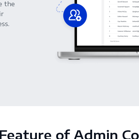
e the
ir
ss.
Feature of Admin C