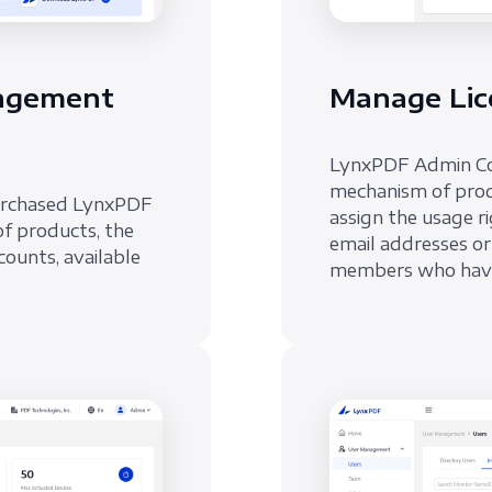
nagement
Manage Lic
LynxPDF Admin Cons
mechanism of prod
urchased LynxPDF
assign the usage 
of products, the
email addresses or
counts, available
members who have