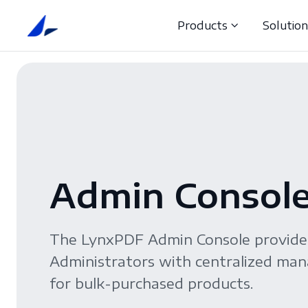
Products
Solutio
Admin Consol
The LynxPDF Admin Console provid
Administrators with centralized m
for bulk-purchased products.