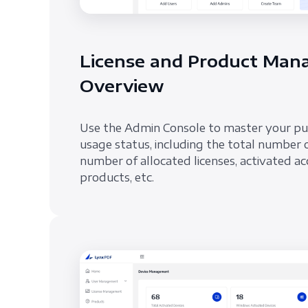
License and Product Ma
Overview
Use the Admin Console to master your p
usage status, including the total number 
number of allocated licenses, activated ac
products, etc.