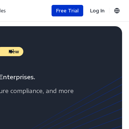
les
Free Trial
Log In
New
Enterprises.
sure compliance, and more