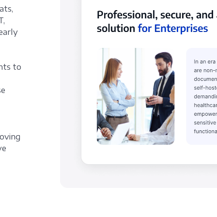
ats,
T,
early
nts to
se
roving
ve