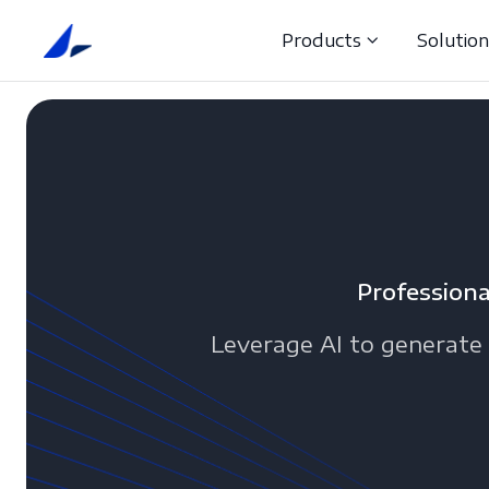
Products
Solutio
Professiona
Leverage AI to generate 