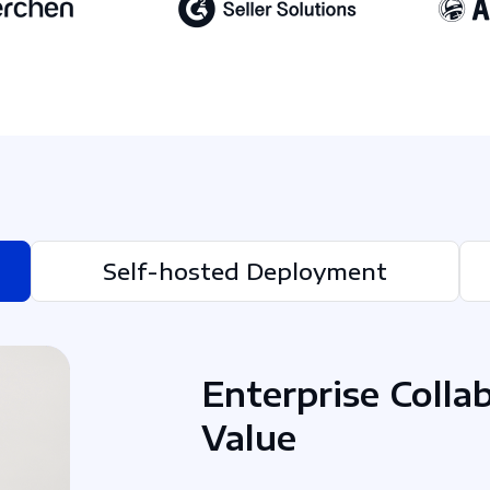
Self-hosted Deployment
Enterprise Colla
Value