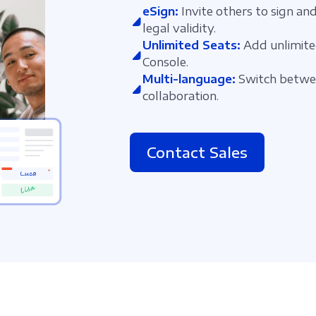
eSign:
Invite others to sign and
legal validity.
Unlimited Seats:
Add unlimite
Console.
Multi-language:
Switch betwee
collaboration.
Contact Sales