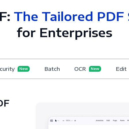
F:
The Tailored PDF 
for Enterprises
curity
Batch
OCR
Edit
New
New
DF