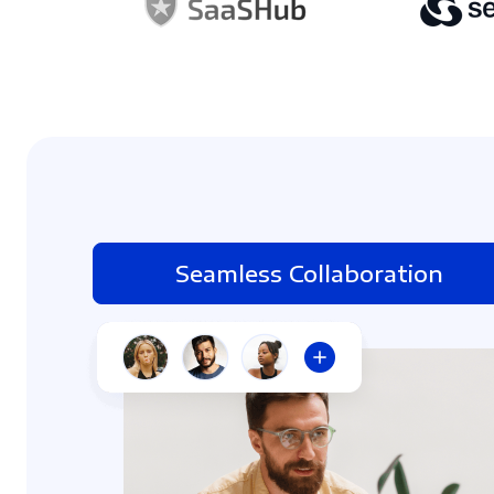
Seamless Collaboration