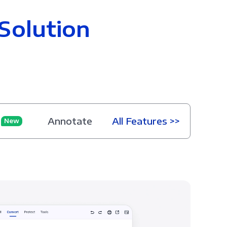
Solution
Annotate
All Features >>
New