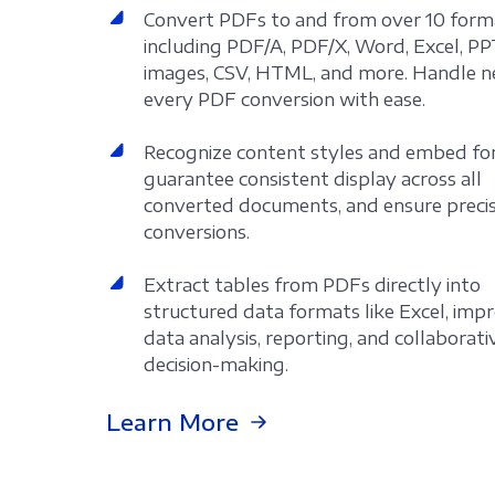
Convert PDFs to and from over 10 form
including PDF/A, PDF/X, Word, Excel, PP
images, CSV, HTML, and more. Handle n
every PDF conversion with ease.
Recognize content styles and embed fo
guarantee consistent display across all
converted documents, and ensure preci
conversions.
Extract tables from PDFs directly into
structured data formats like Excel, imp
data analysis, reporting, and collaborati
decision-making.
Learn More