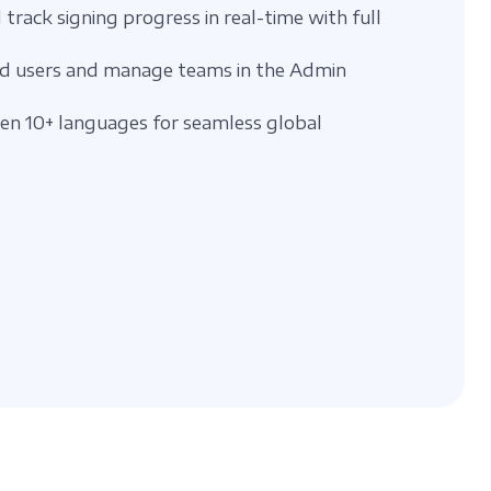
 track signing progress in real-time with full
d users and manage teams in the Admin
n 10+ languages for seamless global