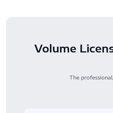
Volume Licens
The professional,