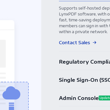
Supports self-hosted dep
LynxPDF software, with o
fast, time-saving deployme
members can sign in with 
within a private network.
Contact Sales
Regulatory Compli
Single Sign-On (SS
Admin Console
Updat