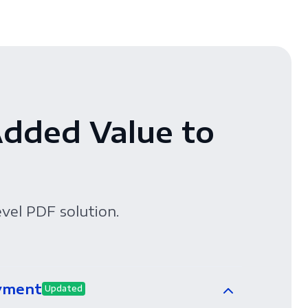
Added Value to
evel PDF solution.
yment
Updated