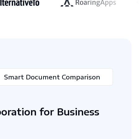
Smart Document Comparison
boration for Business