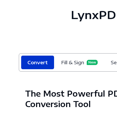
LynxPD
Convert
Fill & Sign
Se
New
The Most Powerful P
Conversion Tool