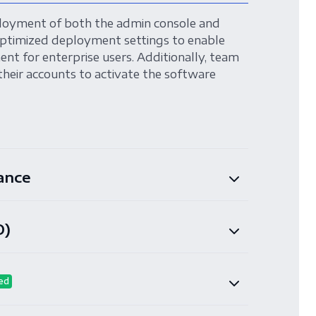
loyment of both the admin console and
ptimized deployment settings to enable
nt for enterprise users. Additionally, team
their accounts to activate the software
ance
O)
ed