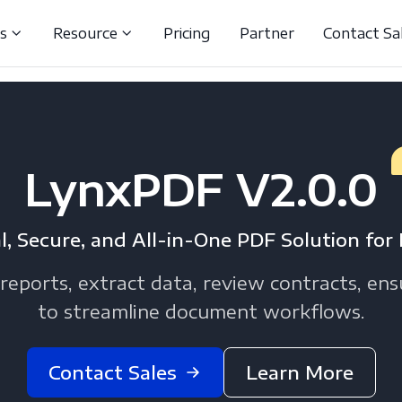
ns
Resource
Pricing
Partner
Contact Sa
LynxPDF V2.0.0
l, Secure, and All-in-One PDF Solution for 
reports, extract data, review contracts, en
to streamline document workflows.
Contact Sales
Learn More