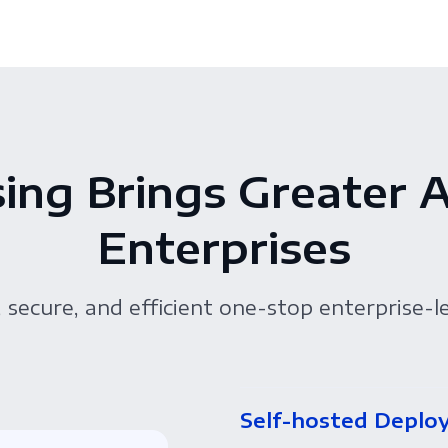
ing Brings Greater 
Enterprises
 secure, and efficient one-stop enterprise-l
Self-hosted Deplo