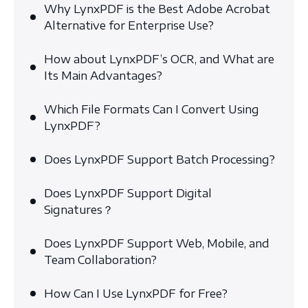
Why LynxPDF is the Best Adobe Acrobat
Alternative for Enterprise Use?
How about LynxPDF’s OCR, and What are
Its Main Advantages?
Which File Formats Can I Convert Using
LynxPDF?
Does LynxPDF Support Batch Processing?
Does LynxPDF Support Digital
Signatures？
Does LynxPDF Support Web, Mobile, and
Team Collaboration?
How Can I Use LynxPDF for Free?