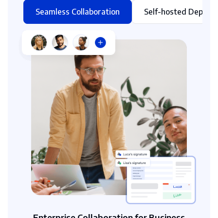
Seamless Collaboration
Self-hosted Deploy
Enterprise Collaboration for Business