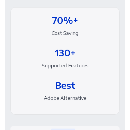
70%+
Cost Saving
130+
Supported Features
Best
Adobe Alternative