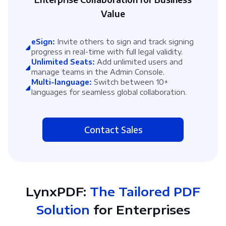
Value
eSign:
Invite others to sign and track signing
progress in real-time with full legal validity.
Unlimited Seats:
Add unlimited users and
manage teams in the Admin Console.
Multi-language:
Switch between 10+
languages for seamless global collaboration.
Contact Sales
LynxPDF:
The Tailored PDF
Solution
for Enterprises