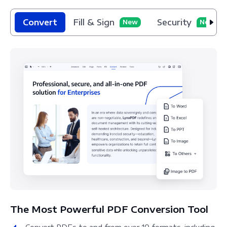
Convert
Fill & Sign
Security
New
New
The Most Powerful PDF Conversion Tool