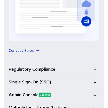
Contact Sales
Regulatory Compliance
Single Sign-On (SSO)
Admin Console
Updated
Multiple Installation Packages