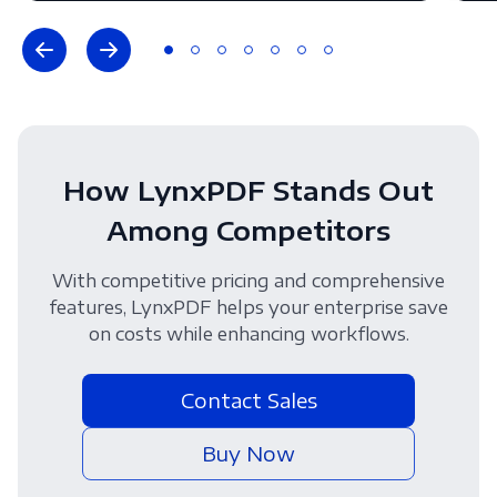
How LynxPDF Stands Out
Among Competitors
With competitive pricing and comprehensive
features, LynxPDF helps your enterprise save
on costs while enhancing workflows.
Contact Sales
Buy Now