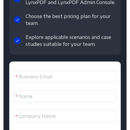
LynxPDF and LynxPDF Admin Console.
Choose the best pricing plan for your
team.
Explore applicable scenarios and case
studies suitable for your team.