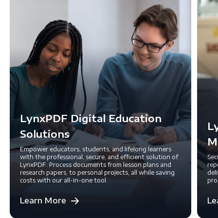
LynxPDF Digital Education
L
Solutions
M
Empower educators, students, and lifelong learners
with the professional, secure, and efficient solution of
Sec
LynxPDF. Process documents from lesson plans and
rep
research papers, to personal projects, all while saving
del
costs with our all-in-one tool.
pro
Learn More
Le