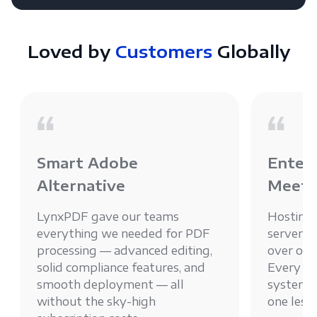
Loved by
Customers
Globally
Smart Adobe
Enterp
Alternative
Meets
LynxPDF gave our teams
Hosting
everything we needed for PDF
server g
processing — advanced editing,
over ou
solid compliance features, and
Every PD
smooth deployment — all
system, 
without the sky-high
one less