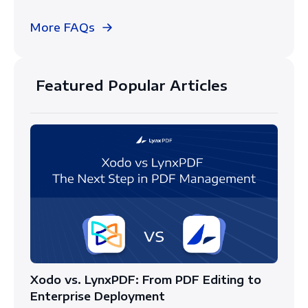
More FAQs
Featured Popular Articles
Xodo vs. LynxPDF: From PDF Editing to
Enterprise Deployment