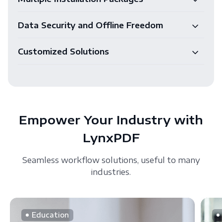
Data Security and Offline Freedom
Customized Solutions
Empower Your Industry with
LynxPDF
Seamless workflow solutions, useful to many
industries.
Education