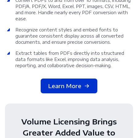
Convert PDFs to and from over 10 formats, including
PDF/A, PDF/X, Word, Excel, PPT, images, CSV, HTML,
and more. Handle nearly every PDF conversion with
ease.
Recognize content styles and embed fonts to
guarantee consistent display across all converted
documents, and ensure precise conversions.
Extract tables from PDFs directly into structured
data formats like Excel, improving data analysis,
reporting, and collaborative decision-making.
Learn More
Volume Licensing Brings
Greater Added Value to