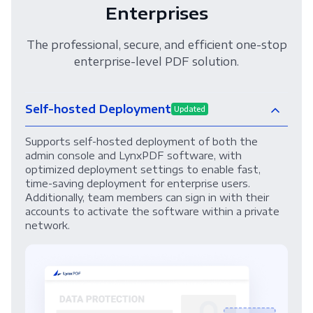
Enterprises
The professional, secure, and efficient one-stop
enterprise-level PDF solution.
Self-hosted Deployment
Updated
Supports self-hosted deployment of both the
admin console and LynxPDF software, with
optimized deployment settings to enable fast,
time-saving deployment for enterprise users.
Additionally, team members can sign in with their
accounts to activate the software within a private
network.