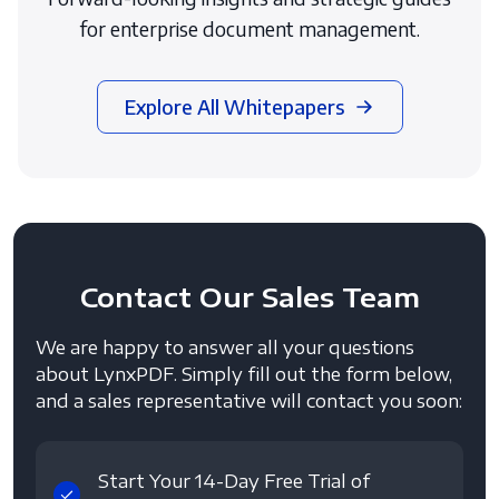
for enterprise document management.
Explore All Whitepapers
Contact
Our Sales Team
We are happy to answer all your questions
about LynxPDF. Simply fill out the form below,
and a sales representative will contact you soon:
Start Your 14-Day Free Trial of