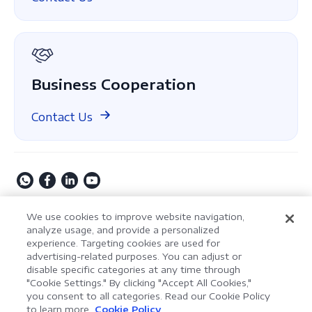
About Us
GDPR
Business Cooperation
Contact Us
Copyright © 2009-2026 Kdan Mobile Software Ltd. All
We use cookies to improve website navigation,
Rights Reserved.
analyze usage, and provide a personalized
experience. Targeting cookies are used for
Privacy Policy
Terms of Service
Security Policy
advertising-related purposes. You can adjust or
Cookie Settings
Powered by ComPDF
disable specific categories at any time through
"Cookie Settings." By clicking "Accept All Cookies,"
you consent to all categories. Read our Cookie Policy
AI Assistant for Enterprise
to learn more.
Cookie Policy
LynxPDF V2.0.0