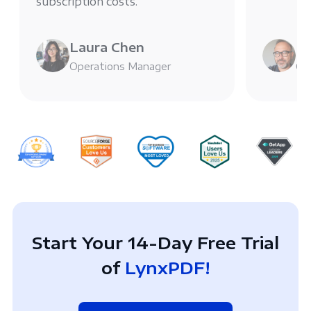
subscription costs.
Laura Chen
Mi
Operations Manager
Chi
Start Your 14-Day Free Trial
of
LynxPDF!