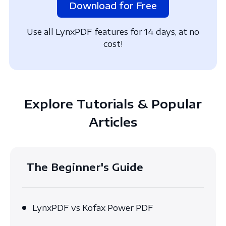
Download for Free
Use all LynxPDF features for 14 days, at no
cost!
Explore Tutorials & Popular
Articles
The Beginner's Guide
LynxPDF vs Kofax Power PDF