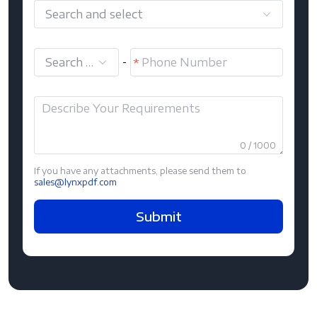
Search and select
Search and select
-
0 / 1000
If you have any attachments, please send them to
sales@lynxpdf.com
Submit