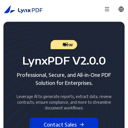
New
LynxPDF V2.0.0
Professional, Secure, and All-in-One PDF
Solution for Enterprises.
Leverage AI to generate reports, extract data, review
contracts, ensure compliance, and more to streamline
document workflows.
Contact Sales