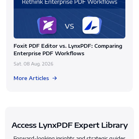
Foxit PDF Editor vs. LynxPDF: Comparing
Enterprise PDF Workflows
Sat. 08 Aug. 2026
More Articles
Access LynxPDF Expert Library
Forward-looking insights and strategic guides