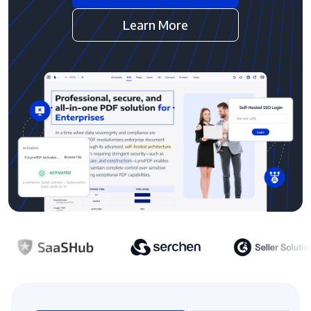
Learn More