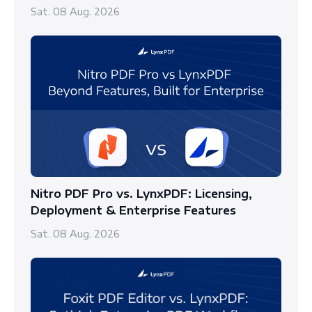
Sat. 08 Aug. 2026
Nitro PDF Pro vs. LynxPDF: Licensing,
Deployment & Enterprise Features
Sat. 08 Aug. 2026