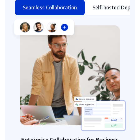
Seamless Collaboration
Self-hosted Deploy
Enterprise Collaboration for Business