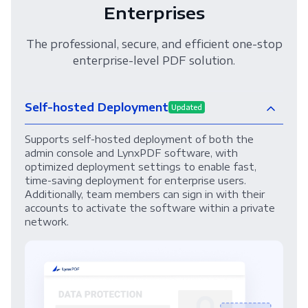
Enterprises
The professional, secure, and efficient one-stop
enterprise-level PDF solution.
Self-hosted Deployment
Updated
Supports self-hosted deployment of both the
admin console and LynxPDF software, with
optimized deployment settings to enable fast,
time-saving deployment for enterprise users.
Additionally, team members can sign in with their
accounts to activate the software within a private
network.