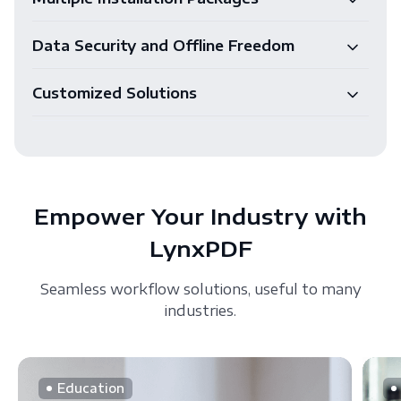
Data Security and Offline Freedom
Customized Solutions
Empower Your Industry with
LynxPDF
Seamless workflow solutions, useful to many
industries.
Education