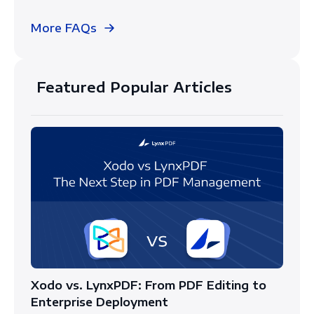
More FAQs
Featured Popular Articles
Xodo vs. LynxPDF: From PDF Editing to
Enterprise Deployment