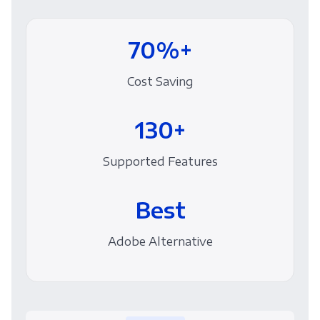
70%+
Cost Saving
130+
Supported Features
Best
Adobe Alternative