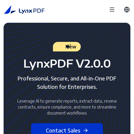
New
LynxPDF V2.0.0
Professional, Secure, and All-in-One PDF
Solution for Enterprises.
Leverage AI to generate reports, extract data, review
contracts, ensure compliance, and more to streamline
document workflows.
Contact Sales