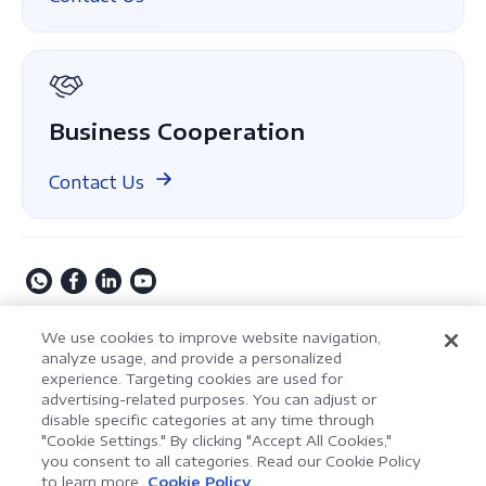
About Us
GDPR
Business Cooperation
Contact Us
Copyright © 2009-2026 Kdan Mobile Software Ltd. All
We use cookies to improve website navigation,
Rights Reserved.
analyze usage, and provide a personalized
experience. Targeting cookies are used for
Privacy Policy
Terms of Service
Security Policy
advertising-related purposes. You can adjust or
Cookie Settings
Powered by ComPDF
disable specific categories at any time through
"Cookie Settings." By clicking "Accept All Cookies,"
you consent to all categories. Read our Cookie Policy
AI Assistant for Enterprise
to learn more.
Cookie Policy
LynxPDF V2.0.0