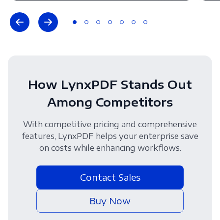
How LynxPDF Stands Out
Among Competitors
With competitive pricing and comprehensive
features, LynxPDF helps your enterprise save
on costs while enhancing workflows.
Contact Sales
Buy Now