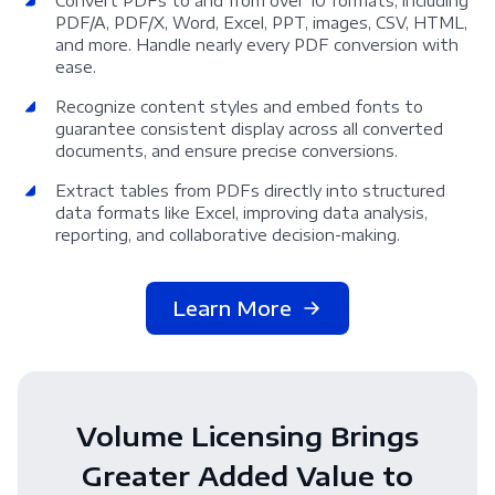
Convert PDFs to and from over 10 formats, including
PDF/A, PDF/X, Word, Excel, PPT, images, CSV, HTML,
and more. Handle nearly every PDF conversion with
ease.
Recognize content styles and embed fonts to
guarantee consistent display across all converted
documents, and ensure precise conversions.
Extract tables from PDFs directly into structured
data formats like Excel, improving data analysis,
reporting, and collaborative decision-making.
Learn More
Volume Licensing Brings
Greater Added Value to