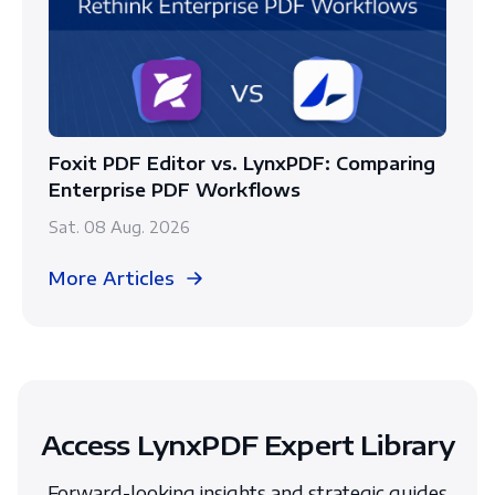
Foxit PDF Editor vs. LynxPDF: Comparing
Enterprise PDF Workflows
Sat. 08 Aug. 2026
More Articles
Access LynxPDF Expert Library
Forward-looking insights and strategic guides