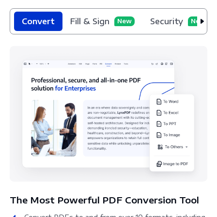
Convert
Fill & Sign
Security
New
New
The Most Powerful PDF Conversion Tool