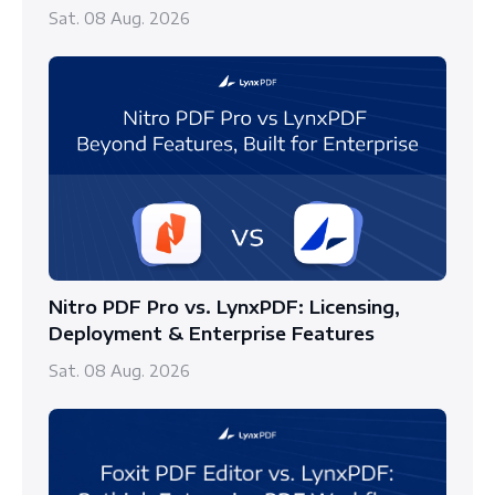
Sat. 08 Aug. 2026
Nitro PDF Pro vs. LynxPDF: Licensing,
Deployment & Enterprise Features
Sat. 08 Aug. 2026