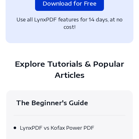
Download for Free
Use all LynxPDF features for 14 days, at no
cost!
Explore Tutorials & Popular
Articles
The Beginner's Guide
LynxPDF vs Kofax Power PDF