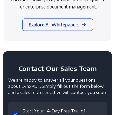
for enterprise document management.
Explore All Whitepapers
Contact
Our Sales Team
We are happy to answer all your questions
about LynxPDF. Simply fill out the form below,
and a sales representative will contact you soon:
Start Your 14-Day Free Trial of