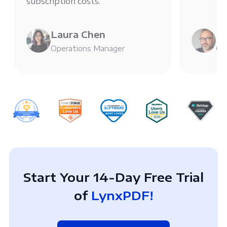
subscription costs.
Laura Chen
Mi
Operations Manager
Chi
Start Your 14-Day Free Trial
of
LynxPDF!