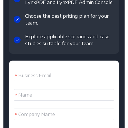
LynxPDF and LynxPDF Admin Console.
Choose the best pricing plan for your
team.
Explore applicable scenarios and case
studies suitable for your team.