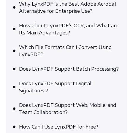
Why LynxPDF is the Best Adobe Acrobat
Alternative for Enterprise Use?
How about LynxPDF’s OCR, and What are
Its Main Advantages?
Which File Formats Can I Convert Using
LynxPDF?
Does LynxPDF Support Batch Processing?
Does LynxPDF Support Digital
Signatures？
Does LynxPDF Support Web, Mobile, and
Team Collaboration?
How Can I Use LynxPDF for Free?