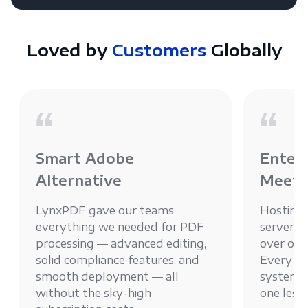
Loved by
Customers
Globally
Smart Adobe
Enterp
Alternative
Meets
LynxPDF gave our teams
Hosting
everything we needed for PDF
server g
processing — advanced editing,
over ou
solid compliance features, and
Every PD
smooth deployment — all
system, 
without the sky-high
one less