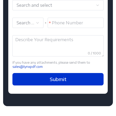
Search and select
Search and select
-
0 / 1000
If you have any attachments, please send them to
sales@lynxpdf.com
Submit