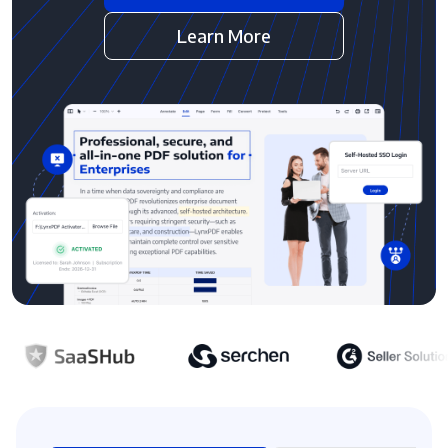
Learn More