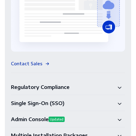
Contact Sales
Regulatory Compliance
Single Sign-On (SSO)
Admin Console
Updated
Multiple Installation Packages