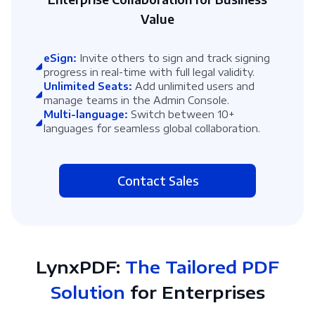
Value
eSign:
Invite others to sign and track signing
progress in real-time with full legal validity.
Unlimited Seats:
Add unlimited users and
manage teams in the Admin Console.
Multi-language:
Switch between 10+
languages for seamless global collaboration.
Contact Sales
LynxPDF:
The Tailored PDF
Solution
for Enterprises