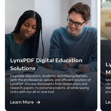
LynxPDF Digital Education
L
Solutions
M
Empower educators, students, and lifelong learners
with the professional, secure, and efficient solution of
Sec
LynxPDF. Process documents from lesson plans and
rep
research papers, to personal projects, all while saving
del
costs with our all-in-one tool.
pro
Learn More
Le