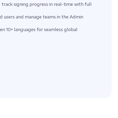
 track signing progress in real-time with full
d users and manage teams in the Admin
n 10+ languages for seamless global