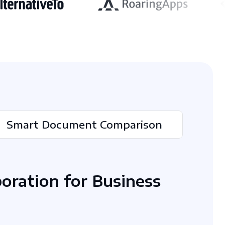
Smart Document Comparison
boration for Business