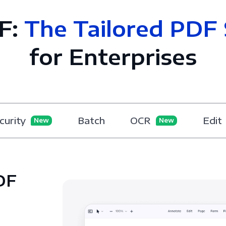
F:
The Tailored PDF 
for Enterprises
curity
Batch
OCR
Edit
New
New
DF