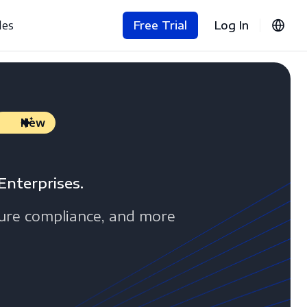
les
Free Trial
Log In
New
Enterprises.
sure compliance, and more