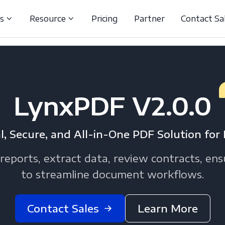
ns
Resource
Pricing
Partner
Contact Sa
LynxPDF V2.0.0
l, Secure, and All-in-One PDF Solution for 
reports, extract data, review contracts, en
to streamline document workflows.
Contact Sales
Learn More