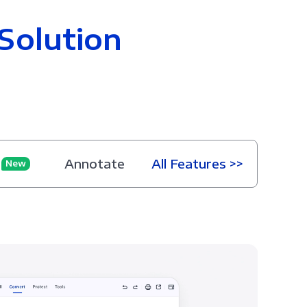
Solution
Annotate
All Features >>
New