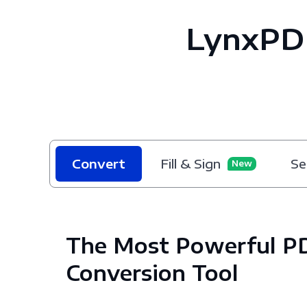
LynxPD
Convert
Fill & Sign
Se
New
The Most Powerful P
Conversion Tool