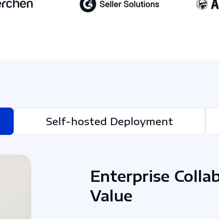
Self-hosted Deployment
Enterprise Colla
Value