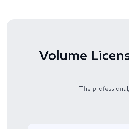
Volume Licens
The professional,