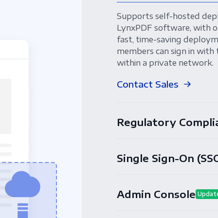
Supports self-hosted dep
LynxPDF software, with o
fast, time-saving deployme
members can sign in with 
within a private network.
Contact Sales
Regulatory Compli
Single Sign-On (SS
Admin Console
Updat