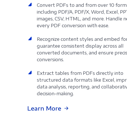
Convert PDFs to and from over 10 form
including PDF/A, PDF/X, Word, Excel, PP
images, CSV, HTML, and more. Handle n
every PDF conversion with ease.
Recognize content styles and embed fo
guarantee consistent display across all
converted documents, and ensure preci
conversions.
Extract tables from PDFs directly into
structured data formats like Excel, imp
data analysis, reporting, and collaborati
decision-making.
Learn More