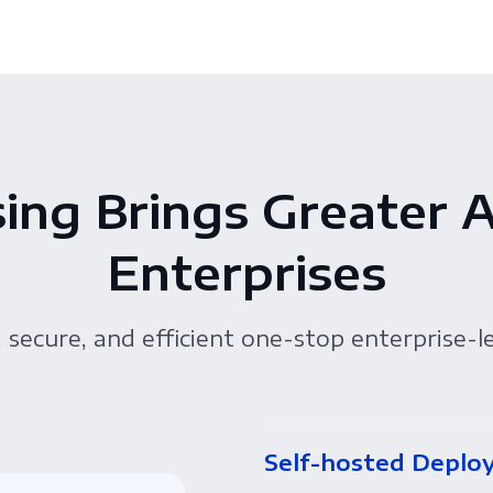
ing Brings Greater 
Enterprises
 secure, and efficient one-stop enterprise-l
Self-hosted Deplo