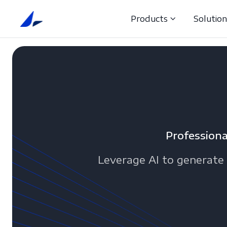
Products
Solutio
Professiona
Leverage AI to generate 