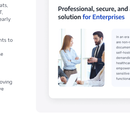
ats,
T,
early
nts to
se
roving
ve