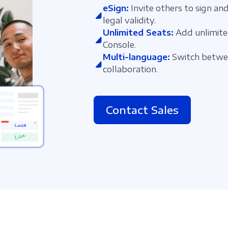
eSign:
Invite others to sign and
legal validity.
Unlimited Seats:
Add unlimite
Console.
Multi-language:
Switch betwee
collaboration.
Contact Sales