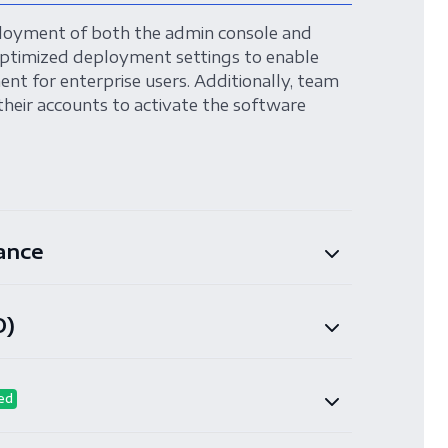
loyment of both the admin console and
ptimized deployment settings to enable
nt for enterprise users. Additionally, team
their accounts to activate the software
ance
O)
ed