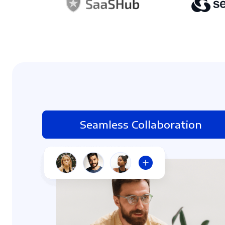
Seamless Collaboration