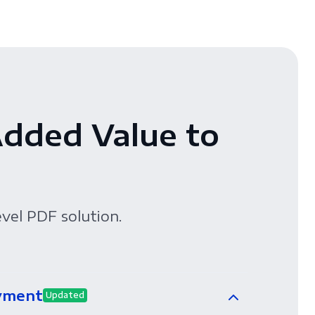
Added Value to
evel PDF solution.
yment
Updated